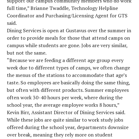
support our campus community members who do work
full time,” Brianne Twaddle, Technology Helpline
Coordinator and Purchasing/Licensing Agent for GTS
said.
Dining Services is open at Gustavus over the summer in
order to provide meals for those that attend camps on
campus while students are gone. Jobs are very similar,
but not the same.
“Because we are feeding a different age group every
week due to different types of camps, we often change
the menus of the stations to accommodate that age’s
taste. So employees are basically doing the same thing,
but often with different products. Summer employees
often work 30-40 hours per week, where during the
school year, the average employee works 8 hours,”
Kevin Birr, Assistant Director of Dining Services said.
While these jobs are quite similar to work study jobs
offered during the school year, departments downsize
over break, meaning they rely more on student