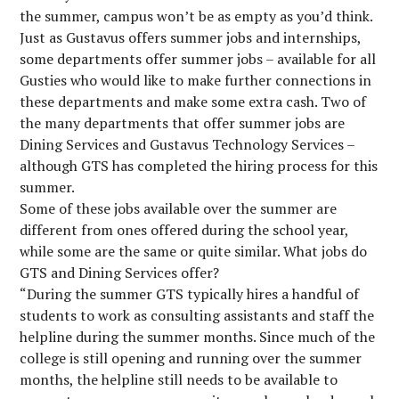
the summer, campus won’t be as empty as you’d think.
Just as Gustavus offers summer jobs and internships,
some departments offer summer jobs – available for all
Gusties who would like to make further connections in
these departments and make some extra cash. Two of
the many departments that offer summer jobs are
Dining Services and Gustavus Technology Services –
although GTS has completed the hiring process for this
summer.
Some of these jobs available over the summer are
different from ones offered during the school year,
while some are the same or quite similar. What jobs do
GTS and Dining Services offer?
“During the summer GTS typically hires a handful of
students to work as consulting assistants and staff the
helpline during the summer months. Since much of the
college is still opening and running over the summer
months, the helpline still needs to be available to