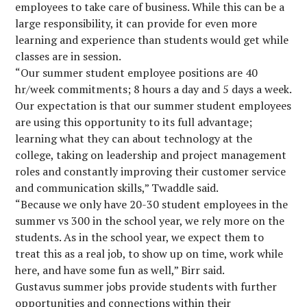
employees to take care of business. While this can be a
large responsibility, it can provide for even more
learning and experience than students would get while
classes are in session.
“Our summer student employee positions are 40
hr/week commitments; 8 hours a day and 5 days a week.
Our expectation is that our summer student employees
are using this opportunity to its full advantage;
learning what they can about technology at the
college, taking on leadership and project management
roles and constantly improving their customer service
and communication skills,” Twaddle said.
“Because we only have 20-30 student employees in the
summer vs 300 in the school year, we rely more on the
students. As in the school year, we expect them to
treat this as a real job, to show up on time, work while
here, and have some fun as well,” Birr said.
Gustavus summer jobs provide students with further
opportunities and connections within their