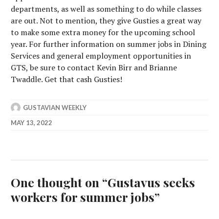
departments, as well as something to do while classes
are out. Not to mention, they give Gusties a great way
to make some extra money for the upcoming school
year. For further information on summer jobs in Dining
Services and general employment opportunities in
GTS, be sure to contact Kevin Birr and Brianne
Twaddle. Get that cash Gusties!
GUSTAVIAN WEEKLY
MAY 13, 2022
One thought on “
Gustavus seeks
workers for summer jobs
”