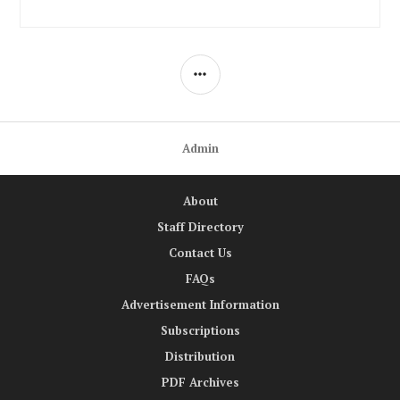
SIDEBAR
Admin
About
Staff Directory
Contact Us
FAQs
Advertisement Information
Subscriptions
Distribution
PDF Archives