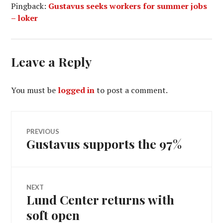
Pingback:
Gustavus seeks workers for summer jobs
– loker
Leave a Reply
You must be
logged in
to post a comment.
Post
PREVIOUS
Gustavus supports the 97%
Previous
navigation
post:
NEXT
Lund Center returns with
Next
post:
soft open