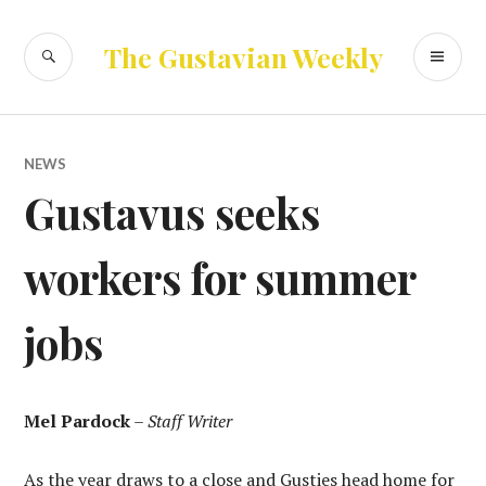
Skip
to
SEARCH
PR
The Gustavian Weekly
content
ME
NEWS
Gustavus seeks
workers for summer
jobs
Mel Pardock
–
Staff Writer
As the year draws to a close and Gusties head home for