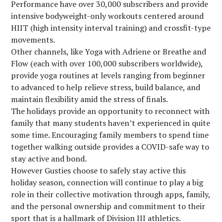
Performance have over 30,000 subscribers and provide
intensive bodyweight-only workouts centered around
HIIT (high intensity interval training) and crossfit-type
movements.
Other channels, like Yoga with Adriene or Breathe and
Flow (each with over 100,000 subscribers worldwide),
provide yoga routines at levels ranging from beginner
to advanced to help relieve stress, build balance, and
maintain flexibility amid the stress of finals.
The holidays provide an opportunity to reconnect with
family that many students haven’t experienced in quite
some time. Encouraging family members to spend time
together walking outside provides a COVID-safe way to
stay active and bond.
However Gusties choose to safely stay active this
holiday season, connection will continue to play a big
role in their collective motivation through apps, family,
and the personal ownership and commitment to their
sport that is a hallmark of Division III athletics.