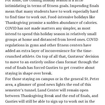
For some, the coming holiday season is a little
intimidating in terms of fitness goals. Impending finals
mean that many students have to work especially hard
to find time to work out. Food-intensive holidays like
Thanksgiving promise a sudden abundance of calories.
COVID has not made matters any simpler, as most
intend to spend this holiday season in relatively small
groups at home and distanced from loved ones. COVID
regulations in gyms and other fitness centers have
added an extra layer of inconvenience for the time-
crunched athlete. On top of all that, Gustavus’ decision
to move to an entirely online class format through the
end of finals has forced Gusties to get creative about
staying in shape over break.
For those staying on campus or in the general St. Peter
area, a glimmer of good news lights the end of this
semester’s tunnel. Lund Center will remain open
between Thanksgiving Break and the end of finals, and
Gusties will still be able to sign up to work out in the