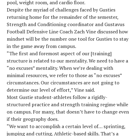
pool, weight room, and cardio floor.
Despite the myriad of challenges faced by Gusties
returning home for the remainder of the semester,
Strength and Conditioning coordinator and Gustavus
Football Defensive Line Coach Zach Vine discussed how
mindset will be the number one tool for Gusties to stay
in the game away from campus.
“The first and foremost aspect of our [training]
structure is related to our mentality. We need to have a
“no excuses” mentality. When we’re dealing with
minimal resources, we refer to those as “no excuses”
circumstances. Our circumstances are not going to
determine our level of effort,” Vine said.
Most Gustie student-athletes follow a rigidly-
structured practice and strength training regime while
on campus. For many, that doesn’t have to change even
if their geography does.
“We want to accomplish a certain level of… sprinting,
jumping and cutting. Athletic-based skills. That’s a