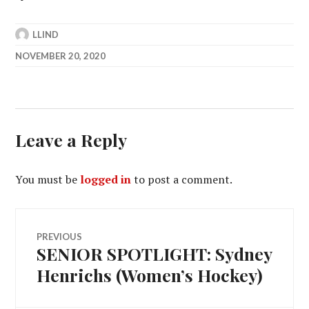
LLIND
NOVEMBER 20, 2020
Leave a Reply
You must be
logged in
to post a comment.
Post
PREVIOUS
SENIOR SPOTLIGHT: Sydney
Previous
navigation
post:
Henrichs (Women’s Hockey)