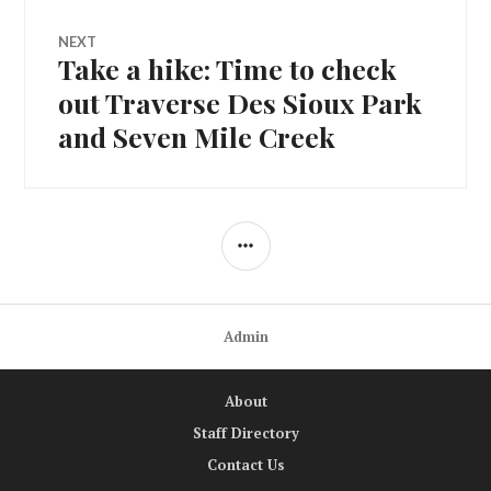
NEXT
Take a hike: Time to check
Next
post:
out Traverse Des Sioux Park
and Seven Mile Creek
SIDEBAR
Admin
About
Staff Directory
Contact Us