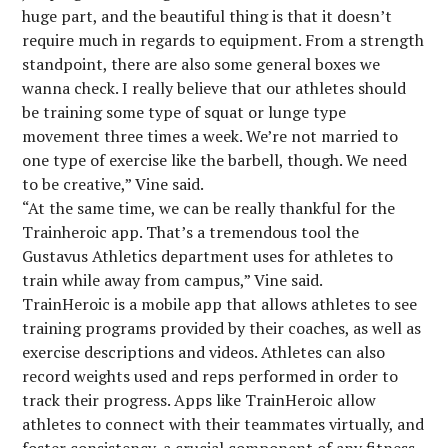
huge part, and the beautiful thing is that it doesn’t
require much in regards to equipment. From a strength
standpoint, there are also some general boxes we
wanna check. I really believe that our athletes should
be training some type of squat or lunge type
movement three times a week. We’re not married to
one type of exercise like the barbell, though. We need
to be creative,” Vine said.
“At the same time, we can be really thankful for the
Trainheroic app. That’s a tremendous tool the
Gustavus Athletics department uses for athletes to
train while away from campus,” Vine said.
TrainHeroic is a mobile app that allows athletes to see
training programs provided by their coaches, as well as
exercise descriptions and videos. Athletes can also
record weights used and reps performed in order to
track their progress. Apps like TrainHeroic allow
athletes to connect with their teammates virtually, and