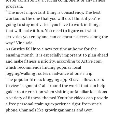
foster consistency, a crucial component of any fitness
program.
“The most important thing is consistency. The best
workout is the one that you will do. I think if you’re
going to stay motivated, you have to work in things
that will make it fun. You need to figure out what
activities you enjoy and can celebrate success along the
way,” Vine said.
As Gusties fall into a new routine at home for the
ensuing month, it is especially important to plan ahead
and make fitness a priority, according to Active.com,
which recommends finding popular local
jogging/walking routes in advance of one’s trip.
The popular fitness blogging app Strava allows users
to view “segments” all around the world that can help
guide route creation when visiting unfamiliar locations.
A variety of fitness-themed Youtube videos can provide
a free personal training experience right from one’s
phone. Channels like growingannanas and Gym