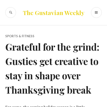
Skip
to
SEARCH
PR
The Gustavian Weekly
content
ME
SPORTS & FITNESS
Grateful for the grind:
Gusties get creative to
stay in shape over
Thanksgiving break