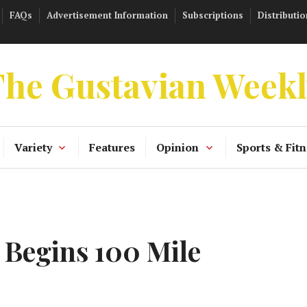
FAQs
Advertisement Information
Subscriptions
Distributio
he Gustavian Week
Variety
Features
Opinion
Sports & Fitn
Begins 100 Mile