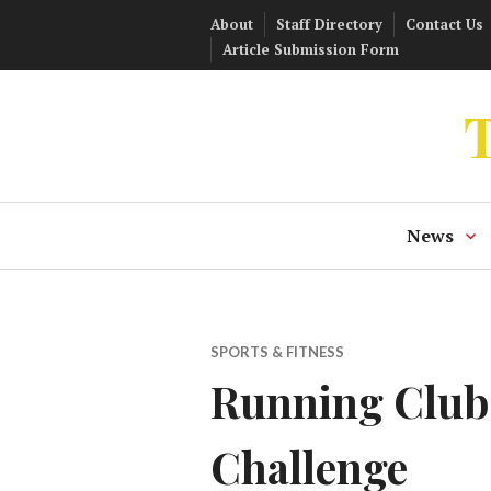
Skip
About
Staff Directory
Contact Us
to
Article Submission Form
content
T
News
SPORTS & FITNESS
Running Club 
Challenge