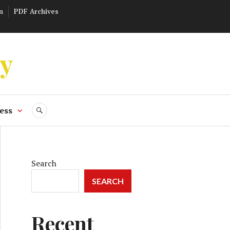
n
PDF Archives
ly
ess
SEARCH
Search
SEARCH
Recent