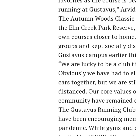
favorites as the course is be
running at Gustavus,” Arvid
The Autumn Woods Classic is
the Elm Creek Park Reserve,
own courses closer to home
groups and kept socially di
Gustavus campus earlier thi
“We are lucky to be a club t
Obviously we have had to eli
cars together, but we are sti
distanced. Our core values o
community have remained de
The Gustavus Running Club’s
have been encouraging memb
pandemic. While gyms and o