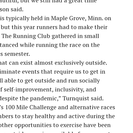
autiful, but we still had a great time
son said.
 typically held in Maple Grove, Minn. on
 but this year runners had to make their
. The Running Club gathered in small
stanced while running the race on the
s semester.
hat can exist almost exclusively outside.
minate events that require us to get in
ll able to get outside and run socially
f self-improvement, inclusivity, and
spite the pandemic,” Turnquist said.
 100 Mile Challenge and alternative races
ers to stay healthy and active during the
ther opportunities to exercise have been