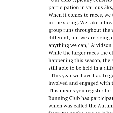
participation in various 5ks
When it comes to races, we t
in the spring. We take a brea
group runs throughout the w
different, but we are doing o
anything we can,” Arvidson 
While the larger races the cl
happening this season, the
still able to be held in a dif
“This year we have had to g
involved and engaged with t
This means you register for
Running Club has participate
which was called the Autumn