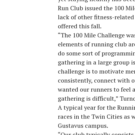
Run Club issued the 100 Mil
lack of other fitness-relat
offered this fall.
“The 100 Mile Challenge was
elements of running club are
do some sort of programming,
gathering in a large group i
challenge is to motivate m
consistently, connect with 
wanted our runners to feel 
gathering is difficult,” Turn
A typical year for the Runni
races in the Twin Cities as 
Gustavus campus.
“Our club typically consists