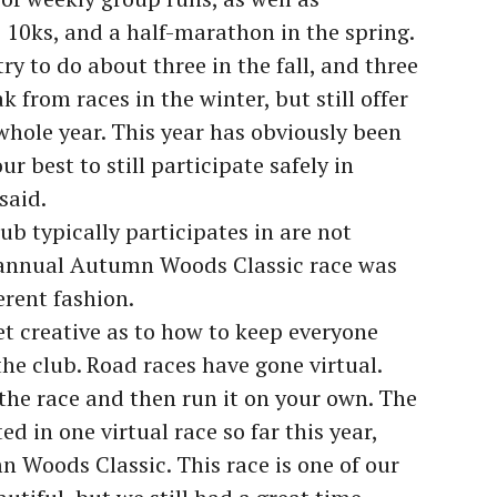
, 10ks, and a half-marathon in the spring.
ry to do about three in the fall, and three
k from races in the winter, but still offer
hole year. This year has obviously been
ur best to still participate safely in
said.
ub typically participates in are not
 annual Autumn Woods Classic race was
ferent fashion.
et creative as to how to keep everyone
he club. Road races have gone virtual.
 the race and then run it on your own. The
d in one virtual race so far this year,
 Woods Classic. This race is one of our