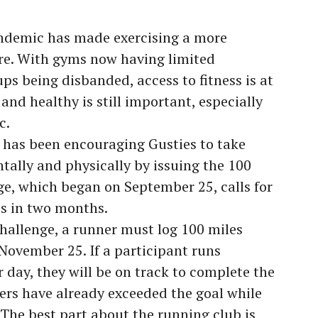
ndemic has made exercising a more
fore. With gyms now having limited
ps being disbanded, access to fitness is at
 and healthy is still important, especially
c.
has been encouraging Gusties to take
tally and physically by issuing the 100
ge, which began on September 25, calls for
es in two months.
hallenge, a runner must log 100 miles
ovember 25. If a participant runs
 day, they will be on track to complete the
ers have already exceeded the goal while
. The best part about the running club is