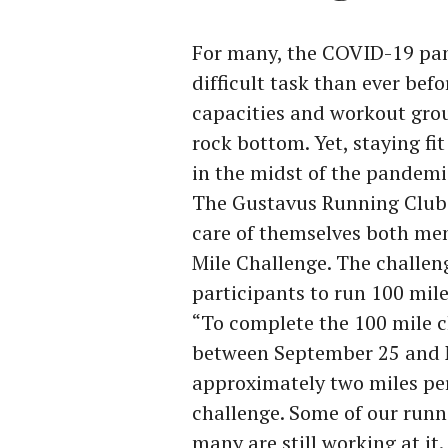
For many, the COVID-19 pa
difficult task than ever be
capacities and workout grou
rock bottom. Yet, staying fit
in the midst of the pandemi
The Gustavus Running Club 
care of themselves both men
Mile Challenge. The challen
participants to run 100 mil
“To complete the 100 mile c
between September 25 and N
approximately two miles per
challenge. Some of our runn
many are still working at it