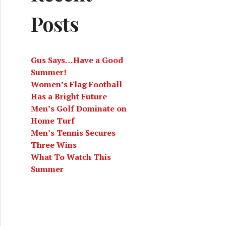
Posts
Gus Says…Have a Good
Summer!
Women’s Flag Football
Has a Bright Future
Men’s Golf Dominate on
Home Turf
Men’s Tennis Secures
Three Wins
What To Watch This
Summer