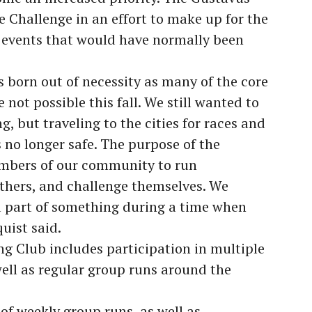
e Challenge in an effort to make up for the
ed events that would have normally been
 born out of necessity as many of the core
 not possible this fall. We still wanted to
 but traveling to the cities for races and
s no longer safe. The purpose of the
embers of our community to run
others, and challenge themselves. We
a part of something during a time when
quist said.
ng Club includes participation in multiple
well as regular group runs around the
 of weekly group runs, as well as