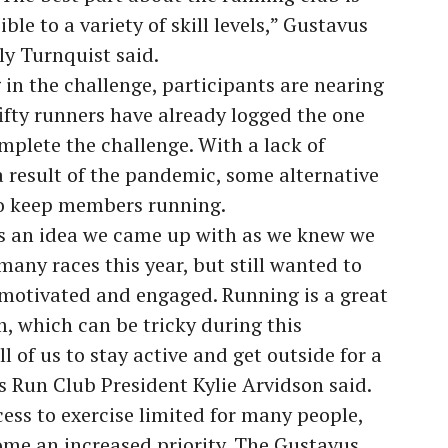
le to a variety of skill levels,” Gustavus
y Turnquist said.
in the challenge, participants are nearing
 fifty runners have already logged the one
plete the challenge. With a lack of
 a result of the pandemic, some alternative
o keep members running.
s an idea we came up with as we knew we
many races this year, but still wanted to
motivated and engaged. Running is a great
m, which can be tricky during this
 of us to stay active and get outside for a
us Run Club President Kylie Arvidson said.
ss to exercise limited for many people,
ome an increased priority. The Gustavus