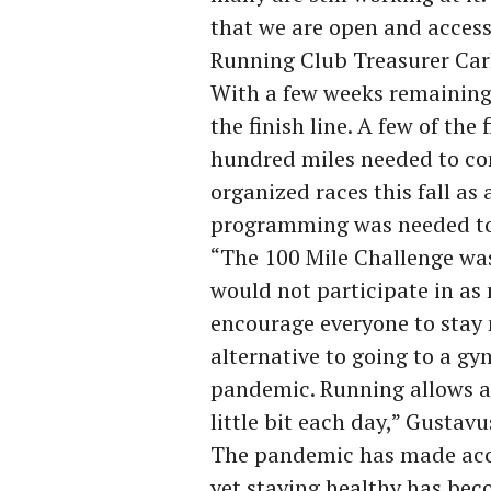
that we are open and accessib
Running Club Treasurer Carl
With a few weeks remaining 
the finish line. A few of the
hundred miles needed to com
organized races this fall as
programming was needed t
“The 100 Mile Challenge wa
would not participate in as 
encourage everyone to stay 
alternative to going to a gy
pandemic. Running allows all
little bit each day,” Gustav
The pandemic has made acce
yet staying healthy has bec