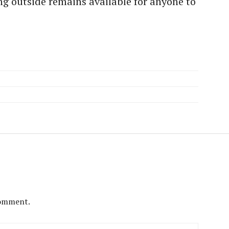
g outside remains available for anyone to
comment.