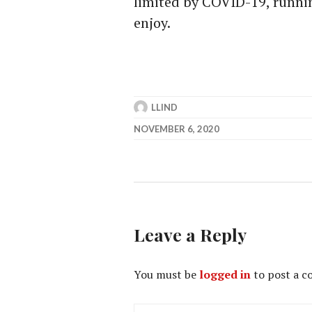
limited by COVID-19, runnin
enjoy.
LLIND
NOVEMBER 6, 2020
Leave a Reply
You must be
logged in
to post a 