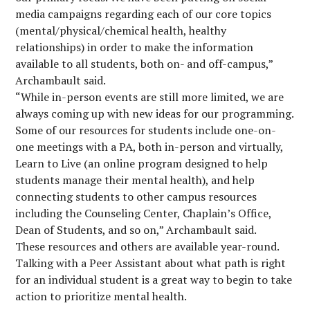
media campaigns regarding each of our core topics
(mental/physical/chemical health, healthy
relationships) in order to make the information
available to all students, both on- and off-campus,”
Archambault said.
“While in-person events are still more limited, we are
always coming up with new ideas for our programming.
Some of our resources for students include one-on-
one meetings with a PA, both in-person and virtually,
Learn to Live (an online program designed to help
students manage their mental health), and help
connecting students to other campus resources
including the Counseling Center, Chaplain’s Office,
Dean of Students, and so on,” Archambault said.
These resources and others are available year-round.
Talking with a Peer Assistant about what path is right
for an individual student is a great way to begin to take
action to prioritize mental health.