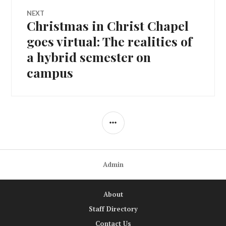
NEXT
Christmas in Christ Chapel
Next
post:
goes virtual: The realities of
a hybrid semester on
campus
SIDEBAR
Admin
About
Staff Directory
Contact Us