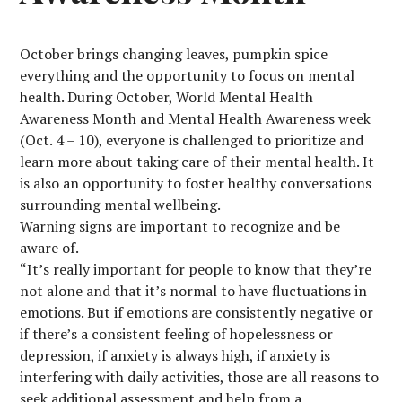
October brings changing leaves, pumpkin spice
everything and the opportunity to focus on mental
health. During October, World Mental Health
Awareness Month and Mental Health Awareness week
(Oct. 4 – 10), everyone is challenged to prioritize and
learn more about taking care of their mental health. It
is also an opportunity to foster healthy conversations
surrounding mental wellbeing.
Warning signs are important to recognize and be
aware of.
“It’s really important for people to know that they’re
not alone and that it’s normal to have fluctuations in
emotions. But if emotions are consistently negative or
if there’s a consistent feeling of hopelessness or
depression, if anxiety is always high, if anxiety is
interfering with daily activities, those are all reasons to
seek additional assessment and help from a