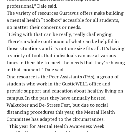
professional,” Dale said.
The variety of resources Gustavus offers make building
a mental health “toolbox” accessible for all students,
no matter their concerns or needs.
“Living with that can be really, really challenging.
There’s a whole continuum of what can be helpful in
those situations and it’s not one size fits all. It’s having
a variety of tools that individuals can use at various
times in their life to meet the needs that they’re having
in that moment,” Dale said.
One resource is the Peer Assistants (PAs), a group of
students who work in the GustieWELL office and
provide support and education about healthy living on
campus. In the past they have annually hosted
Walktober and De-Stress Fest, but due to social
distancing procedures this year, the Mental Health
Committee has adapted to the circumstances.
“This year for Mental Health Awareness Week