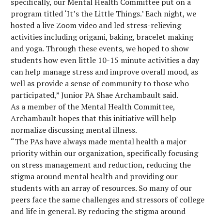
specifically, our Mental Health Committee put on a
program titled ‘It’s the Little Things.’ Each night, we
hosted a live Zoom video and led stress-relieving
activities including origami, baking, bracelet making
and yoga. Through these events, we hoped to show
students how even little 10-15 minute activities a day
can help manage stress and improve overall mood, as
well as provide a sense of community to those who
participated,” Junior PA Shae Archambault said.
As a member of the Mental Health Committee,
Archambault hopes that this initiative will help
normalize discussing mental illness.
“The PAs have always made mental health a major
priority within our organization, specifically focusing
on stress management and reduction, reducing the
stigma around mental health and providing our
students with an array of resources. So many of our
peers face the same challenges and stressors of college
and life in general. By reducing the stigma around