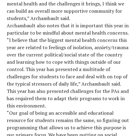
mental health and the challenges it brings, I think we
can build an overall more supportive community for
students,” Archambault said.
Archambault also notes that it is important this year in
particular to be mindful about mental health concerns.
“I believe that the biggest mental health concerns this
year are related to feelings of isolation, anxiety/trauma
over the current political/social state of the country
and learning how to cope with things outside of our
control. This year has presented a multitude of
challenges for students to face and deal with on top of
the typical stressors of daily life,” Archambault said.
This year has also presented challenges for the PAs and
has required them to adapt their programs to work in
this environment.
“Our goal of being an accessible and educational
resource for students remains the same, so figuring out
programming that allows us to achieve this purpose is
our primary focus. We have been putting on social