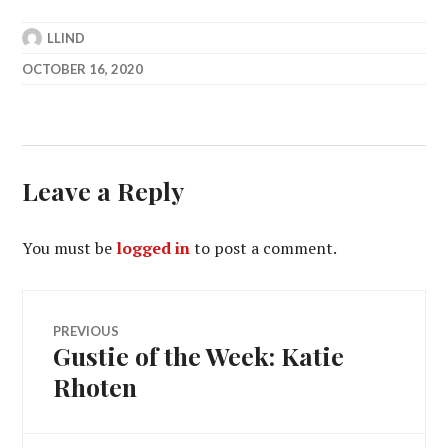
LLIND
OCTOBER 16, 2020
Leave a Reply
You must be
logged in
to post a comment.
Post
PREVIOUS
Gustie of the Week: Katie
Previous
navigation
post:
Rhoten