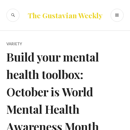
Skip
to
SEARCH
PR
The Gustavian Weekly
content
ME
VARIETY
Build your mental
health toolbox:
October is World
Mental Health
Awareness Month