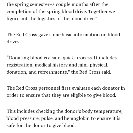
the spring semester–a couple months after the
completion of the spring blood drive. Together we
figure out the logistics of the blood drive.”
The Red Cross gave some basic information on blood
drives.
“Donating blood is a safe, quick process. It includes
registration, medical history and mini-physical,
donation, and refreshments,” the Red Cross said.
The Red Cross personnel first evaluate each donator in
order to ensure that they are eligible to give blood.
This includes checking the donor’s body temperature,
blood pressure, pulse, and hemoglobin to ensure it is
safe for the donor to give blood.