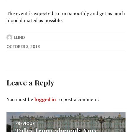
The event is expected to run smoothly and get as much
blood donated as possible.
LLIND
OCTOBER 3, 2018
Leave a Reply
You must be
logged in
to post a comment.
Post
PREVIOUS
Tales from abroad: Amy
Previous