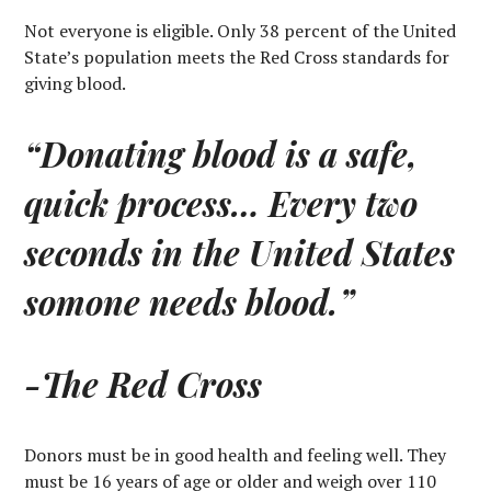
Not everyone is eligible. Only 38 percent of the United
State’s population meets the Red Cross standards for
giving blood.
“Donating blood is a safe,
quick process… Every two
seconds in the United States
somone needs blood.”
-The Red Cross
Donors must be in good health and feeling well. They
must be 16 years of age or older and weigh over 110