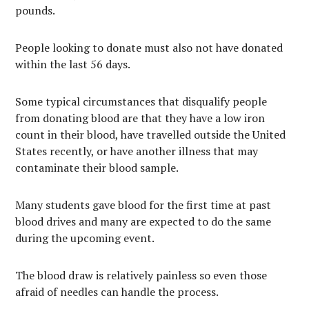
pounds.
People looking to donate must also not have donated
within the last 56 days.
Some typical circumstances that disqualify people
from donating blood are that they have a low iron
count in their blood, have travelled outside the United
States recently, or have another illness that may
contaminate their blood sample.
Many students gave blood for the first time at past
blood drives and many are expected to do the same
during the upcoming event.
The blood draw is relatively painless so even those
afraid of needles can handle the process.