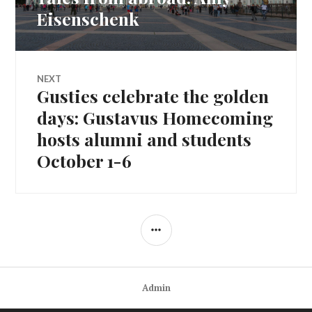
navigation
post:
Eisenschenk
NEXT
Gusties celebrate the golden
Next
post:
days: Gustavus Homecoming
hosts alumni and students
October 1-6
SIDEBAR
Admin