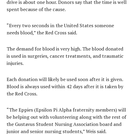
drive is about one hour. Donors say that the time is well
spent because of the cause.
“Every two seconds in the United States someone
needs blood,” the Red Cross said.
The demand for blood is very high. The blood donated
is used in surgeries, cancer treatments, and traumatic
injuries.
Each donation will likely be used soon after it is given.
Blood is always used within 42 days after it is taken by
the Red Cross.
“The Eppies (Epsilon Pi Alpha fraternity members) will
be helping out with volunteering along with the rest of
the Gustavus Student Nursing Association board and
junior and senior nursing students,” Weis said.