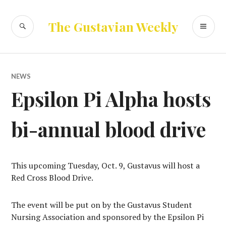
Skip
to
SEARCH
PR
The Gustavian Weekly
content
ME
NEWS
Epsilon Pi Alpha hosts
bi-annual blood drive
This upcoming Tuesday, Oct. 9, Gustavus will host a
Red Cross Blood Drive.
The event will be put on by the Gustavus Student
Nursing Association and sponsored by the Epsilon Pi