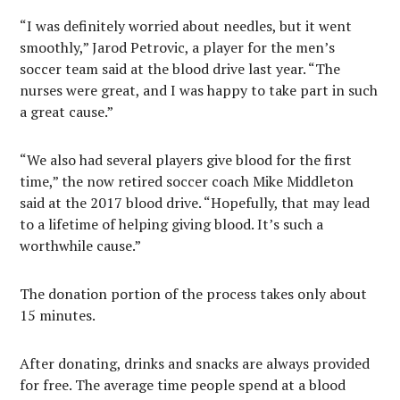
“I was definitely worried about needles, but it went
smoothly,” Jarod Petrovic, a player for the men’s
soccer team said at the blood drive last year. “The
nurses were great, and I was happy to take part in such
a great cause.”
“We also had several players give blood for the first
time,” the now retired soccer coach Mike Middleton
said at the 2017 blood drive. “Hopefully, that may lead
to a lifetime of helping giving blood. It’s such a
worthwhile cause.”
The donation portion of the process takes only about
15 minutes.
After donating, drinks and snacks are always provided
for free. The average time people spend at a blood