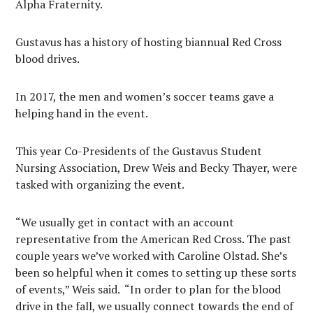
Alpha Fraternity.
Gustavus has a history of hosting biannual Red Cross
blood drives.
In 2017, the men and women’s soccer teams gave a
helping hand in the event.
This year Co-Presidents of the Gustavus Student
Nursing Association, Drew Weis and Becky Thayer, were
tasked with organizing the event.
“We usually get in contact with an account
representative from the American Red Cross. The past
couple years we’ve worked with Caroline Olstad. She’s
been so helpful when it comes to setting up these sorts
of events,” Weis said.
“In order to plan for the blood
drive in the fall, we usually connect towards the end of