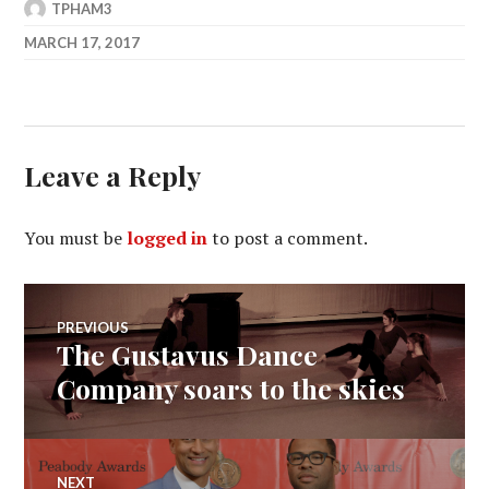
TPHAM3
MARCH 17, 2017
Leave a Reply
You must be
logged in
to post a comment.
Post
PREVIOUS
The Gustavus Dance
Previous
navigation
post:
Company soars to the skies
NEXT