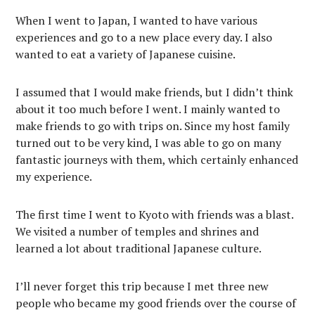
When I went to Japan, I wanted to have various
experiences and go to a new place every day. I also
wanted to eat a variety of Japanese cuisine.
I assumed that I would make friends, but I didn’t think
about it too much before I went. I mainly wanted to
make friends to go with trips on. Since my host family
turned out to be very kind, I was able to go on many
fantastic journeys with them, which certainly enhanced
my experience.
The first time I went to Kyoto with friends was a blast.
We visited a number of temples and shrines and
learned a lot about traditional Japanese culture.
I’ll never forget this trip because I met three new
people who became my good friends over the course of