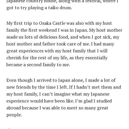
Japanese country house, along with a festival, where I
got to try playing a taiko drum.
My first trip to Osaka Castle was also with my host
family the first weekend I was in Japan. My host mother
made us lots of delicious food, and when I got sick, my
host mother and father took care of me. I had many
great experiences with my host family that I will
cherish for the rest of my life, as they essentially
became a second family to me.
Even though I arrived to Japan alone, I made a lot of
new friends by the time I left. If I hadn’t met them and
my host family, I can’t imagine what my Japanese
experience would have been like. I’m glad I studied
abroad because I was able to meet so many great
people.