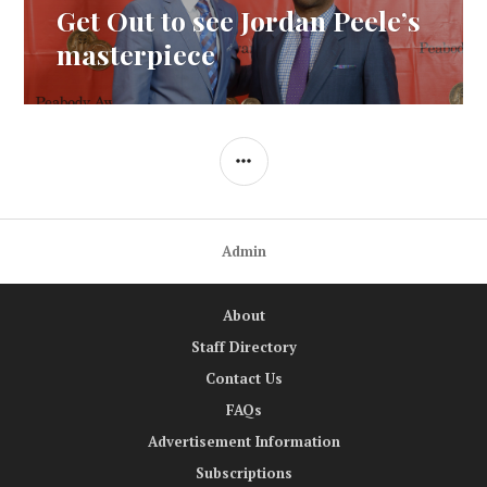
Get Out to see Jordan Peele’s
Next
post:
masterpiece
SIDEBAR
Admin
About
Staff Directory
Contact Us
FAQs
Advertisement Information
Subscriptions