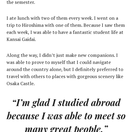
the semester.
I ate lunch with two of them every week. I went on a
trip to Hiroshima with one of them. Because I saw them
each week, I was able to have a fantastic student life at
Kansai Gaidai.
Along the way, I didn’t just make new companions. I
was able to prove to myself that I could navigate
around the country alone, but I definitely preferred to
travel with others to places with gorgeous scenery like
Osaka Castle.
“I’m glad I studied abroad
because I was able to meet so
many great people.”