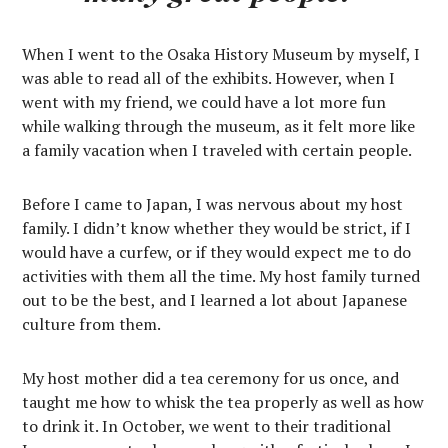
When I went to the Osaka History Museum by myself, I
was able to read all of the exhibits. However, when I
went with my friend, we could have a lot more fun
while walking through the museum, as it felt more like
a family vacation when I traveled with certain people.
Before I came to Japan, I was nervous about my host
family. I didn’t know whether they would be strict, if I
would have a curfew, or if they would expect me to do
activities with them all the time. My host family turned
out to be the best, and I learned a lot about Japanese
culture from them.
My host mother did a tea ceremony for us once, and
taught me how to whisk the tea properly as well as how
to drink it. In October, we went to their traditional