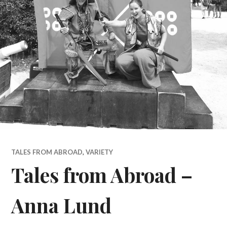
TALES FROM ABROAD
,
VARIETY
Tales from Abroad –
Anna Lund