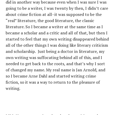
did in another way because even when I was sure I was
going to be a writer, I was twenty by then, I didn’t care
about crime fiction at all–it was supposed to be the
“real” literature, the good literature, the classic
literature. So I became a writer at the same time as I
became a scholar and a critic and all of that, but then I
started to feel that my own writing disappeared behind
all of the other things I was doing like literary criticism
and scholarship. Just being a doctor in literature, my
own writing was suffocating behind all of this, and I
needed to get back to the roots, and that’s why I sort
of changed my name. My real name is Jan Arnold, and
so I became Arne Dahl and started writing crime
fiction, so it was a way to return to the pleasure of
writing.