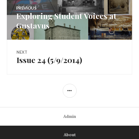
Post
PREVIOUS
Exploring Student Voices at
Previous
navigation
post:
Gustavus
NEXT
Issue 24 (5/9/2014)
Next
post:
SIDEBAR
Admin
About