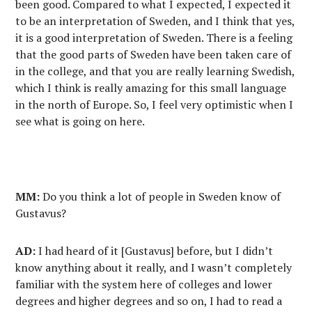
been good. Compared to what I expected, I expected it
to be an interpretation of Sweden, and I think that yes,
it is a good interpretation of Sweden. There is a feeling
that the good parts of Sweden have been taken care of
in the college, and that you are really learning Swedish,
which I think is really amazing for this small language
in the north of Europe. So, I feel very optimistic when I
see what is going on here.
MM:
Do you think a lot of people in Sweden know of
Gustavus?
AD:
I had heard of it [Gustavus] before, but I didn’t
know anything about it really, and I wasn’t completely
familiar with the system here of colleges and lower
degrees and higher degrees and so on, I had to read a