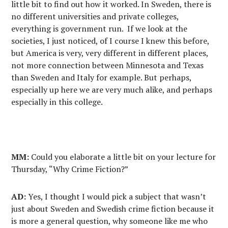
little bit to find out how it worked. In Sweden, there is
no different universities and private colleges,
everything is government run. If we look at the
societies, I just noticed, of I course I knew this before,
but America is very, very different in different places,
not more connection between Minnesota and Texas
than Sweden and Italy for example. But perhaps,
especially up here we are very much alike, and perhaps
especially in this college.
MM:
Could you elaborate a little bit on your lecture for
Thursday, “Why Crime Fiction?”
AD:
Yes, I thought I would pick a subject that wasn’t
just about Sweden and Swedish crime fiction because it
is more a general question, why someone like me who