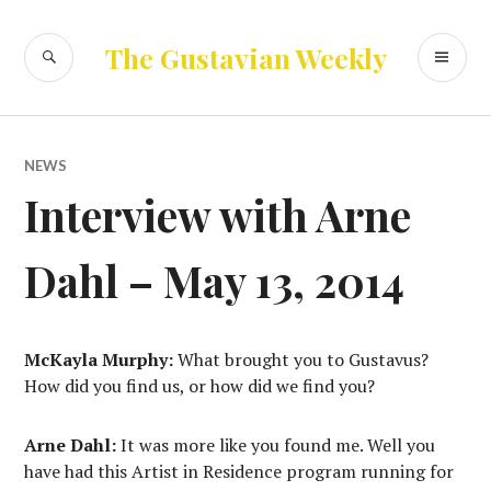
Skip
to
SEARCH
PR
The Gustavian Weekly
content
ME
NEWS
Interview with Arne
Dahl – May 13, 2014
McKayla Murphy:
What brought you to Gustavus?
How did you find us, or how did we find you?
Arne Dahl:
It was more like you found me. Well you
have had this Artist in Residence program running for