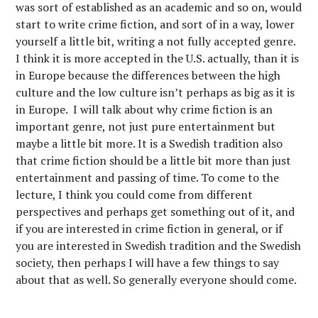
was sort of established as an academic and so on, would
start to write crime fiction, and sort of in a way, lower
yourself a little bit, writing a not fully accepted genre.
I think it is more accepted in the U.S. actually, than it is
in Europe because the differences between the high
culture and the low culture isn’t perhaps as big as it is
in Europe. I will talk about why crime fiction is an
important genre, not just pure entertainment but
maybe a little bit more. It is a Swedish tradition also
that crime fiction should be a little bit more than just
entertainment and passing of time. To come to the
lecture, I think you could come from different
perspectives and perhaps get something out of it, and
if you are interested in crime fiction in general, or if
you are interested in Swedish tradition and the Swedish
society, then perhaps I will have a few things to say
about that as well. So generally everyone should come.