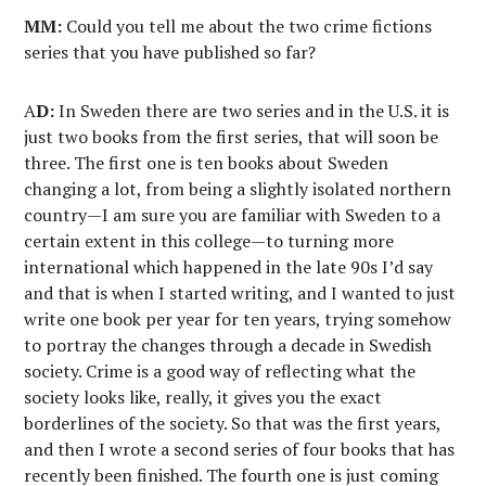
MM:
Could you tell me about the two crime fictions
series that you have published so far?
A
D:
In Sweden there are two series and in the U.S. it is
just two books from the first series, that will soon be
three. The first one is ten books about Sweden
changing a lot, from being a slightly isolated northern
country—I am sure you are familiar with Sweden to a
certain extent in this college—to turning more
international which happened in the late 90s I’d say
and that is when I started writing, and I wanted to just
write one book per year for ten years, trying somehow
to portray the changes through a decade in Swedish
society. Crime is a good way of reflecting what the
society looks like, really, it gives you the exact
borderlines of the society. So that was the first years,
and then I wrote a second series of four books that has
recently been finished. The fourth one is just coming