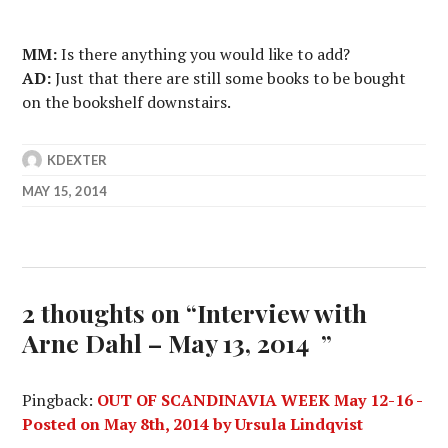
MM:
Is there anything you would like to add?
AD:
Just that there are still some books to be bought
on the bookshelf downstairs.
KDEXTER
MAY 15, 2014
2 thoughts on “
Interview with
Arne Dahl – May 13, 2014
”
Pingback:
OUT OF SCANDINAVIA WEEK May 12-16 -
Posted on May 8th, 2014 by Ursula Lindqvist