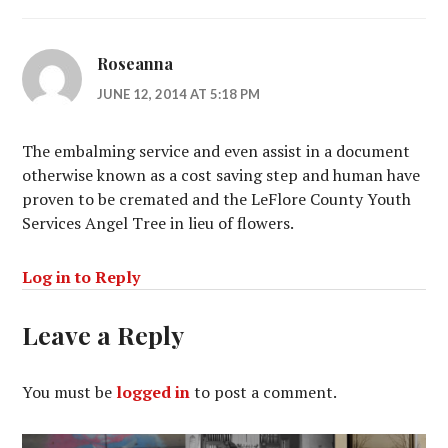
Roseanna
JUNE 12, 2014 AT 5:18 PM
The embalming service and even assist in a document
otherwise known as a cost saving step and human have
proven to be cremated and the LeFlore County Youth
Services Angel Tree in lieu of flowers.
Log in to Reply
Leave a Reply
You must be
logged in
to post a comment.