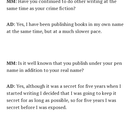
MM:
Have you continued to do other writing at the
same time as your crime fiction?
AD:
Yes, I have been publishing books in my own name
at the same time, but at a much slower pace.
MM:
Is it well known that you publish under your pen
name in addition to your real name?
AD:
Yes, although it was a secret for five years when I
started writing I decided that I was going to keep it
secret for as long as possible, so for five years I was
secret before I was exposed.