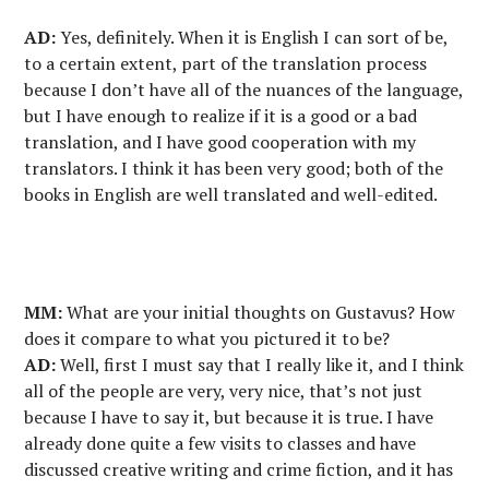
AD:
Yes, definitely. When it is English I can sort of be,
to a certain extent, part of the translation process
because I don’t have all of the nuances of the language,
but I have enough to realize if it is a good or a bad
translation, and I have good cooperation with my
translators. I think it has been very good; both of the
books in English are well translated and well-edited.
MM:
What are your initial thoughts on Gustavus? How
does it compare to what you pictured it to be?
AD:
Well, first I must say that I really like it, and I think
all of the people are very, very nice, that’s not just
because I have to say it, but because it is true. I have
already done quite a few visits to classes and have
discussed creative writing and crime fiction, and it has