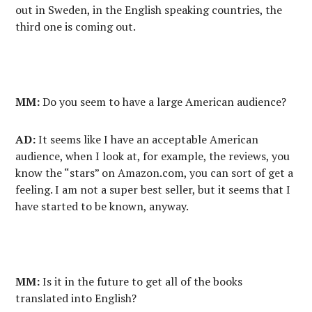
out in Sweden, in the English speaking countries, the
third one is coming out.
MM:
Do you seem to have a large American audience?
AD:
It seems like I have an acceptable American
audience, when I look at, for example, the reviews, you
know the “stars” on Amazon.com, you can sort of get a
feeling. I am not a super best seller, but it seems that I
have started to be known, anyway.
MM:
Is it in the future to get all of the books
translated into English?