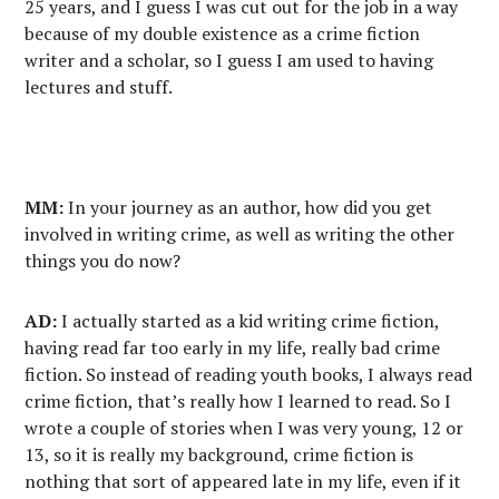
25 years, and I guess I was cut out for the job in a way
because of my double existence as a crime fiction
writer and a scholar, so I guess I am used to having
lectures and stuff.
MM:
In your journey as an author, how did you get
involved in writing crime, as well as writing the other
things you do now?
AD:
I actually started as a kid writing crime fiction,
having read far too early in my life, really bad crime
fiction. So instead of reading youth books, I always read
crime fiction, that’s really how I learned to read. So I
wrote a couple of stories when I was very young, 12 or
13, so it is really my background, crime fiction is
nothing that sort of appeared late in my life, even if it