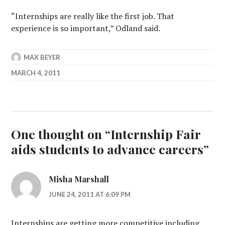
“Internships are really like the first job. That
experience is so important,” Odland said.
MAX BEYER
MARCH 4, 2011
One thought on “
Internship Fair
aids students to advance careers
”
Misha Marshall
JUNE 24, 2011 AT 6:09 PM
Internships are getting more competitive including