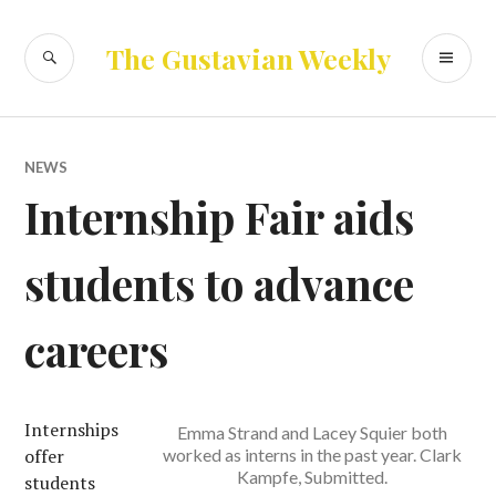
Skip
to
SEARCH
PR
The Gustavian Weekly
content
ME
NEWS
Internship Fair aids
students to advance
careers
Internships
Emma Strand and Lacey Squier both
offer
worked as interns in the past year. Clark
Kampfe, Submitted.
students