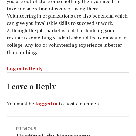
you are out of state or something then you need to
take consideration of costs of living there.
Volunteering in organizations are also beneficial which
can give you invaluable skills to succeed at work.
Although the job market is bad, but building your
resume is something students should focus on while in
college. Any job or volunteering experience is better
than nothing.
Log in to Reply
Leave a Reply
You must be
logged in
to post a comment.
Post
PREVIOUS
Previous