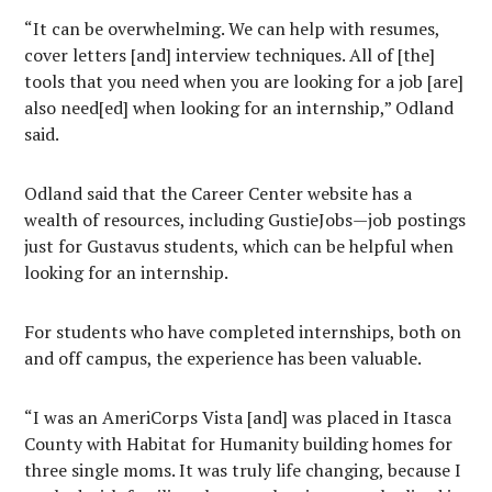
“It can be overwhelming. We can help with resumes,
cover letters [and] interview techniques. All of [the]
tools that you need when you are looking for a job [are]
also need[ed] when looking for an internship,” Odland
said.
Odland said that the Career Center website has a
wealth of resources, including GustieJobs—job postings
just for Gustavus students, which can be helpful when
looking for an internship.
For students who have completed internships, both on
and off campus, the experience has been valuable.
“I was an AmeriCorps Vista [and] was placed in Itasca
County with Habitat for Humanity building homes for
three single moms. It was truly life changing, because I