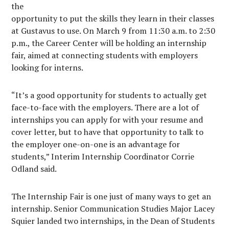
the
opportunity to put the skills they learn in their classes
at Gustavus to use. On March 9 from 11:30 a.m. to 2:30
p.m., the Career Center will be holding an internship
fair, aimed at connecting students with employers
looking for interns.
“It’s a good opportunity for students to actually get
face-to-face with the employers. There are a lot of
internships you can apply for with your resume and
cover letter, but to have that opportunity to talk to
the employer one-on-one is an advantage for
students,” Interim Internship Coordinator Corrie
Odland said.
The Internship Fair is one just of many ways to get an
internship. Senior Communication Studies Major Lacey
Squier landed two internships, in the Dean of Students