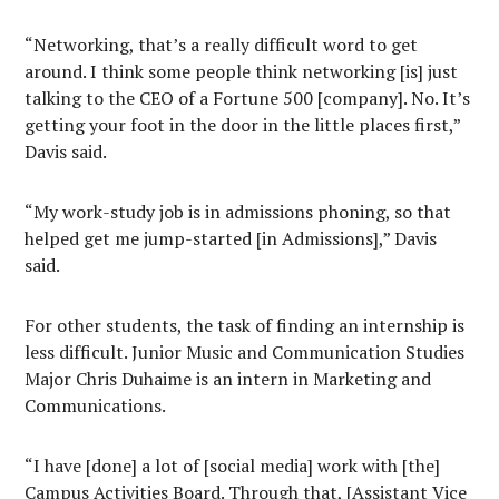
“Networking, that’s a really difficult word to get
around. I think some people think networking [is] just
talking to the CEO of a Fortune 500 [company]. No. It’s
getting your foot in the door in the little places first,”
Davis said.
“My work-study job is in admissions phoning, so that
helped get me jump-started [in Admissions],” Davis
said.
For other students, the task of finding an internship is
less difficult. Junior Music and Communication Studies
Major Chris Duhaime is an intern in Marketing and
Communications.
“I have [done] a lot of [social media] work with [the]
Campus Activities Board. Through that, [Assistant Vice