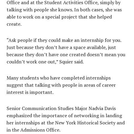
Office and at the Student Activities Office, simply by
talking with people she knows. In both cases, she was
able to work on a special project that she helped
create.
“Ask people if they could make an internship for you.
Just because they don’t have a space available, just
because they don’t have one created doesn’t mean you
couldn’t work one out,” Squier said.
Many students who have completed internships
suggest that talking with people in areas of career
interest is important.
Senior Communication Studies Major Nadvia Davis
emphasized the importance of networking in landing
her internships at the New York Historical Society and
in the Admissions Office.