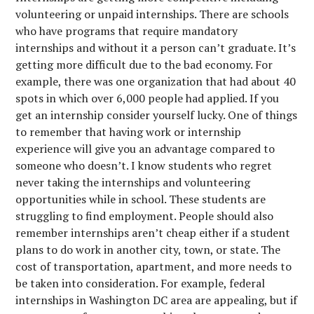
volunteering or unpaid internships. There are schools
who have programs that require mandatory
internships and without it a person can’t graduate. It’s
getting more difficult due to the bad economy. For
example, there was one organization that had about 40
spots in which over 6,000 people had applied. If you
get an internship consider yourself lucky. One of things
to remember that having work or internship
experience will give you an advantage compared to
someone who doesn’t. I know students who regret
never taking the internships and volunteering
opportunities while in school. These students are
struggling to find employment. People should also
remember internships aren’t cheap either if a student
plans to do work in another city, town, or state. The
cost of transportation, apartment, and more needs to
be taken into consideration. For example, federal
internships in Washington DC area are appealing, but if