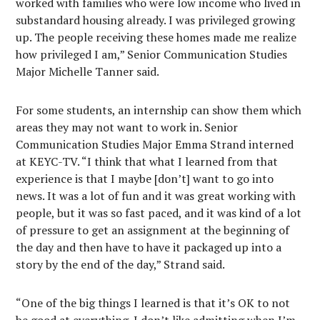
worked with families who were low income who lived in
substandard housing already. I was privileged growing
up. The people receiving these homes made me realize
how privileged I am,” Senior Communication Studies
Major Michelle Tanner said.
For some students, an internship can show them which
areas they may not want to work in. Senior
Communication Studies Major Emma Strand interned
at KEYC-TV. “I think that what I learned from that
experience is that I maybe [don’t] want to go into
news. It was a lot of fun and it was great working with
people, but it was so fast paced, and it was kind of a lot
of pressure to get an assignment at the beginning of
the day and then have to have it packaged up into a
story by the end of the day,” Strand said.
“One of the big things I learned is that it’s OK to not