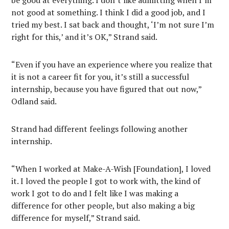
be good at everything. I don’t like admitting when I’m
not good at something. I think I did a good job, and I
tried my best. I sat back and thought, ‘I’m not sure I’m
right for this,’ and it’s OK,” Strand said.
“Even if you have an experience where you realize that
it is not a career fit for you, it’s still a successful
internship, because you have figured that out now,”
Odland said.
Strand had different feelings following another
internship.
“When I worked at Make-A-Wish [Foundation], I loved
it. I loved the people I got to work with, the kind of
work I got to do and I felt like I was making a
difference for other people, but also making a big
difference for myself,” Strand said.