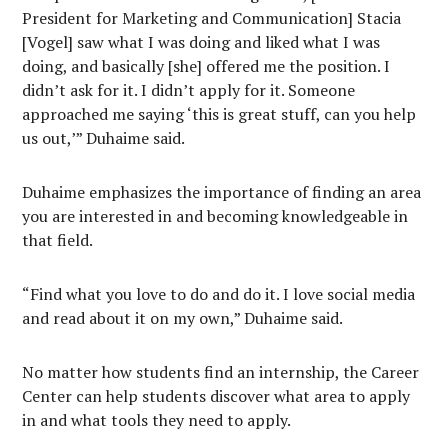
President for Marketing and Communication] Stacia
[Vogel] saw what I was doing and liked what I was
doing, and basically [she] offered me the position. I
didn’t ask for it. I didn’t apply for it. Someone
approached me saying ‘this is great stuff, can you help
us out,’” Duhaime said.
Duhaime emphasizes the importance of finding an area
you are interested in and becoming knowledgeable in
that field.
“Find what you love to do and do it. I love social media
and read about it on my own,” Duhaime said.
No matter how students find an internship, the Career
Center can help students discover what area to apply
in and what tools they need to apply.