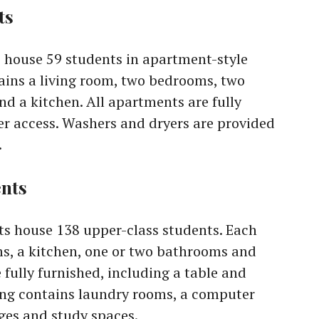
ts
house 59 students in apartment-style
ains a living room, two bedrooms, two
d a kitchen. All apartments are fully
r access. Washers and dryers are provided
.
nts
s house 138 upper-class students. Each
, a kitchen, one or two bathrooms and
fully furnished, including a table and
ding contains laundry rooms, a computer
es and study spaces.