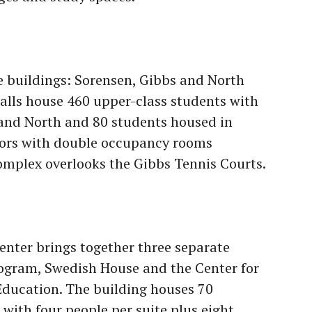
e buildings: Sorensen, Gibbs and North
alls house 460 upper-class students with
 and North and 80 students housed in
loors with double occupancy rooms
omplex overlooks the Gibbs Tennis Courts.
enter brings together three separate
ogram, Swedish House and the Center for
Education. The building houses 70
s with four people per suite plus eight