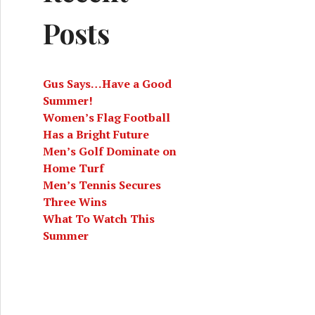
Posts
Gus Says…Have a Good
Summer!
Women’s Flag Football
Has a Bright Future
Men’s Golf Dominate on
Home Turf
Men’s Tennis Secures
Three Wins
What To Watch This
Summer