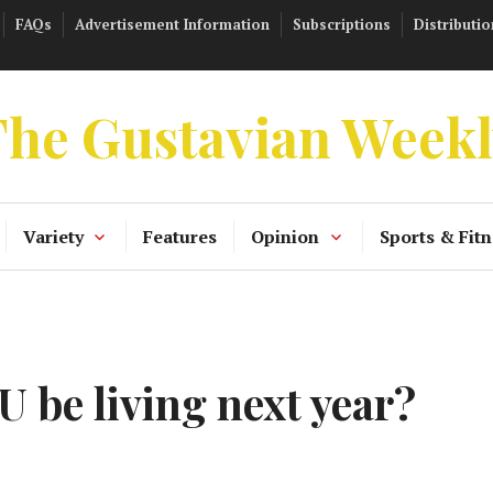
FAQs
Advertisement Information
Subscriptions
Distributio
he Gustavian Week
Variety
Features
Opinion
Sports & Fitn
 be living next year?