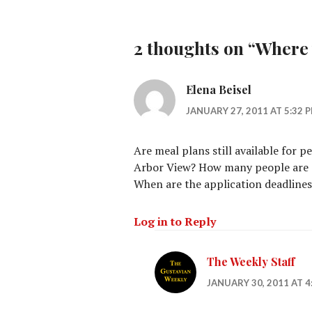
2 thoughts on “
Where 
Elena Beisel
JANUARY 27, 2011 AT 5:32 
Are meal plans still available for p
Arbor View? How many people are a
When are the application deadlines
Log in to Reply
The Weekly Staff
JANUARY 30, 2011 AT 4