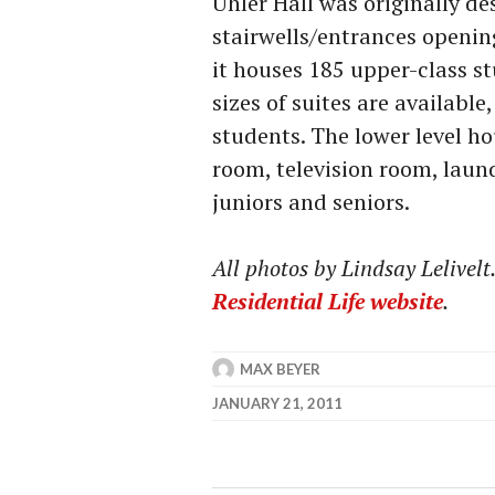
Uhler Hall was originally de
stairwells/entrances openin
it houses 185 upper-class st
sizes of suites are availab
students. The lower level h
room, television room, laund
juniors and seniors.
All photos by Lindsay Lelivel
Residential Life website
.
MAX BEYER
JANUARY 21, 2011