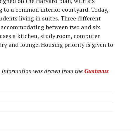
signed on the Harvard plan, with six
g to a common interior courtyard. Today,
udents living in suites. Three different
le, accommodating between two and six
ouses a kitchen, study room, computer
ry and lounge. Housing priority is given to
t. Information was drawn from the
Gustavus