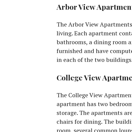
Arbor View Apartmen
The Arbor View Apartments 
living. Each apartment cont
bathrooms, a dining room an
furnished and have compute
in each of the two buildings
College View Apartme
The College View Apartment
apartment has two bedrooms
storage. The apartments are 
chairs for dining. The buil
room, several common loung