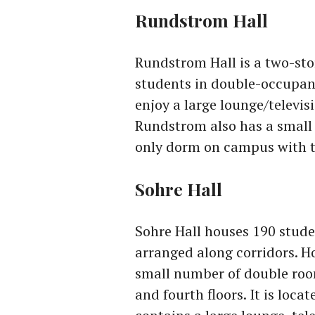
Rundstrom Hall
Rundstrom Hall is a two-sto
students in double-occupanc
enjoy a large lounge/televi
Rundstrom also has a small 
only dorm on campus with th
Sohre Hall
Sohre Hall houses 190 stud
arranged along corridors. Ho
small number of double room
and fourth floors. It is loc