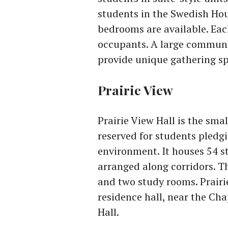
students in the Swedish Ho
bedrooms are available. Eac
occupants. A large communi
provide unique gathering sp
Prairie View
Prairie View Hall is the sma
reserved for students pledgi
environment. It houses 54 
arranged along corridors. T
and two study rooms. Prairie
residence hall, near the Cha
Hall.