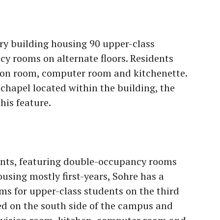
ry building housing 90 upper-class
y rooms on alternate floors. Residents
sion room, computer room and kitchenette.
chapel located within the building, the
is feature.
ents, featuring double-occupancy rooms
using mostly first-years, Sohre has a
s for upper-class students on the third
ated on the south side of the campus and