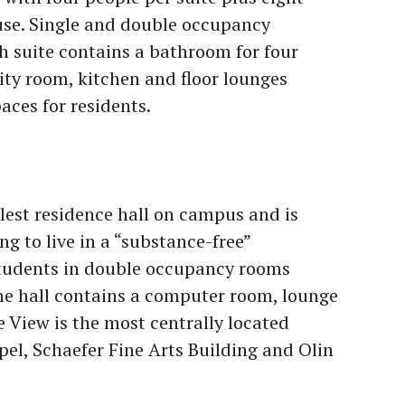
use. Single and double occupancy
h suite contains a bathroom for four
ty room, kitchen and floor lounges
aces for residents.
llest residence hall on campus and is
ng to live in a “substance-free”
students in double occupancy rooms
he hall contains a computer room, lounge
 View is the most centrally located
pel, Schaefer Fine Arts Building and Olin