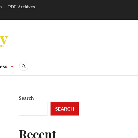
n
PDF Archives
ly
ess
SEARCH
Search
SEARCH
Recent