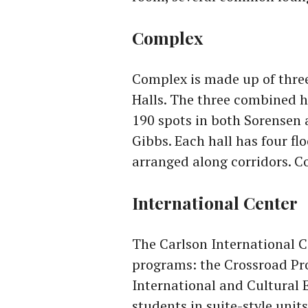
Complex
Complex is made up of thre
Halls. The three combined h
190 spots in both Sorensen
Gibbs. Each hall has four f
arranged along corridors. C
International Center
The Carlson International C
programs: the Crossroad Pr
International and Cultural 
students in suite-style unit