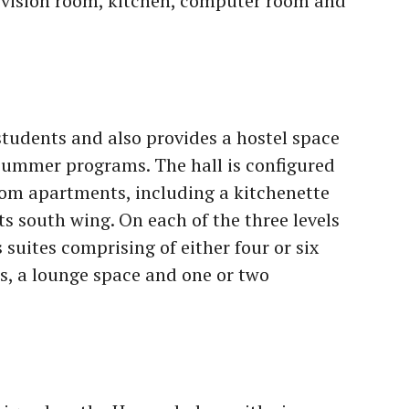
levision room, kitchen, computer room and
tudents and also provides a hostel space
summer programs. The hall is configured
oom apartments, including a kitchenette
its south wing. On each of the three levels
s suites comprising of either four or six
s, a lounge space and one or two