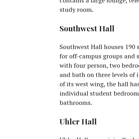
contains a large lounge, te
study room.
Southwest Hall
Southwest Hall houses 190 s
for off-campus groups and 
with four person, two bedr
and bath on three levels of 
of its west wing, the hall ha
individual student bedroom
bathrooms.
Uhler Hall