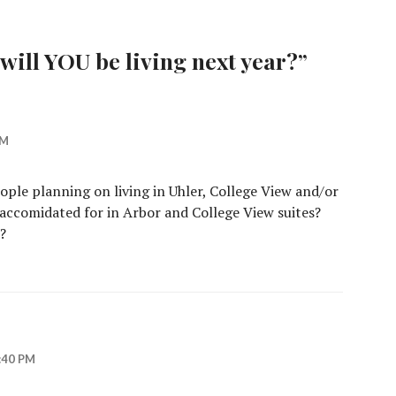
will YOU be living next year?
”
PM
eople planning on living in Uhler, College View and/or
ccomidated for in Arbor and College View suites?
?
:40 PM