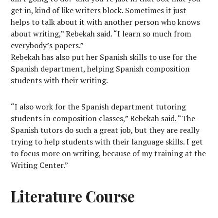
get in, kind of like writers block. Sometimes it just
helps to talk about it with another person who knows
about writing,” Rebekah said. “I learn so much from
everybody’s papers.”
Rebekah has also put her Spanish skills to use for the
Spanish department, helping Spanish composition
students with their writing.
“I also work for the Spanish department tutoring
students in composition classes,” Rebekah said. “The
Spanish tutors do such a great job, but they are really
trying to help students with their language skills. I get
to focus more on writing, because of my training at the
Writing Center.”
Literature Course