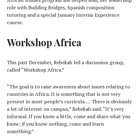
African studies program she helped lead, her leadership
role with Building Bridges, Spanish composition
tutoring and a special January Interim Experience
course.
Workshop Africa
This past December, Rebekah led a discussion group,
called “Workshop Africa.”
“The goal is to raise awareness about issues relating to
countries in Africa. It is something that is not very
present in most people’s curricula. … There is obviously
a lot of interest on campus,” Rebekah said. “It’s very
informal. If you know a little, come and share what you
know; if you know nothing, come and learn
something.”