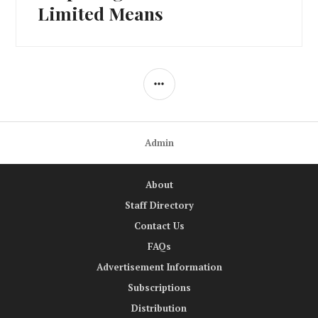
Limited Means
SIDEBAR
Admin
About
Staff Directory
Contact Us
FAQs
Advertisement Information
Subscriptions
Distribution