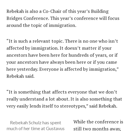
Rebekah is also a Co-Chair of this year’s Building
Bridges Conference. This year’s conference will focus
around the topic of immigration.
“It is such a relevant topic. There is no one who isn’t
affected by immigration. It doesn’t matter if your
ancestors have been here for hundreds of years, or if
your ancestors have always been here or if you came
here yesterday. Everyone is affected by immigration,”
Rebekah said.
“It is something that affects everyone that we don’t
really understand a lot about. It is also something that
very easily lends itself to stereotypes,” said Rebekah.
While the conference is
Rebekah Schulz has spent
much of her time at Gustavus
still two months away,