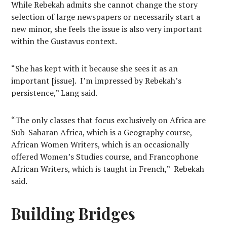
While Rebekah admits she cannot change the story
selection of large newspapers or necessarily start a
new minor, she feels the issue is also very important
within the Gustavus context.
“She has kept with it because she sees it as an
important [issue]. I’m impressed by Rebekah’s
persistence,” Lang said.
“The only classes that focus exclusively on Africa are
Sub-Saharan Africa, which is a Geography course,
African Women Writers, which is an occasionally
offered Women’s Studies course, and Francophone
African Writers, which is taught in French,” Rebekah
said.
Building Bridges