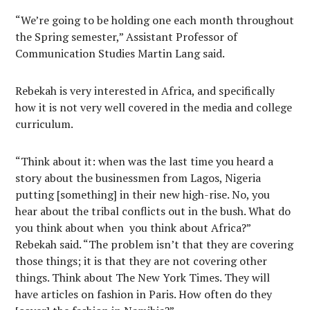
“We’re going to be holding one each month throughout
the Spring semester,” Assistant Professor of
Communication Studies Martin Lang said.
Rebekah is very interested in Africa, and specifically
how it is not very well covered in the media and college
curriculum.
“Think about it: when was the last time you heard a
story about the businessmen from Lagos, Nigeria
putting [something] in their new high-rise. No, you
hear about the tribal conflicts out in the bush. What do
you think about when you think about Africa?”
Rebekah said. “The problem isn’t that they are covering
those things; it is that they are not covering other
things. Think about The New York Times. They will
have articles on fashion in Paris. How often do they