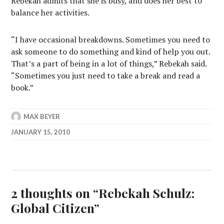
Rebekah admits that she is busy, and does her best to
balance her activities.
“I have occasional breakdowns. Sometimes you need to
ask someone to do something and kind of help you out.
That’s a part of being in a lot of things,” Rebekah said.
“Sometimes you just need to take a break and read a
book.”
MAX BEYER
JANUARY 15, 2010
2 thoughts on “
Rebekah Schulz:
Global Citizen
”