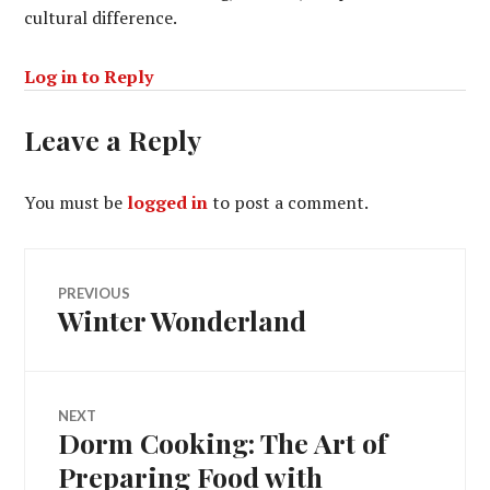
cultural difference.
Log in to Reply
Leave a Reply
You must be
logged in
to post a comment.
Post
PREVIOUS
Winter Wonderland
Previous
navigation
post:
NEXT
Dorm Cooking: The Art of
Next
post:
Preparing Food with