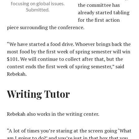
focusing on global issues.
the committee has
Submitted.
already started tabling
for the first action
piece surrounding the conference.
“We have started a food drive. Whoever brings back the
most food by the first week of spring semester will win
$101. We will continue to collect after that, but the
contest ends the first week of spring semester,” said
Rebekah.
Writing Tutor
Rebekah also works in the writing center.
“A lot of times you’re staring at the screen going ‘What
am I going to do?’ and you’re just in that box that you