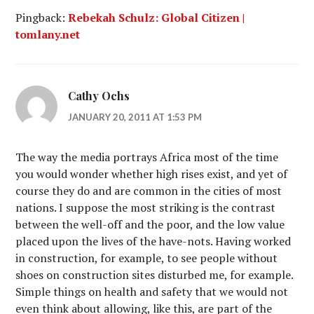
Pingback:
Rebekah Schulz: Global Citizen |
tomlany.net
Cathy Ochs
JANUARY 20, 2011 AT 1:53 PM
The way the media portrays Africa most of the time
you would wonder whether high rises exist, and yet of
course they do and are common in the cities of most
nations. I suppose the most striking is the contrast
between the well-off and the poor, and the low value
placed upon the lives of the have-nots. Having worked
in construction, for example, to see people without
shoes on construction sites disturbed me, for example.
Simple things on health and safety that we would not
even think about allowing, like this, are part of the