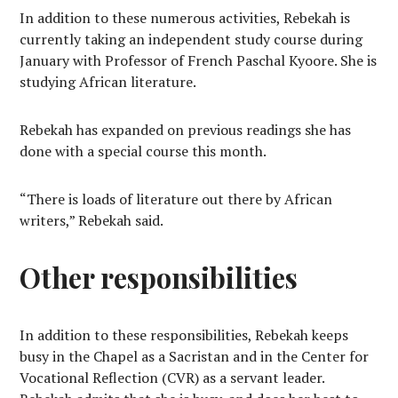
In addition to these numerous activities, Rebekah is
currently taking an independent study course during
January with Professor of French Paschal Kyoore. She is
studying African literature.
Rebekah has expanded on previous readings she has
done with a special course this month.
“There is loads of literature out there by African
writers,” Rebekah said.
Other responsibilities
In addition to these responsibilities, Rebekah keeps
busy in the Chapel as a Sacristan and in the Center for
Vocational Reflection (CVR) as a servant leader.