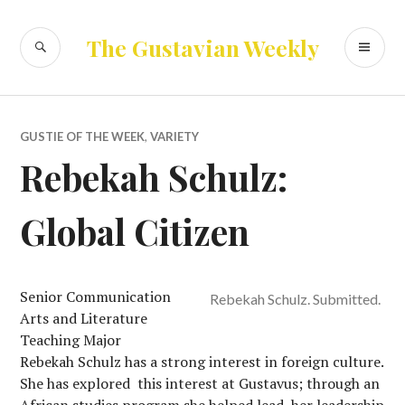
Skip
to
SEARCH
PR
The Gustavian Weekly
content
ME
GUSTIE OF THE WEEK
,
VARIETY
Rebekah Schulz:
Global Citizen
Senior Communication
Rebekah Schulz. Submitted.
Arts and Literature
Teaching Major
Rebekah Schulz has a strong interest in foreign culture.
She has explored this interest at Gustavus; through an