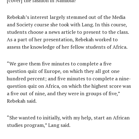
[cover] the fashion in Namibia?”
Rebekah’s interest largely stemmed out of the Media
and Society course she took with Lang. In this course,
students choose a news article to present to the class.
As a part of her presentation, Rebekah worked to
assess the knowledge of her fellow students of Africa.
“We gave them five minutes to complete a five
question quiz of Europe, on which they all got one
hundred percent; and five minutes to complete a nine-
question quiz on Africa, on which the highest score was
a five out of nine, and they were in groups of five,”
Rebekah said.
“She wanted to initially, with my help, start an African
studies program,” Lang said.