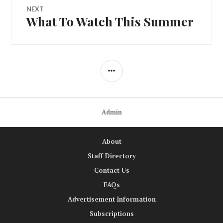
NEXT
What To Watch This Summer
Next
post:
SIDEBAR
Admin
About
Staff Directory
Contact Us
FAQs
Advertisement Information
Subscriptions