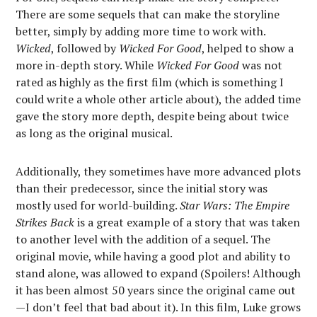
There are some sequels that can make the storyline
better, simply by adding more time to work with.
Wicked
, followed by
Wicked For Good
, helped to show a
more in-depth story. While
Wicked For Good
was not
rated as highly as the first film (which is something I
could write a whole other article about), the added time
gave the story more depth, despite being about twice
as long as the original musical.
Additionally, they sometimes have more advanced plots
than their predecessor, since the initial story was
mostly used for world-building.
Star Wars: The Empire
Strikes Back
is a great example of a story that was taken
to another level with the addition of a sequel. The
original movie, while having a good plot and ability to
stand alone, was allowed to expand (Spoilers! Although
it has been almost 50 years since the original came out
—I don’t feel that bad about it). In this film, Luke grows