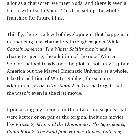
a lot as a character; we meet Yoda, and there is even a
battle with Darth Vader. This film set up the whole
franchise for future films.
Thirdly, there is a level of development that happens in
introducing new characters through sequels. While
Captain America: The Winter Soldier
didn’t add a
character per se, the addition of the new “Winter
Soldier” helped to advance the plot of not only Captain
America but the Marvel Cinematic Universe as a whole.
Like the addition of Winter Soldier, the seamless
addition of Jessie in
Toy Story 2
makes me forget that
she wasn’t even in the first movie.
Upon asking my friends for their takes on sequels that
were better or on par as the original includes movies
like
Frozen 2, Alvin and the Chipmunks: The Squeakquel,
Camp Rock 2: The Final Jam, Hunger Games: Catching