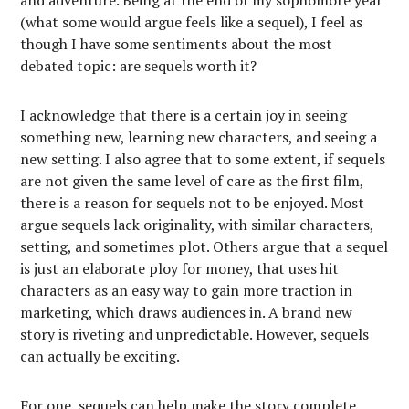
and adventure. Being at the end of my sophomore year
(what some would argue feels like a sequel), I feel as
though I have some sentiments about the most
debated topic: are sequels worth it?
I acknowledge that there is a certain joy in seeing
something new, learning new characters, and seeing a
new setting. I also agree that to some extent, if sequels
are not given the same level of care as the first film,
there is a reason for sequels not to be enjoyed. Most
argue sequels lack originality, with similar characters,
setting, and sometimes plot. Others argue that a sequel
is just an elaborate ploy for money, that uses hit
characters as an easy way to gain more traction in
marketing, which draws audiences in. A brand new
story is riveting and unpredictable. However, sequels
can actually be exciting.
For one, sequels can help make the story complete.