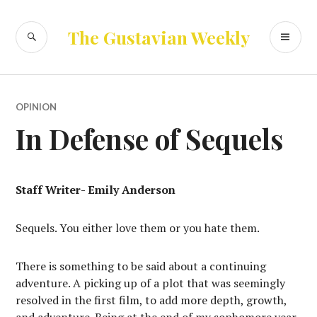
Skip
to
SEARCH
PR
The Gustavian Weekly
content
ME
OPINION
In Defense of Sequels
Staff Writer- Emily Anderson
Sequels. You either love them or you hate them.
There is something to be said about a continuing
adventure. A picking up of a plot that was seemingly
resolved in the first film, to add more depth, growth,