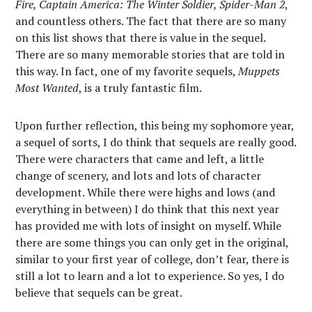
Fire, Captain America: The Winter Soldier, Spider-Man 2
,
and countless others. The fact that there are so many
on this list shows that there is value in the sequel.
There are so many memorable stories that are told in
this way. In fact, one of my favorite sequels,
Muppets
Most Wanted
, is a truly fantastic film.
Upon further reflection, this being my sophomore year,
a sequel of sorts, I do think that sequels are really good.
There were characters that came and left, a little
change of scenery, and lots and lots of character
development. While there were highs and lows (and
everything in between) I do think that this next year
has provided me with lots of insight on myself. While
there are some things you can only get in the original,
similar to your first year of college, don’t fear, there is
still a lot to learn and a lot to experience. So yes, I do
believe that sequels can be great.