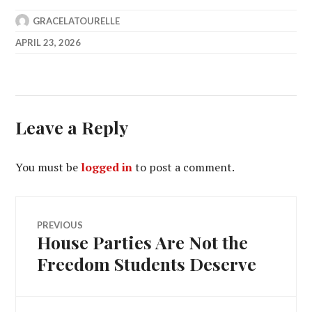
GRACELATOURELLE
APRIL 23, 2026
Leave a Reply
You must be
logged in
to post a comment.
Post
PREVIOUS
House Parties Are Not the
Previous
navigation
post:
Freedom Students Deserve