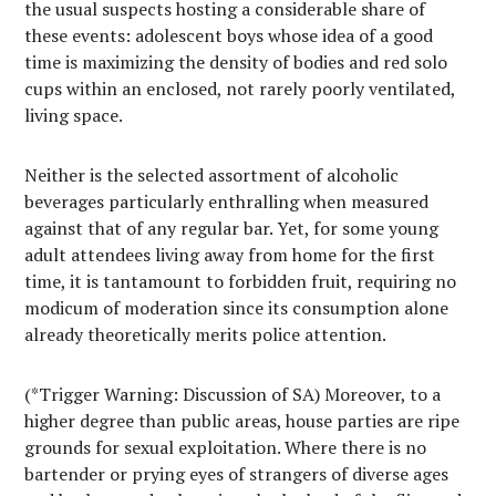
the usual suspects hosting a considerable share of
these events: adolescent boys whose idea of a good
time is maximizing the density of bodies and red solo
cups within an enclosed, not rarely poorly ventilated,
living space.
Neither is the selected assortment of alcoholic
beverages particularly enthralling when measured
against that of any regular bar. Yet, for some young
adult attendees living away from home for the first
time, it is tantamount to forbidden fruit, requiring no
modicum of moderation since its consumption alone
already theoretically merits police attention.
(*Trigger Warning: Discussion of SA) Moreover, to a
higher degree than public areas, house parties are ripe
grounds for sexual exploitation. Where there is no
bartender or prying eyes of strangers of diverse ages