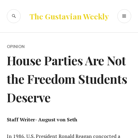
Skip
to
SEARCH
PR
The Gustavian Weekly
content
ME
OPINION
House Parties Are Not
the Freedom Students
Deserve
Staff Writer- August von Seth
In 1986, U.S. President Ronald Reagan concocted a