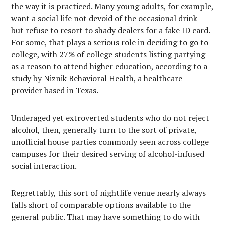
the way it is practiced. Many young adults, for example,
want a social life not devoid of the occasional drink—
but refuse to resort to shady dealers for a fake ID card.
For some, that plays a serious role in deciding to go to
college, with 27% of college students listing partying
as a reason to attend higher education, according to a
study by Niznik Behavioral Health, a healthcare
provider based in Texas.
Underaged yet extroverted students who do not reject
alcohol, then, generally turn to the sort of private,
unofficial house parties commonly seen across college
campuses for their desired serving of alcohol-infused
social interaction.
Regrettably, this sort of nightlife venue nearly always
falls short of comparable options available to the
general public. That may have something to do with