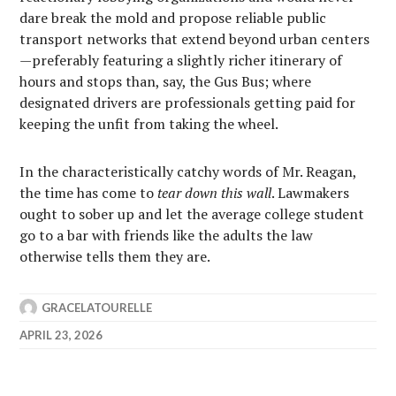
dare break the mold and propose reliable public
transport networks that extend beyond urban centers
—preferably featuring a slightly richer itinerary of
hours and stops than, say, the Gus Bus; where
designated drivers are professionals getting paid for
keeping the unfit from taking the wheel.
In the characteristically catchy words of Mr. Reagan,
the time has come to
tear down this wall
. Lawmakers
ought to sober up and let the average college student
go to a bar with friends like the adults the law
otherwise tells them they are.
GRACELATOURELLE
APRIL 23, 2026