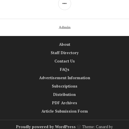
SIDEBAR
Admin
About
Staff Directory
Contact Us
FAQs
Advertisement Information
Subscriptions
Distribution
PDF Archives
Article Submission Form
Proudly powered by WordPress
Theme: Canard by