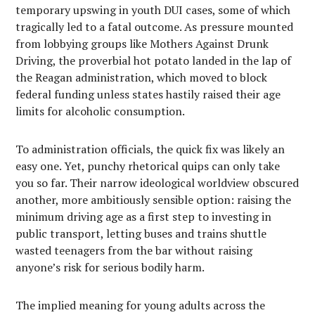
temporary upswing in youth DUI cases, some of which
tragically led to a fatal outcome. As pressure mounted
from lobbying groups like Mothers Against Drunk
Driving, the proverbial hot potato landed in the lap of
the Reagan administration, which moved to block
federal funding unless states hastily raised their age
limits for alcoholic consumption.
To administration officials, the quick fix was likely an
easy one. Yet, punchy rhetorical quips can only take
you so far. Their narrow ideological worldview obscured
another, more ambitiously sensible option: raising the
minimum driving age as a first step to investing in
public transport, letting buses and trains shuttle
wasted teenagers from the bar without raising
anyone’s risk for serious bodily harm.
The implied meaning for young adults across the