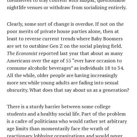
themselves to stay content with subpar, questionable
nightlife venues or withdraw from socializing entirely.
Clearly, some sort of change is overdue. If not on the
poor merits of private house parties alone, then at
least to reverse current trends where Baby Boomers
are set to outshine Gen Z on the social playing field.
The Economist
reported last year that about as many
Americans over the age of 55 “ever have occasion to
consume alcoholic beverages” as individuals 18 to 34.
All the while, older people are having increasingly
more sex while young adults are fading into sexual
obscurity. What does that say about us as a generation?
There is a sturdy barrier between some college
students and a healthy social life. Part of the problem
is a cadre of politicians who would rather set arbitrary
age limits than momentarily face the wrath of
reactionary lobbying organizations and would never