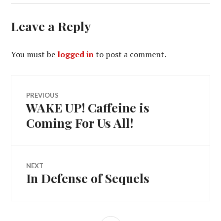
Leave a Reply
You must be
logged in
to post a comment.
Post
PREVIOUS
WAKE UP! Caffeine is
Previous
navigation
post:
Coming For Us All!
NEXT
In Defense of Sequels
Next
post: