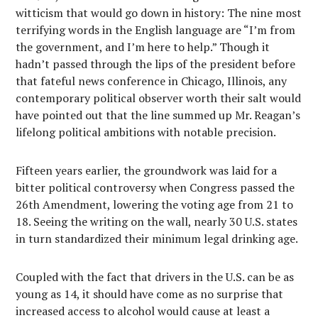
witticism that would go down in history: The nine most
terrifying words in the English language are “I’m from
the government, and I’m here to help.” Though it
hadn’t passed through the lips of the president before
that fateful news conference in Chicago, Illinois, any
contemporary political observer worth their salt would
have pointed out that the line summed up Mr. Reagan’s
lifelong political ambitions with notable precision.
Fifteen years earlier, the groundwork was laid for a
bitter political controversy when Congress passed the
26th Amendment, lowering the voting age from 21 to
18. Seeing the writing on the wall, nearly 30 U.S. states
in turn standardized their minimum legal drinking age.
Coupled with the fact that drivers in the U.S. can be as
young as 14, it should have come as no surprise that
increased access to alcohol would cause at least a