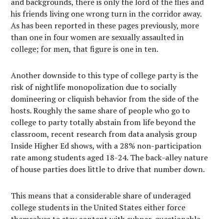
and backgrounds, there is only the lord of the flies and
his friends living one wrong turn in the corridor away.
As has been reported in these pages previously, more
than one in four women are sexually assaulted in
college; for men, that figure is one in ten.
Another downside to this type of college party is the
risk of nightlife monopolization due to socially
domineering or cliquish behavior from the side of the
hosts. Roughly the same share of people who go to
college to party totally abstain from life beyond the
classroom, recent research from data analysis group
Inside Higher Ed shows, with a 28% non-participation
rate among students aged 18-24. The back-alley nature
of house parties does little to drive that number down.
This means that a considerable share of underaged
college students in the United States either force