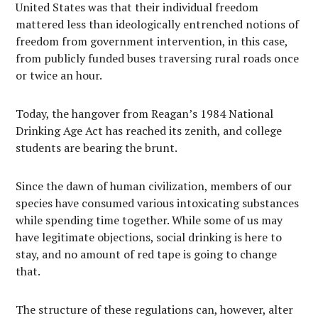
United States was that their individual freedom
mattered less than ideologically entrenched notions of
freedom from government intervention, in this case,
from publicly funded buses traversing rural roads once
or twice an hour.
Today, the hangover from Reagan’s 1984 National
Drinking Age Act has reached its zenith, and college
students are bearing the brunt.
Since the dawn of human civilization, members of our
species have consumed various intoxicating substances
while spending time together. While some of us may
have legitimate objections, social drinking is here to
stay, and no amount of red tape is going to change
that.
The structure of these regulations can, however, alter