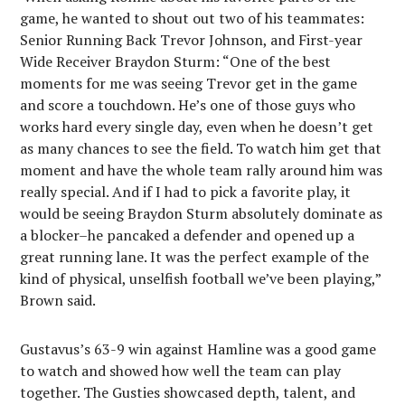
game, he wanted to shout out two of his teammates:
Senior Running Back Trevor Johnson, and First-year
Wide Receiver Braydon Sturm: “One of the best
moments for me was seeing Trevor get in the game
and score a touchdown. He’s one of those guys who
works hard every single day, even when he doesn’t get
as many chances to see the field. To watch him get that
moment and have the whole team rally around him was
really special. And if I had to pick a favorite play, it
would be seeing Braydon Sturm absolutely dominate as
a blocker–he pancaked a defender and opened up a
great running lane. It was the perfect example of the
kind of physical, unselfish football we’ve been playing,”
Brown said.
Gustavus’s 63-9 win against Hamline was a good game
to watch and showed how well the team can play
together. The Gusties showcased depth, talent, and