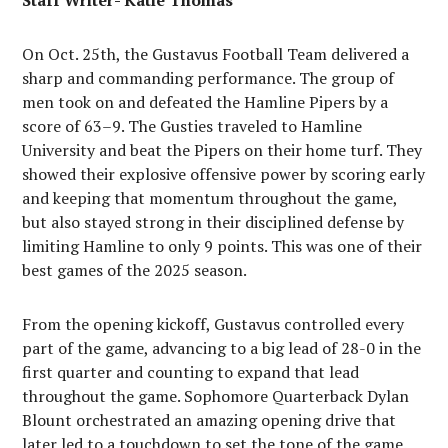
Staff Writer- Katie Thomas
On Oct. 25th, the Gustavus Football Team delivered a
sharp and commanding performance. The group of
men took on and defeated the Hamline Pipers by a
score of 63–9. The Gusties traveled to Hamline
University and beat the Pipers on their home turf. They
showed their explosive offensive power by scoring early
and keeping that momentum throughout the game,
but also stayed strong in their disciplined defense by
limiting Hamline to only 9 points. This was one of their
best games of the 2025 season.
From the opening kickoff, Gustavus controlled every
part of the game, advancing to a big lead of 28-0 in the
first quarter and counting to expand that lead
throughout the game. Sophomore Quarterback Dylan
Blount orchestrated an amazing opening drive that
later led to a touchdown to set the tone of the game.