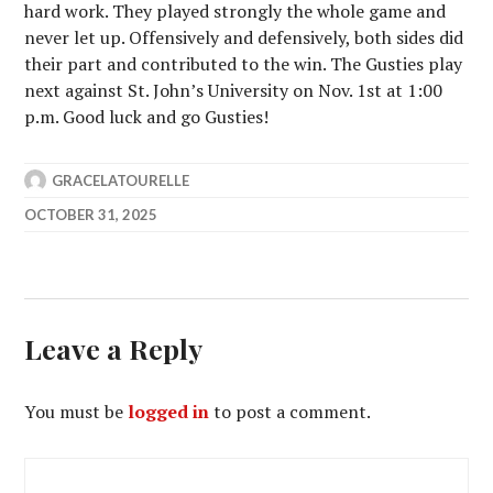
hard work. They played strongly the whole game and
never let up. Offensively and defensively, both sides did
their part and contributed to the win. The Gusties play
next against St. John’s University on Nov. 1st at 1:00
p.m. Good luck and go Gusties!
GRACELATOURELLE
OCTOBER 31, 2025
Leave a Reply
You must be
logged in
to post a comment.
Post