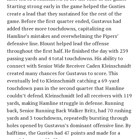
Starting strong early in the game helped the Gusties
create a lead that they sustained for the rest of the
game. Before the first quarter ended, Gustavus had
added three more touchdowns, capitalizing on
Hamline’s mistakes and overwhelming the Pipers’
defensive line. Blount helped lead the offense
throughout the first half. He finished the day with 239
passing yards and 4 total touchdowns. His ability to
connect with Senior Wide Receiver Caden Kleinschmidt
created many chances for Gustavus to score. This
eventually led to Kleinschmidt catching a 69-yard
touchdown pass in the second quarter that Hamline
couldn’t defend. Kleinschmidt led all receivers with 119
yards, making Hamline struggle in defense. Running
back, Senior Running Back Walker Britz, had 70 rushing
yards and 3 touchdowns, repeatedly bursting through
holes opened by Gustavus’s dominant offensive line. By
halftime, the Gusties had 47 points and made for a