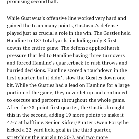
promising second half.
While Gustavus’s offensive line worked very hard and
gained the team many points, Gustavus’s defense
played just as crucial a role in the win. The Gusties held
Hamline to 187 total yards, including only 8 first
downs the entire game. The defense applied harsh
pressure that led to Hamline having three turnovers
and forced Hamline’s quarterback to rush throws and
hurried decisions. Hamline scored a touchdown in the
first quarter, but it didn’t slow the Gusites down one
bit. While the Gusties had a lead on Hamline for a large
portion of the game, they never let up and continued
to execute and perform throughout the whole game.
After the 28-point first quarter, the Gusties brought
this in the second, adding 19 more points to make it
47-7 at halftime. Senior Kicker/Punter Owen Forsythe
kicked a 22-yard field goal in the third quarter,
stretching the margin to 50-7, and two more