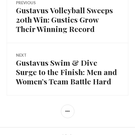
PREVIOUS
Gustavus Volleyball Sweeps
Previous
navigation
post:
20th Win: Gusties Grow
Their Winning Record
NEXT
Gustavus Swim & Dive
Next
post:
Surge to the Finish: Men and
Women’s Team Battle Hard
SIDEBAR