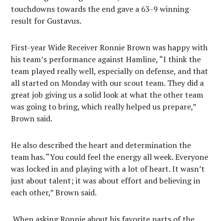
touchdowns towards the end gave a 63-9 winning
result for Gustavus.
First-year Wide Receiver Ronnie Brown was happy with
his team’s performance against Hamline, “I think the
team played really well, especially on defense, and that
all started on Monday with our scout team. They did a
great job giving us a solid look at what the other team
was going to bring, which really helped us prepare,”
Brown said.
He also described the heart and determination the
team has. “You could feel the energy all week. Everyone
was locked in and playing with a lot of heart. It wasn’t
just about talent; it was about effort and believing in
each other,” Brown said.
When asking Ronnie about his favorite parts of the