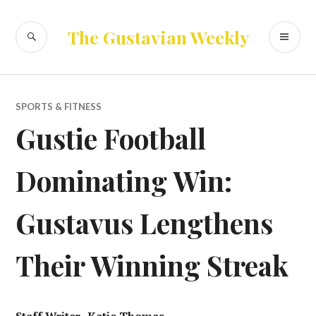
Skip
to
SEARCH
PR
The Gustavian Weekly
content
ME
SPORTS & FITNESS
Gustie Football
Dominating Win:
Gustavus Lengthens
Their Winning Streak