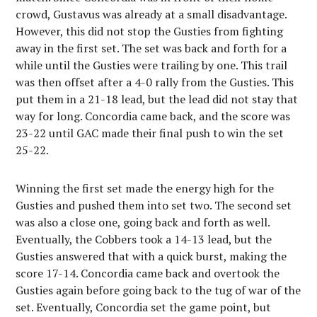
crowd, Gustavus was already at a small disadvantage.
However, this did not stop the Gusties from fighting
away in the first set. The set was back and forth for a
while until the Gusties were trailing by one. This trail
was then offset after a 4-0 rally from the Gusties. This
put them in a 21-18 lead, but the lead did not stay that
way for long. Concordia came back, and the score was
23-22 until GAC made their final push to win the set
25-22.
Winning the first set made the energy high for the
Gusties and pushed them into set two. The second set
was also a close one, going back and forth as well.
Eventually, the Cobbers took a 14-13 lead, but the
Gusties answered that with a quick burst, making the
score 17-14. Concordia came back and overtook the
Gusties again before going back to the tug of war of the
set. Eventually, Concordia set the game point, but