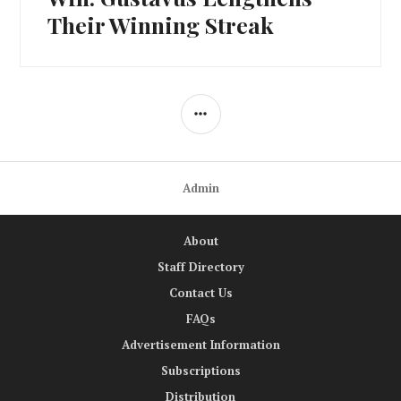
Their Winning Streak
SIDEBAR
Admin
About
Staff Directory
Contact Us
FAQs
Advertisement Information
Subscriptions
Distribution