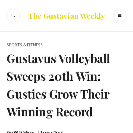
Skip
to
SEARCH
PR
The Gustavian Weekly
content
ME
SPORTS & FITNESS
Gustavus Volleyball
Sweeps 20th Win:
Gusties Grow Their
Winning Record