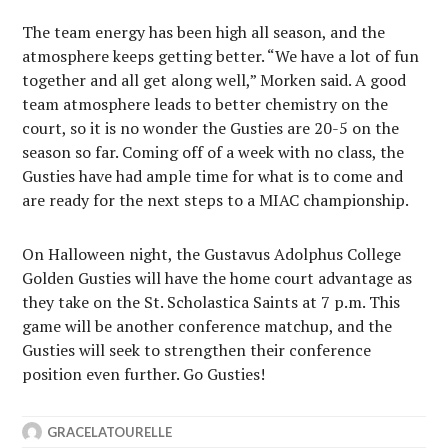
The team energy has been high all season, and the
atmosphere keeps getting better. “We have a lot of fun
together and all get along well,” Morken said. A good
team atmosphere leads to better chemistry on the
court, so it is no wonder the Gusties are 20-5 on the
season so far. Coming off of a week with no class, the
Gusties have had ample time for what is to come and
are ready for the next steps to a MIAC championship.
On Halloween night, the Gustavus Adolphus College
Golden Gusties will have the home court advantage as
they take on the St. Scholastica Saints at 7 p.m. This
game will be another conference matchup, and the
Gusties will seek to strengthen their conference
position even further. Go Gusties!
GRACELATOURELLE