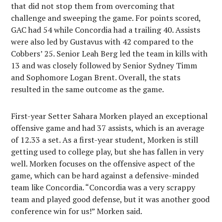
that did not stop them from overcoming that
challenge and sweeping the game. For points scored,
GAC had 54 while Concordia had a trailing 40. Assists
were also led by Gustavus with 42 compared to the
Cobbers’ 25. Senior Leah Berg led the team in kills with
13 and was closely followed by Senior Sydney Timm
and Sophomore Logan Brent. Overall, the stats
resulted in the same outcome as the game.
First-year Setter Sahara Morken played an exceptional
offensive game and had 37 assists, which is an average
of 12.33 a set. As a first-year student, Morken is still
getting used to college play, but she has fallen in very
well. Morken focuses on the offensive aspect of the
game, which can be hard against a defensive-minded
team like Concordia. “Concordia was a very scrappy
team and played good defense, but it was another good
conference win for us!” Morken said.