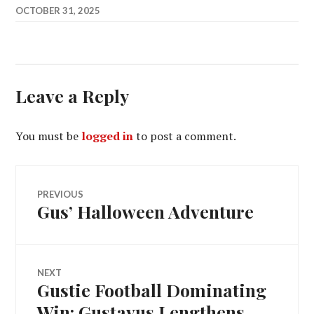
OCTOBER 31, 2025
Leave a Reply
You must be
logged in
to post a comment.
Post
PREVIOUS
Gus’ Halloween Adventure
Previous
navigation
post:
NEXT
Gustie Football Dominating
Next
post:
Win: Gustavus Lengthens