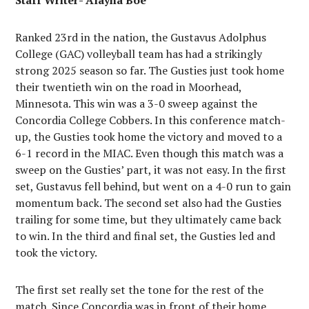
Staff Writer- Alayna Boe
Ranked 23rd in the nation, the Gustavus Adolphus
College (GAC) volleyball team has had a strikingly
strong 2025 season so far. The Gusties just took home
their twentieth win on the road in Moorhead,
Minnesota. This win was a 3-0 sweep against the
Concordia College Cobbers. In this conference match-
up, the Gusties took home the victory and moved to a
6-1 record in the MIAC. Even though this match was a
sweep on the Gusties’ part, it was not easy. In the first
set, Gustavus fell behind, but went on a 4-0 run to gain
momentum back. The second set also had the Gusties
trailing for some time, but they ultimately came back
to win. In the third and final set, the Gusties led and
took the victory.
The first set really set the tone for the rest of the
match. Since Concordia was in front of their home