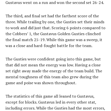
Gustavus went on a run and won the second set 26-24.
The third, and final set had the farthest score of the
three. While trailing by one, the Gusties set their minds
to work and did just that. Scoring 6 points compared to
the Cobbers’ 1, the Gustavus Golden Gusties clinched
the final match 25-19. While this game was a sweep, it
was a close and hard-fought battle for the team.
The Gusties were confident going into this game, but
that did not mean the energy was low. Having a close
set right away made the energy of the team build. The
mental toughness of this team also grew during the
game and poise was shown throughout.
The statistics of this game all leaned to Gustavus,
except for blocks. Gustavus led in every other stat,
including errors. While the Gusties had the most errors,