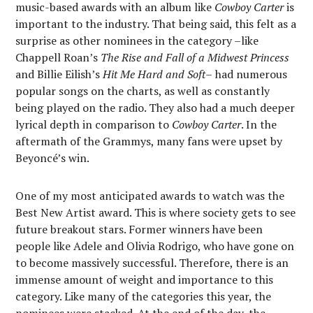
music-based awards with an album like
Cowboy Carter
is
important to the industry. That being said, this felt as a
surprise as other nominees in the category –like
Chappell Roan’s
The Rise and Fall of a Midwest Princess
and Billie Eilish’s
Hit Me Hard and Soft
–
had numerous
popular songs on the charts, as well as constantly
being played on the radio. They also had a much deeper
lyrical depth in comparison to
Cowboy
Carter
. In the
aftermath of the Grammys, many fans were upset by
Beyoncé’s win.
One of my most anticipated awards to watch was the
Best New Artist award. This is where society gets to see
future breakout stars. Former winners have been
people like Adele and Olivia Rodrigo, who have gone on
to become massively successful. Therefore, there is an
immense amount of weight and importance to this
category. Like many of the categories this year, the