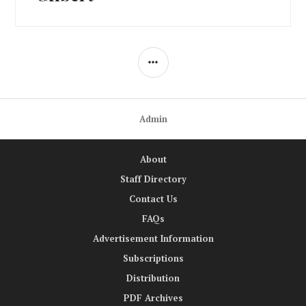
SIDEBAR
Admin
About
Staff Directory
Contact Us
FAQs
Advertisement Information
Subscriptions
Distribution
PDF Archives