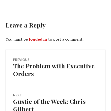
Leave a Reply
You must be
logged in
to post a comment.
Post
PREVIOUS
The Problem with Executive
Previous
navigation
post:
Orders
NEXT
Gustie of the Week: Chris
Next
post:
Gilbert