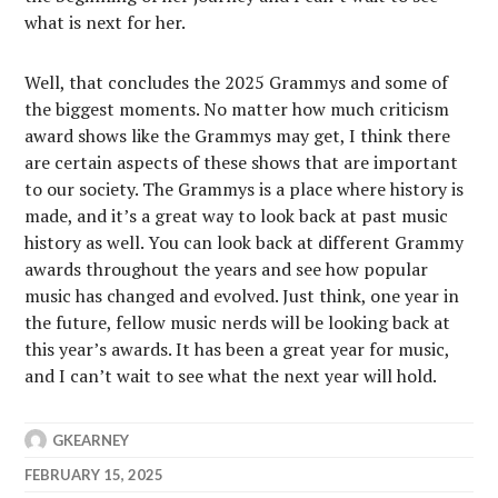
what is next for her.
Well, that concludes the 2025 Grammys and some of
the biggest moments. No matter how much criticism
award shows like the Grammys may get, I think there
are certain aspects of these shows that are important
to our society. The Grammys is a place where history is
made, and it’s a great way to look back at past music
history as well. You can look back at different Grammy
awards throughout the years and see how popular
music has changed and evolved. Just think, one year in
the future, fellow music nerds will be looking back at
this year’s awards. It has been a great year for music,
and I can’t wait to see what the next year will hold.
GKEARNEY
FEBRUARY 15, 2025