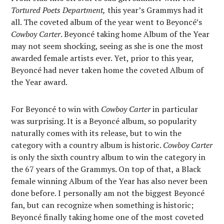
Tortured Poets Department,
this year’s Grammys had it
all. The coveted album of the year went to Beyoncé’s
Cowboy Carter
. Beyoncé taking home Album of the Year
may not seem shocking, seeing as she is one the most
awarded female artists ever. Yet, prior to this year,
Beyoncé had never taken home the coveted Album of
the Year award.
For Beyoncé to win with
Cowboy Carter
in particular
was surprising. It is a Beyoncé album, so popularity
naturally comes with its release, but to win the
category with a country album is historic.
Cowboy Carter
is only the sixth country album to win the category in
the 67 years of the Grammys. On top of that, a Black
female winning Album of the Year has also never been
done before. I personally am not the biggest Beyoncé
fan, but can recognize when something is historic;
Beyoncé finally taking home one of the most coveted