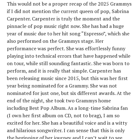
This would not be a proper recap of the 2025 Grammys
if I did not mention the current queen of pop, Sabrina
Carpenter. Carpenter is truly the moment and the
pinnacle of pop music right now. She has had a huge
year of music due to her hit song “Espresso”, which she
also performed on the Grammys stage. Her
performance was perfect. She was effortlessly funny
playing into technical errors that have happened while
on tour, while still sounding fantastic. She was born to
perform, and it is really that simple. Carpenter has
been releasing music since 2015, but this was her first
year being nominated for a Grammy. She was not
nominated for just one, but six different awards. At the
end of the night, she took two Grammys home
including Best Pop Album. As a long-time Sabrina fan
(I own her first album on CD, not to brag), I am so
excited for her. She has a beautiful voice and is a witty
and hilarious songwriter. I can sense that this is only
the beginning of her journey and I can’t wait to see