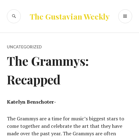
Skip
to
SEARCH
PR
The Gustavian Weekly
content
ME
UNCATEGORIZED
The Grammys:
Recapped
Katelyn Benschoter-
The Grammys are a time for music’s biggest stars to
come together and celebrate the art that they have
made over the past year. The Grammys are often