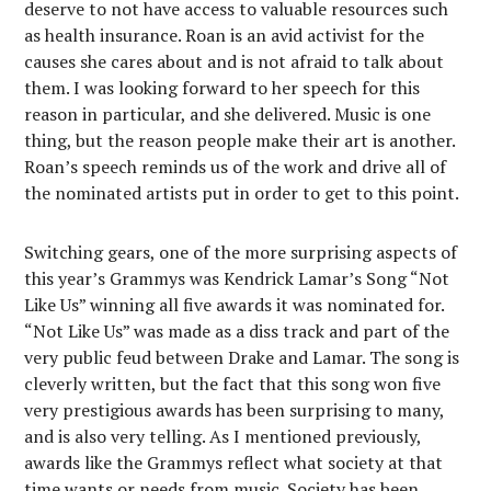
deserve to not have access to valuable resources such
as health insurance. Roan is an avid activist for the
causes she cares about and is not afraid to talk about
them. I was looking forward to her speech for this
reason in particular, and she delivered. Music is one
thing, but the reason people make their art is another.
Roan’s speech reminds us of the work and drive all of
the nominated artists put in order to get to this point.
Switching gears, one of the more surprising aspects of
this year’s Grammys was Kendrick Lamar’s Song “Not
Like Us” winning all five awards it was nominated for.
“Not Like Us” was made as a diss track and part of the
very public feud between Drake and Lamar. The song is
cleverly written, but the fact that this song won five
very prestigious awards has been surprising to many,
and is also very telling. As I mentioned previously,
awards like the Grammys reflect what society at that
time wants or needs from music. Society has been