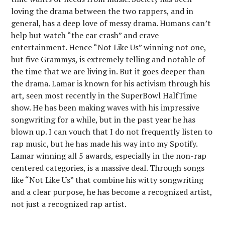
loving the drama between the two rappers, and in
general, has a deep love of messy drama. Humans can’t
help but watch “the car crash” and crave
entertainment. Hence “Not Like Us” winning not one,
but five Grammys, is extremely telling and notable of
the time that we are living in. But it goes deeper than
the drama. Lamar is known for his activism through his
art, seen most recently in the SuperBowl HalfTime
show. He has been making waves with his impressive
songwriting for a while, but in the past year he has
blown up. I can vouch that I do not frequently listen to
rap music, but he has made his way into my Spotify.
Lamar winning all 5 awards, especially in the non-rap
centered categories, is a massive deal. Through songs
like “Not Like Us” that combine his witty songwriting
and a clear purpose, he has become a recognized artist,
not just a recognized rap artist.