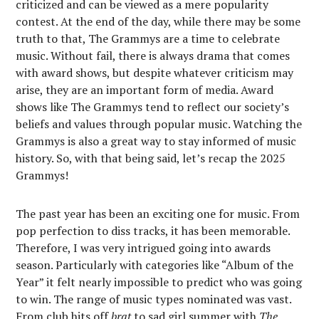
criticized and can be viewed as a mere popularity
contest. At the end of the day, while there may be some
truth to that, The Grammys are a time to celebrate
music. Without fail, there is always drama that comes
with award shows, but despite whatever criticism may
arise, they are an important form of media. Award
shows like The Grammys tend to reflect our society’s
beliefs and values through popular music. Watching the
Grammys is also a great way to stay informed of music
history. So, with that being said, let’s recap the 2025
Grammys!
The past year has been an exciting one for music. From
pop perfection to diss tracks, it has been memorable.
Therefore, I was very intrigued going into awards
season. Particularly with categories like “Album of the
Year” it felt nearly impossible to predict who was going
to win. The range of music types nominated was vast.
From club hits off
brat
to sad girl summer with
The