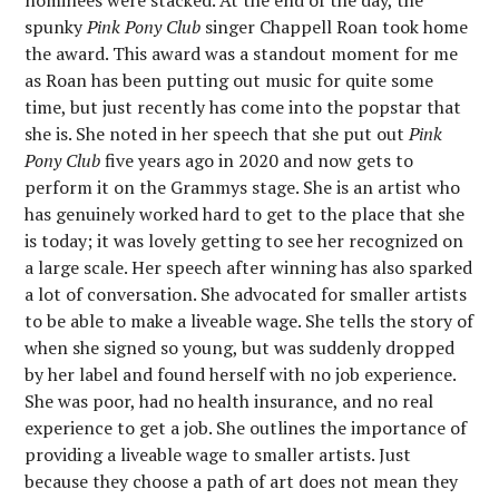
nominees were stacked. At the end of the day, the
spunky
Pink Pony Club
singer Chappell Roan took home
the award. This award was a standout moment for me
as Roan has been putting out music for quite some
time, but just recently has come into the popstar that
she is. She noted in her speech that she put out
Pink
Pony Club
five years ago in 2020 and now gets to
perform it on the Grammys stage. She is an artist who
has genuinely worked hard to get to the place that she
is today; it was lovely getting to see her recognized on
a large scale. Her speech after winning has also sparked
a lot of conversation. She advocated for smaller artists
to be able to make a liveable wage. She tells the story of
when she signed so young, but was suddenly dropped
by her label and found herself with no job experience.
She was poor, had no health insurance, and no real
experience to get a job. She outlines the importance of
providing a liveable wage to smaller artists. Just
because they choose a path of art does not mean they