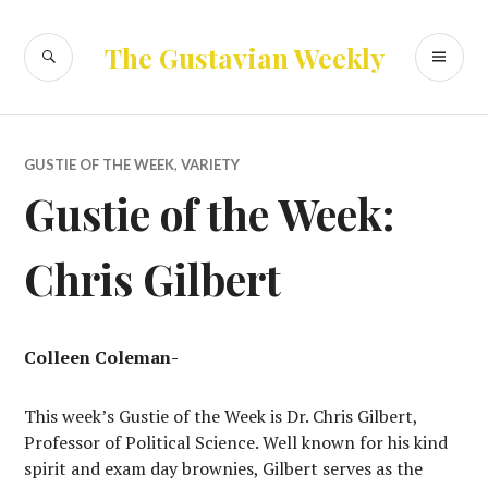
Skip
to
SEARCH
PR
The Gustavian Weekly
content
ME
GUSTIE OF THE WEEK
,
VARIETY
Gustie of the Week:
Chris Gilbert
Colleen Coleman-
This week’s Gustie of the Week is Dr. Chris Gilbert,
Professor of Political Science. Well known for his kind
spirit and exam day brownies, Gilbert serves as the