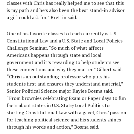
classes with Chris has really helped me to see that this
is my path and he’s also been the best stand-in advisor
a girl could ask for,” Brettin said.
One of his favorite classes to teach currently is U.S.
Constitutional Law and a U.S. State and Local Policies
Challenge Seminar. “So much of what affects
Americans happens through state and local
government and it’s rewarding to help students see
these connections and why they matter,” Gilbert said.
“Chris is an outstanding professor who puts his
students first and ensures they understand material,”
Senior Political Science major Kaylee Bosma said.
“From brownies celebrating Exam or Paper days to fun
facts about states in U.S. State/Local Politics to
starting Constitutional Law with a gavel, Chris’ passion
for teaching political science and his students shines
through his words and action,” Bosma said.