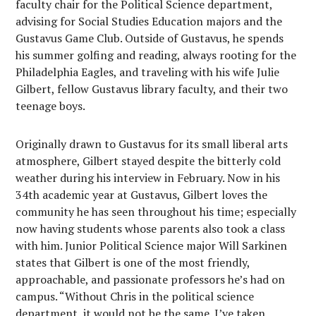
faculty chair for the Political Science department,
advising for Social Studies Education majors and the
Gustavus Game Club. Outside of Gustavus, he spends
his summer golfing and reading, always rooting for the
Philadelphia Eagles, and traveling with his wife Julie
Gilbert, fellow Gustavus library faculty, and their two
teenage boys.
Originally drawn to Gustavus for its small liberal arts
atmosphere, Gilbert stayed despite the bitterly cold
weather during his interview in February. Now in his
34th academic year at Gustavus, Gilbert loves the
community he has seen throughout his time; especially
now having students whose parents also took a class
with him. Junior Political Science major Will Sarkinen
states that Gilbert is one of the most friendly,
approachable, and passionate professors he’s had on
campus. “Without Chris in the political science
department, it would not be the same. I’ve taken