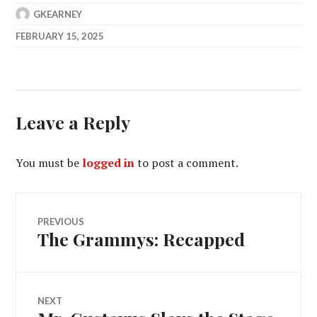
GKEARNEY
FEBRUARY 15, 2025
Leave a Reply
You must be
logged in
to post a comment.
Post
PREVIOUS
The Grammys: Recapped
Previous
navigation
post:
NEXT
Next