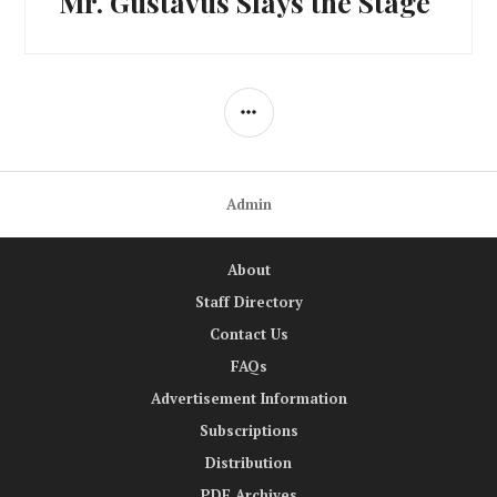
Mr. Gustavus Slays the Stage
post:
SIDEBAR
Admin
About
Staff Directory
Contact Us
FAQs
Advertisement Information
Subscriptions
Distribution
PDF Archives