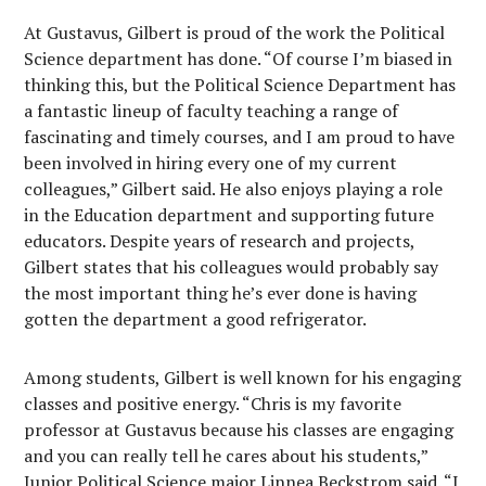
At Gustavus, Gilbert is proud of the work the Political
Science department has done. “Of course I’m biased in
thinking this, but the Political Science Department has
a fantastic lineup of faculty teaching a range of
fascinating and timely courses, and I am proud to have
been involved in hiring every one of my current
colleagues,” Gilbert said. He also enjoys playing a role
in the Education department and supporting future
educators. Despite years of research and projects,
Gilbert states that his colleagues would probably say
the most important thing he’s ever done is having
gotten the department a good refrigerator.
Among students, Gilbert is well known for his engaging
classes and positive energy. “Chris is my favorite
professor at Gustavus because his classes are engaging
and you can really tell he cares about his students,”
Junior Political Science major Linnea Beckstrom said. “I