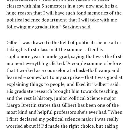
classes with him 5 semesters in a row now and he is a
huge reason that I will have such fond memories of the
political science department that I will take with me
following my graduation,” Sarkinen said.
Gilbert was drawn to the field of political science after
taking his first class in it the summer after his
sophomore year in undergrad, saying that was the first
moment everything clicked. “A couple summers before
that I worked as a counselor at a basketball camp and
learned – somewhat to my surprise – that I was good at
explaining things to people, and liked it!” Gilbert said.
His graduate research brought him towards teaching,
and the rest is history. Junior Political Science major
Margo Brettin states that Gilbert has been one of the
most kind and helpful professors she’s ever had. “When
I first declared my political science major I was really
worried about if I’d made the right choice, but taking