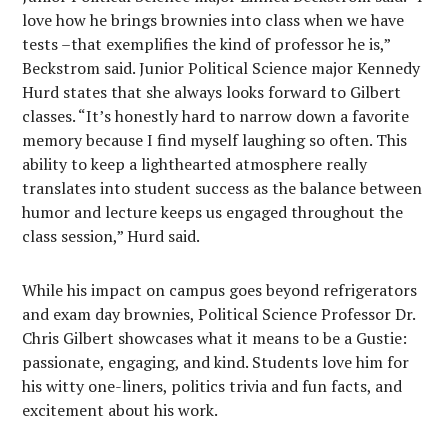
love how he brings brownies into class when we have
tests –that exemplifies the kind of professor he is,”
Beckstrom said. Junior Political Science major Kennedy
Hurd states that she always looks forward to Gilbert
classes. “It’s honestly hard to narrow down a favorite
memory because I find myself laughing so often. This
ability to keep a lighthearted atmosphere really
translates into student success as the balance between
humor and lecture keeps us engaged throughout the
class session,” Hurd said.
While his impact on campus goes beyond refrigerators
and exam day brownies, Political Science Professor Dr.
Chris Gilbert showcases what it means to be a Gustie:
passionate, engaging, and kind. Students love him for
his witty one-liners, politics trivia and fun facts, and
excitement about his work.