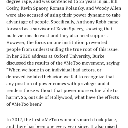
degree rape, and was sentenced to 23 years in jail. Bill
Cosby, Kevin Spacey, Roman Polansky, and Woody Allen
were also accused of using their power dynamic to take
advantage of people. Specifically, Anthony Robb came
forward as a survivor of Kevin Spacey, showing that
male victims do exist and they also need support.
However, the focus on one institution prevented
people from understanding the true root of this issue.
In her 2020 address at Oxford University, Burke
discussed the results of the #MeToo movement, saying
“When we hone in on individual bad actors, or
depraved isolated behavior, we fail to recognize that
any position of power comes with privilege, and it
renders those without that power more vulnerable to
harm”. So, outside of Hollywood, what have the effects
of #MeToo been?
In 2017, the first #MeToo women’s march took place,
and there has been one every year since. It also raised