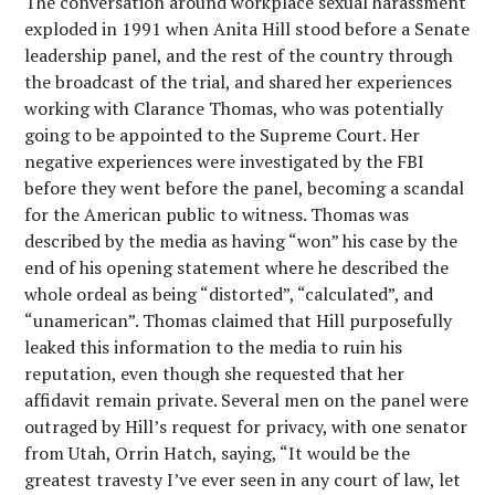
The conversation around workplace sexual harassment
exploded in 1991 when Anita Hill stood before a Senate
leadership panel, and the rest of the country through
the broadcast of the trial, and shared her experiences
working with Clarance Thomas, who was potentially
going to be appointed to the Supreme Court. Her
negative experiences were investigated by the FBI
before they went before the panel, becoming a scandal
for the American public to witness. Thomas was
described by the media as having “won” his case by the
end of his opening statement where he described the
whole ordeal as being “distorted”, “calculated”, and
“unamerican”. Thomas claimed that Hill purposefully
leaked this information to the media to ruin his
reputation, even though she requested that her
affidavit remain private. Several men on the panel were
outraged by Hill’s request for privacy, with one senator
from Utah, Orrin Hatch, saying, “It would be the
greatest travesty I’ve ever seen in any court of law, let