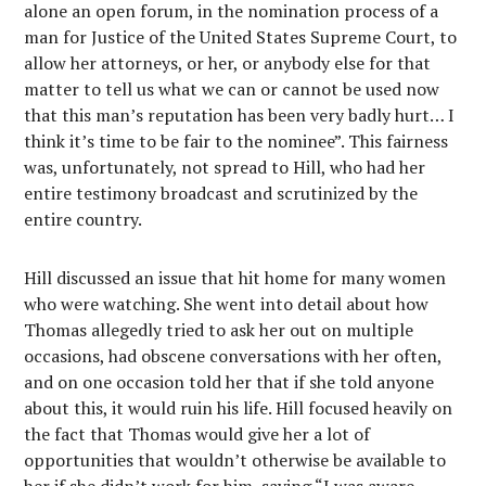
alone an open forum, in the nomination process of a
man for Justice of the United States Supreme Court, to
allow her attorneys, or her, or anybody else for that
matter to tell us what we can or cannot be used now
that this man’s reputation has been very badly hurt… I
think it’s time to be fair to the nominee”. This fairness
was, unfortunately, not spread to Hill, who had her
entire testimony broadcast and scrutinized by the
entire country.
Hill discussed an issue that hit home for many women
who were watching. She went into detail about how
Thomas allegedly tried to ask her out on multiple
occasions, had obscene conversations with her often,
and on one occasion told her that if she told anyone
about this, it would ruin his life. Hill focused heavily on
the fact that Thomas would give her a lot of
opportunities that wouldn’t otherwise be available to