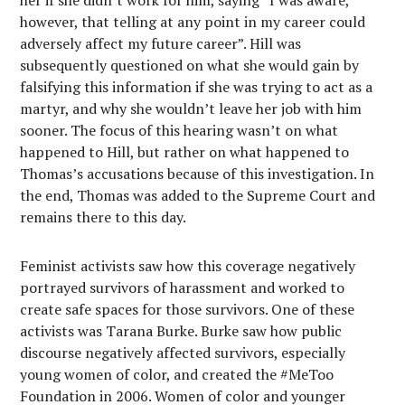
her if she didn’t work for him, saying “I was aware,
however, that telling at any point in my career could
adversely affect my future career”. Hill was
subsequently questioned on what she would gain by
falsifying this information if she was trying to act as a
martyr, and why she wouldn’t leave her job with him
sooner. The focus of this hearing wasn’t on what
happened to Hill, but rather on what happened to
Thomas’s accusations because of this investigation. In
the end, Thomas was added to the Supreme Court and
remains there to this day.
Feminist activists saw how this coverage negatively
portrayed survivors of harassment and worked to
create safe spaces for those survivors. One of these
activists was Tarana Burke. Burke saw how public
discourse negatively affected survivors, especially
young women of color, and created the #MeToo
Foundation in 2006. Women of color and younger