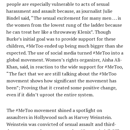
people are especially vulnerable to acts of sexual
harassment and assault because, as journalist Julie
Bindel said, “The sexual excitement for many men . . . is
the women from the lowest rung of the ladder because
he can treat her like a throwaway Klenix”. Though
Burke’s initial goal was to provide support for these
children, #MeToo ended up being much bigger than she
expected. The use of social media turned #MeToo into a
global movement. Women’s rights organizer, Aisha Ali-
Khan, said, in reaction to the wide support for #MeToo,
“The fact that we are still talking about the #MeToo
movement shows how significant the movement has
been”; Proving that it created some positive change,
even if it didn’t uproot the entire system.
The #MeToo movement shined a spotlight on
assaulters in Hollywood such as Harvey Weinstein.
Weinstein was convicted of sexual assault and third-