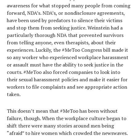
awareness for what stopped many people from coming
forward, NDA’s. NDA’s, or nondisclosure agreements,
have been used by predators to silence their victims
and stop them from seeking justice. Weinstein had a
particularly thorough NDA that prevented survivors
from telling anyone, even therapists, about their
experiences. Luckily, the #MeToo Congress bill made it
so any worker who experienced workplace harassment
or assault must have the ability to seek justice in the
courts. #MeToo also forced companies to look into
their sexual harassment policies and make it easier for
workers to file complaints and see appropriate action
taken.
This doesn’t mean that #MeToo has been without
failure, though. When the workplace culture began to
shift there were many stories around men being
“afraid” to hire women which crowded the newswaves.