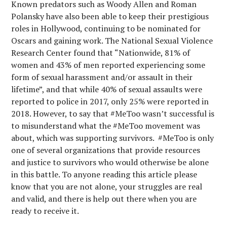
Known predators such as Woody Allen and Roman
Polansky have also been able to keep their prestigious
roles in Hollywood, continuing to be nominated for
Oscars and gaining work. The National Sexual Violence
Research Center found that “Nationwide, 81% of
women and 43% of men reported experiencing some
form of sexual harassment and/or assault in their
lifetime”, and that while 40% of sexual assaults were
reported to police in 2017, only 25% were reported in
2018. However, to say that #MeToo wasn’t successful is
to misunderstand what the #MeToo movement was
about, which was supporting survivors. #MeToo is only
one of several organizations that provide resources
and justice to survivors who would otherwise be alone
in this battle. To anyone reading this article please
know that you are not alone, your struggles are real
and valid, and there is help out there when you are
ready to receive it.