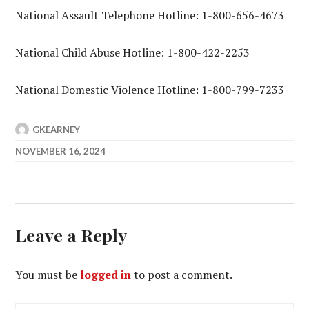
National Assault Telephone Hotline: 1-800-656-4673
National Child Abuse Hotline: 1-800-422-2253
National Domestic Violence Hotline: 1-800-799-7233
GKEARNEY
NOVEMBER 16, 2024
Leave a Reply
You must be
logged in
to post a comment.