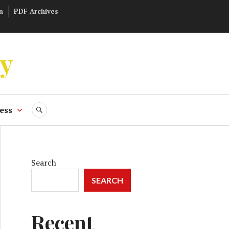
n
PDF Archives
ly
ess
SEARCH
Search
SEARCH
Recent