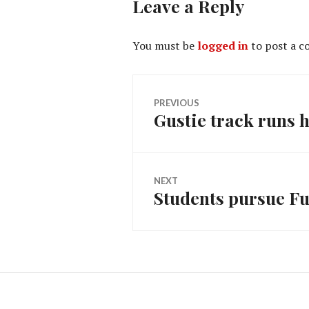
Leave a Reply
You must be
logged in
to post a 
Post
PREVIOUS
Gustie track runs 
Previous
navigation
post:
NEXT
Students pursue Fu
Next
post: