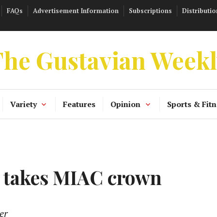
FAQs
Advertisement Information
Subscriptions
Distributio
he Gustavian Week
Variety
Features
Opinion
Sports & Fitn
s takes MIAC crown
er