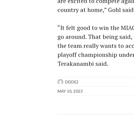
are excited to compete agai
country at home,” Gohl said
“It felt good to win the MIAC
go around. That being said,
the team really wants to acc
playoff championship under 
Terakanambi said.
DEIDE2
MAY 10, 2023