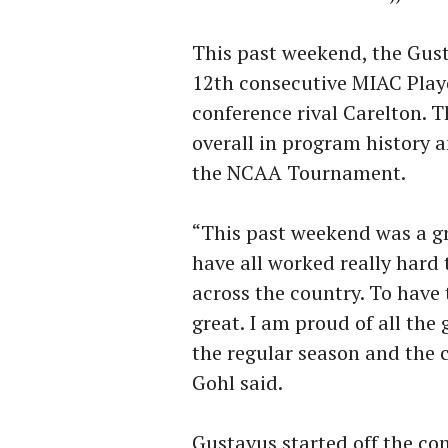
This past weekend, the Gus
12th consecutive MIAC Play
conference rival Carelton. 
overall in program history 
the NCAA Tournament.
“This past weekend was a gr
have all worked really hard
across the country. To have 
great. I am proud of all th
the regular season and the 
Gohl said.
Gustavus started off the co