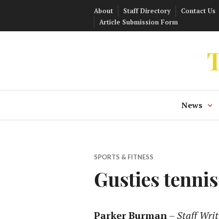
Skip
About
Staff Directory
Contact Us
to
Article Submission Form
content
T
News
SPORTS & FITNESS
Gusties tenni
Parker Burman
–
Staff Writ