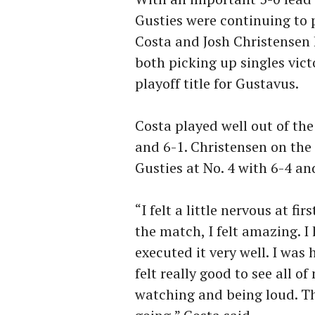
Gusties were continuing to 
Costa and Josh Christensen 
both picking up singles victo
playoff title for Gustavus.
Costa played well out of the
and 6-1. Christensen on the 
Gusties at No. 4 with 6-4 and
“I felt a little nervous at f
the match, I felt amazing. 
executed it very well. I was 
felt really good to see all o
watching and being loud. Th