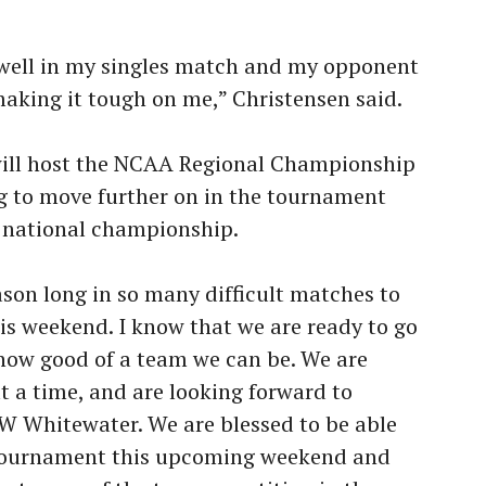
 well in my singles match and my opponent
aking it tough on me,” Christensen said.
will host the NCAA Regional Championship
g to move further on in the tournament
e national championship.
ason long in so many difficult matches to
is weekend. I know that we are ready to go
 how good of a team we can be. We are
t a time, and are looking forward to
W Whitewater. We are blessed to be able
 tournament this upcoming weekend and