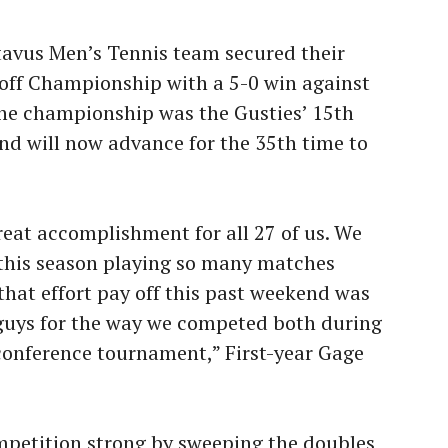
tavus Men’s Tennis team secured their
off Championship with a 5-0 win against
The championship was the Gusties’ 15th
and will now advance for the 35th time to
eat accomplishment for all 27 of us. We
 this season playing so many matches
that effort pay off this past weekend was
e guys for the way we competed both during
conference tournament,” First-year Gage
mpetition strong by sweeping the doubles