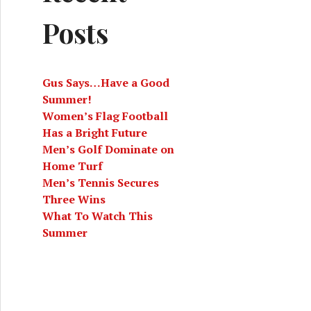
Posts
Gus Says…Have a Good
Summer!
Women’s Flag Football
Has a Bright Future
Men’s Golf Dominate on
Home Turf
Men’s Tennis Secures
Three Wins
What To Watch This
Summer