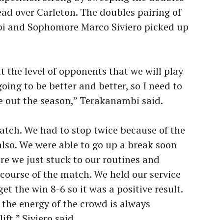
lead over Carleton. The doubles pairing of
i and Sophomore Marco Siviero picked up
ut the level of opponents that we will play
ing to be better and better, so I need to
e out the season,” Terakanambi said.
atch. We had to stop twice because of the
also. We were able to go up a break soon
re we just stuck to our routines and
 course of the match. We held our service
t the win 8-6 so it was a positive result.
the energy of the crowd is always
ft,” Siviero said.