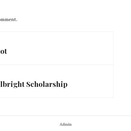
comment.
hot
lbright Scholarship
Admin