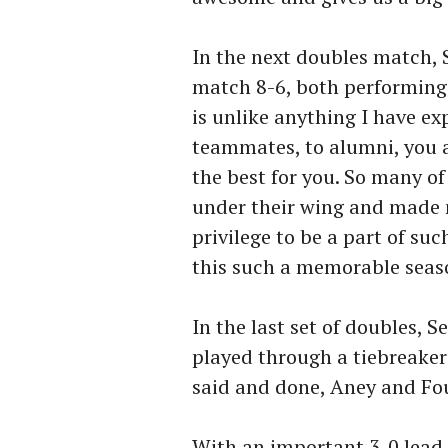
In the next doubles match, 
match 8-6, both performing
is unlike anything I have e
teammates, to alumni, you 
the best for you. So many o
under their wing and made me
privilege to be a part of s
this such a memorable seaso
In the last set of doubles, 
played through a tiebreaker
said and done, Aney and Fou
With an important 3-0 lead 