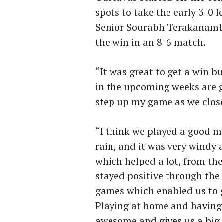
spots to take the early 3-0 
Senior Sourabh Terakanamb
the win in an 8-6 match.
“It was great to get a win b
in the upcoming weeks are go
step up my game as we clos
“I think we played a good m
rain, and it was very windy 
which helped a lot, from the
stayed positive through the
games which enabled us to ge
Playing at home and having 
awesome and gives us a big li