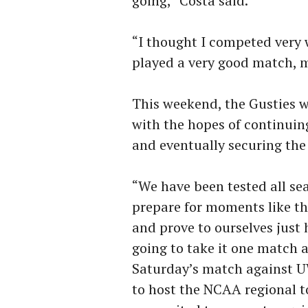
going,” Costa said.
“I thought I competed very
played a very good match, m
This weekend, the Gusties 
with the hopes of continuin
and eventually securing th
“We have been tested all se
prepare for moments like th
and prove to ourselves just
going to take it one match a
Saturday’s match against U
to host the NCAA regional