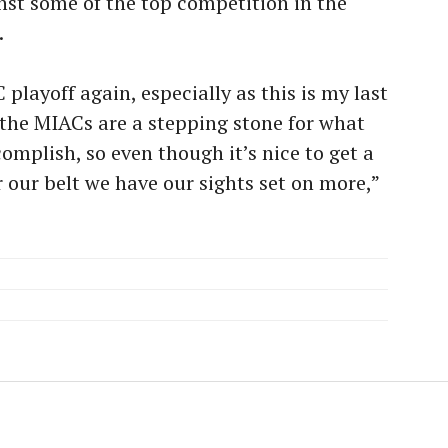
nst some of the top competition in the
.
 playoff again, especially as this is my last
 the MIACs are a stepping stone for what
omplish, so even though it’s nice to get a
our belt we have our sights set on more,”