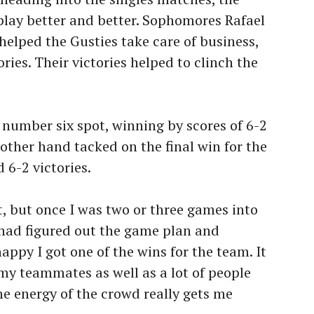
play better and better. Sophomores Rafael
helped the Gusties take care of business,
ries. Their victories helped to clinch the
 number six spot, winning by scores of 6-2
other hand tacked on the final win for the
 6-2 victories.
irst, but once I was two or three games into
I had figured out the game plan and
happy I got one of the wins for the team. It
f my teammates as well as a lot of people
e energy of the crowd really gets me