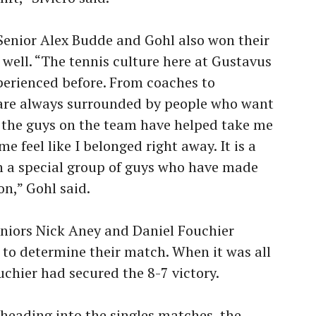
Senior Alex Budde and Gohl also won their
 well.
“The tennis culture here at Gustavus
xperienced before. From coaches to
are always surrounded by people who want
f the guys on the team have helped take me
 feel like I belonged right away. It is a
uch a special group of guys who have made
n,” Gohl said.
Seniors Nick Aney and Daniel Fouchier
 to determine their match. When it was all
chier had secured the 8-7 victory.
heading into the singles matches, the