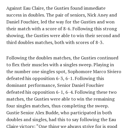
Against Eau Claire, the Gusties found immediate
success in doubles. The pair of seniors, Nick Aney and
Daniel Fouchier, led the way for the Gusties and won
their match with a score of 8-6. Following this strong
showing, the Gusties were able to win their second and
third doubles matches, both with scores of 8-3.
Following the doubles matches, the Gusties continued
to flex their muscles with a singles sweep. Playing in
the number one singles spot, Sophomore Marco Siviero
defeated his opposition 6-3, 6-1. Following this
dominant performance, Senior Daniel Fouchier
defeated his opposition 6-1, 6-4. Following these two
matches, the Gusties were able to win the remaining
four singles matches, thus completing the sweep.
Gustie Senior Alex Budde, who participated in both
doubles and singles, had this to say following the Eau
Claire victory: “
One thing we always strive for is good