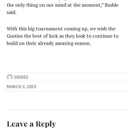
the only thing on our mind at the moment,” Budde
said.
With this big tournament coming up, we wish the
Gusties the best of luck as they look to continue to
build on their already amazing season.
DEIDE2
MARCH 1, 2023
Leave a Reply