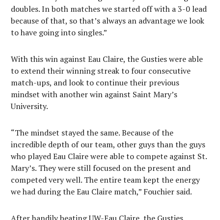
doubles. In both matches we started off with a 3-0 lead
because of that, so that’s always an advantage we look
to have going into singles.”
With this win against Eau Claire, the Gusties were able
to extend their winning streak to four consecutive
match-ups, and look to continue their previous
mindset with another win against Saint Mary’s
University.
“The mindset stayed the same. Because of the
incredible depth of our team, other guys than the guys
who played Eau Claire were able to compete against St.
Mary’s. They were still focused on the present and
competed very well. The entire team kept the energy
we had during the Eau Claire match,” Fouchier said.
After handily beating UW-Eau Claire, the Gusties