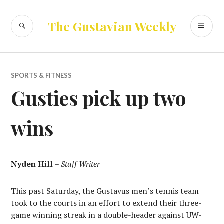
Skip
to
SEARCH
PR
The Gustavian Weekly
content
ME
SPORTS & FITNESS
Gusties pick up two
wins
Nyden Hill
–
Staff Writer
This past Saturday, the Gustavus men’s tennis team
took to the courts in an effort to extend their three-
game winning streak in a double-header against UW-