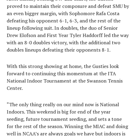
proved to maintain their composure and defeat SMU by
an even bigger margin, with Sophomore Rafa Costa
defeating his opponent 6-1, 6-3, and the rest of the
lineup following suit. In doubles, the duo of Senior
Drew Elofson and First Year Tyler Haddorff led the way
with an 8-0 doubles victory, with the additional two
doubles lineups defeating their opponents 8-1.
With this strong showing at home, the Gusties look
forward to continuing this momentum at the ITA
National Indoor Tournament at the Swanson Tennis
Center.
“
The only thing really on our mind now is National
Indoors. This weekend is big for end of the year
seeding, future tournament seeding, and sets a tone
for the rest of the season. Winning the MIAC and doing
well in NCAA’s are always goals we have but indoors is