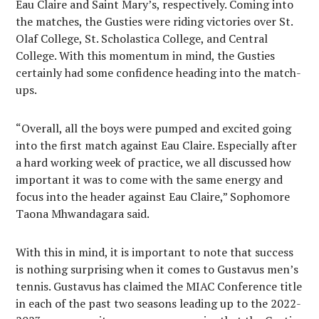
Eau Claire and Saint Mary’s, respectively. Coming into
the matches, the Gusties were riding victories over St.
Olaf College, St. Scholastica College, and Central
College. With this momentum in mind, the Gusties
certainly had some confidence heading into the match-
ups.
“Overall, all the boys were pumped and excited going
into the first match against Eau Claire. Especially after
a hard working week of practice, we all discussed how
important it was to come with the same energy and
focus into the header against Eau Claire,” Sophomore
Taona Mhwandagara said.
With this in mind, it is important to note that success
is nothing surprising when it comes to Gustavus men’s
tennis. Gustavus has claimed the MIAC Conference title
in each of the past two seasons leading up to the 2022-