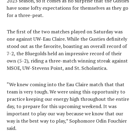
2023 season, so it comes as no surprise that the Gusties
have some lofty expectations for themselves as they go
for a three-peat.
The first of the two matches played on Saturday was
one against UW-Eau Claire. While the Gusties definitely
stood out as the favorite, boasting an overall record of
7-2, the Bluegolds held an impressive record of their
own (5-2), riding a three-match winning streak against
MSOE, UW-Stevens Point, and St. Scholastica.
“We knew coming into the Eau Claire match that that
team is very tough. We were using this opportunity to
practice keeping our energy high throughout the entire
day, to prepare for this upcoming weekend. It was
important to play our way because we know that our
way is the best way to play,” Sophomore Odin Fouchier
said.