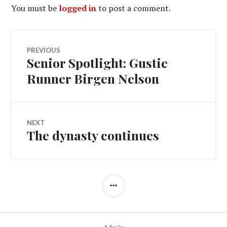
You must be
logged in
to post a comment.
Post
PREVIOUS
Senior Spotlight: Gustie
Previous
navigation
post:
Runner Birgen Nelson
NEXT
The dynasty continues
Next
post:
SIDEBAR