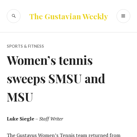
Skip
to
SEARCH
PR
The Gustavian Weekly
content
ME
SPORTS & FITNESS
Women’s tennis
sweeps SMSU and
MSU
Luke Siegle
–
Staff Writer
The Gustavus Women’s Tennis team returned from