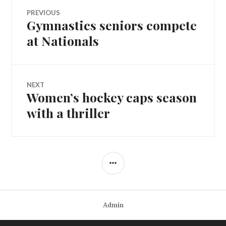
Post
PREVIOUS
Gymnastics seniors compete
Previous
navigation
post:
at Nationals
NEXT
Women’s hockey caps season
Next
post:
with a thriller
SIDEBAR
Admin