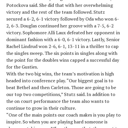
Potockova said. She did that with her overwhelming
victory and the rest of the team followed. Stutz
secured a 6-2, 6-1 victory followed by Oda who won 6-
2, 6-3. Douglas continued her groove with a 7-5, 6-2
victory. Sophomore Alli Laux defeated her opponent in
dominant fashion with a 6-0, 6-1 victory. Lastly, Senior
Rachel Lindrud won 2-6, 6-1, 13-11 in a thriller to cap
the singles sweep. The six points in singles along with
the point for the doubles wins capped a successful day
for the Gusties.
With the two big wins, the team’s motivation is high
headed into conference play. “Our biggest goal is to
beat Bethel and then Carleton. Those are going to be
our top two competitions,” Stutz said. In addition to
the on court performance the team also wants to
continue to grow in their culture.
“One of the main points our coach makes is you play to
inspire. So when you are playing hard someone is