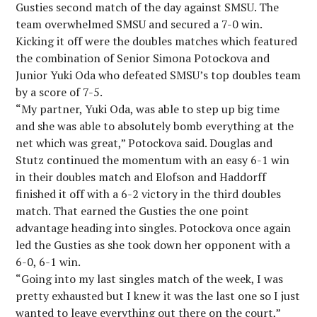
Gusties second match of the day against SMSU. The
team overwhelmed SMSU and secured a 7-0 win.
Kicking it off were the doubles matches which featured
the combination of Senior Simona Potockova and
Junior Yuki Oda who defeated SMSU’s top doubles team
by a score of 7-5.
“My partner, Yuki Oda, was able to step up big time
and she was able to absolutely bomb everything at the
net which was great,” Potockova said. Douglas and
Stutz continued the momentum with an easy 6-1 win
in their doubles match and Elofson and Haddorff
finished it off with a 6-2 victory in the third doubles
match. That earned the Gusties the one point
advantage heading into singles. Potockova once again
led the Gusties as she took down her opponent with a
6-0, 6-1 win.
“Going into my last singles match of the week, I was
pretty exhausted but I knew it was the last one so I just
wanted to leave everything out there on the court,”