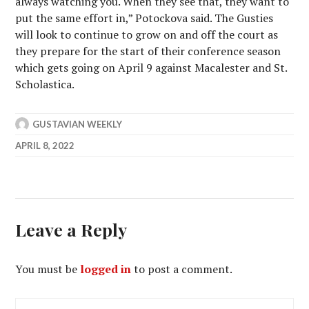
always watching you. When they see that, they want to
put the same effort in,” Potockova said. The Gusties
will look to continue to grow on and off the court as
they prepare for the start of their conference season
which gets going on April 9 against Macalester and St.
Scholastica.
GUSTAVIAN WEEKLY
APRIL 8, 2022
Leave a Reply
You must be
logged in
to post a comment.