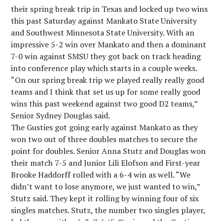
their spring break trip in Texas and locked up two wins
this past Saturday against Mankato State University
and Southwest Minnesota State University. With an
impressive 5-2 win over Mankato and then a dominant
7-0 win against SMSU they got back on track heading
into conference play which starts in a couple weeks.
“On our spring break trip we played really really good
teams and I think that set us up for some really good
wins this past weekend against two good D2 teams,”
Senior Sydney Douglas said.
The Gusties got going early against Mankato as they
won two out of three doubles matches to secure the
point for doubles. Senior Anna Stutz and Douglas won
their match 7-5 and Junior Lili Elofson and First-year
Brooke Haddorff rolled with a 6-4 win as well. “We
didn’t want to lose anymore, we just wanted to win,”
Stutz said. They kept it rolling by winning four of six
singles matches. Stutz, the number two singles player,