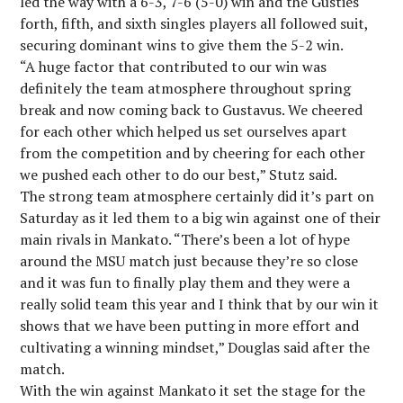
led the way with a 6-3, 7-6 (5-0) win and the Gusties
forth, fifth, and sixth singles players all followed suit,
securing dominant wins to give them the 5-2 win.
“A huge factor that contributed to our win was
definitely the team atmosphere throughout spring
break and now coming back to Gustavus. We cheered
for each other which helped us set ourselves apart
from the competition and by cheering for each other
we pushed each other to do our best,” Stutz said.
The strong team atmosphere certainly did it’s part on
Saturday as it led them to a big win against one of their
main rivals in Mankato. “There’s been a lot of hype
around the MSU match just because they’re so close
and it was fun to finally play them and they were a
really solid team this year and I think that by our win it
shows that we have been putting in more effort and
cultivating a winning mindset,” Douglas said after the
match.
With the win against Mankato it set the stage for the