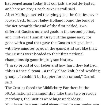
happened again today. But our kids are battle-tested
and here we are,” Coach Mike Carroll said.
After McHugh netted the tying goal, the Gusties never
looked back. Junior Hailey Holland found the back of
the net towards the end of the first period. Two
different Gusties notched goals in the second period,
and First-year Hannah Gray put the game away for
good with a goal that gave the Gusties a 4-goal lead
with five minutes to go in the game. And just like that,
the Gusties were headed to their first national
championship game in program history.
“I’m so proud of our ladies and how hard they battled…
this is a special team… a really close-knit, hard-working
group… I couldn’t be happier for our school,” Carroll
said.
The Gusties faced the Middlebury Panthers in the
NCAA national championship. Like their two previous
matchups, the Gusties were huge underdogs;
Middlebury is a perennial championship contender, was