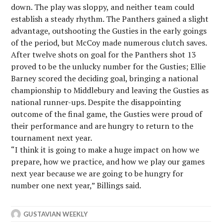
down. The play was sloppy, and neither team could
establish a steady rhythm. The Panthers gained a slight
advantage, outshooting the Gusties in the early goings
of the period, but McCoy made numerous clutch saves.
After twelve shots on goal for the Panthers shot 13
proved to be the unlucky number for the Gusties; Ellie
Barney scored the deciding goal, bringing a national
championship to Middlebury and leaving the Gusties as
national runner-ups. Despite the disappointing
outcome of the final game, the Gusties were proud of
their performance and are hungry to return to the
tournament next year.
“I think it is going to make a huge impact on how we
prepare, how we practice, and how we play our games
next year because we are going to be hungry for
number one next year,” Billings said.
GUSTAVIAN WEEKLY