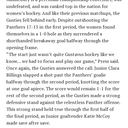
undefeated, and was ranked top in the nation for
women’s hockey. And like their previous matchups, the
Gusties fell behind early. Despite outshooting the
Panthers 17-13 in the first period, the women found
themselves in a 1-0 hole as they surrendered a
shorthanded breakaway goal halfway through the
opening frame.
“The start just wasn’t quite Gustavus hockey like we
know… we had to focus and play our game,” Press said.
Once again, the Gusties answered the call. Junior Clara
Billings slapped a shot past the Panthers’ goalie
halfway through the second period, knotting the score
at one goal apiece. The score would remain 1-1 for the
rest of the second period, as the Gusties made a strong
defensive stand against the relentless Panther offense.
This strong stand held true through the first half of
the final period, as Junior goaltender Katie McCoy
made save after save.