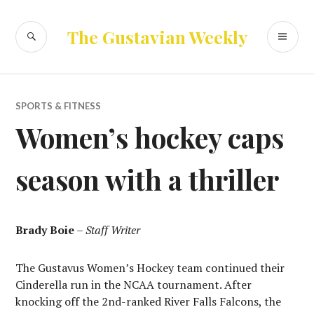
Skip
to
SEARCH
PR
The Gustavian Weekly
content
ME
SPORTS & FITNESS
Women’s hockey caps
season with a thriller
Brady Boie
–
Staff Writer
The Gustavus Women’s Hockey team continued their
Cinderella run in the NCAA tournament. After
knocking off the 2nd-ranked River Falls Falcons, the