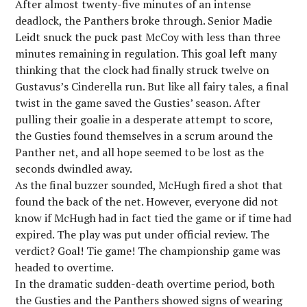
After almost twenty-five minutes of an intense
deadlock, the Panthers broke through. Senior Madie
Leidt snuck the puck past McCoy with less than three
minutes remaining in regulation. This goal left many
thinking that the clock had finally struck twelve on
Gustavus’s Cinderella run. But like all fairy tales, a final
twist in the game saved the Gusties’ season. After
pulling their goalie in a desperate attempt to score,
the Gusties found themselves in a scrum around the
Panther net, and all hope seemed to be lost as the
seconds dwindled away.
As the final buzzer sounded, McHugh fired a shot that
found the back of the net. However, everyone did not
know if McHugh had in fact tied the game or if time had
expired. The play was put under official review. The
verdict? Goal! Tie game! The championship game was
headed to overtime.
In the dramatic sudden-death overtime period, both
the Gusties and the Panthers showed signs of wearing