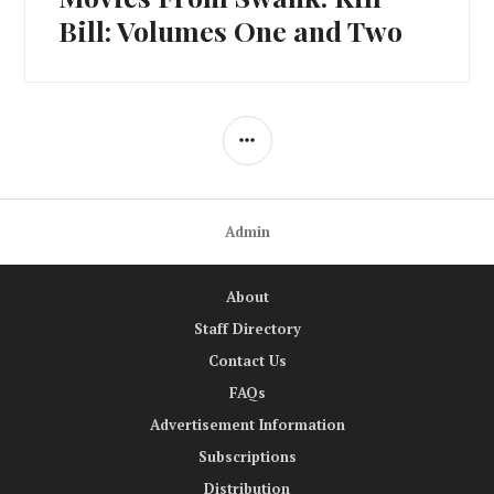
post:
Bill: Volumes One and Two
SIDEBAR
Admin
About
Staff Directory
Contact Us
FAQs
Advertisement Information
Subscriptions
Distribution