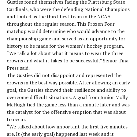
Gusties found themselves facing the Plattsburg State
Cardinals, who were the defending National Champions
and touted as the third-best team in the NCAA
throughout the regular season. This Frozen Four
matchup would determine who would advance to the
championship game and served as an opportunity for
history to be made for the women’s hockey program.
“We talk a lot about what it means to wear the three
crowns and what it takes to be successful,” Senior Tina
Press said.
The Gusties did not disappoint and represented the
crowns in the best way possible. After allowing an early
goal, the Gusties showed their resilience and ability to
overcome difficult situations. A goal from Junior Molly
McHugh tied the game less than a minute later and was
the catalyst for the offensive eruption that was about
to occur.
“We talked about how important the first five minutes
are. It (the early goal) happened last week and it