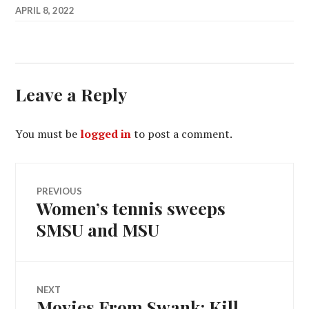
APRIL 8, 2022
Leave a Reply
You must be
logged in
to post a comment.
Post
PREVIOUS
Women’s tennis sweeps
Previous
navigation
post:
SMSU and MSU
NEXT
Movies From Swank: Kill
Next