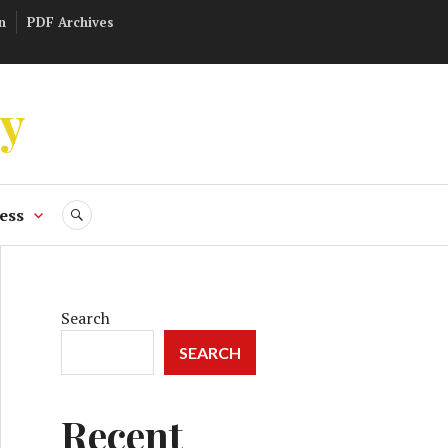
n
PDF Archives
ly
ess
SEARCH
Search
SEARCH
Recent