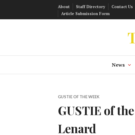
Skip
About
Staff Directory
Contact Us
to
Article Submission Form
content
T
News
GUSTIE OF THE WEEK
GUSTIE of the
Lenard