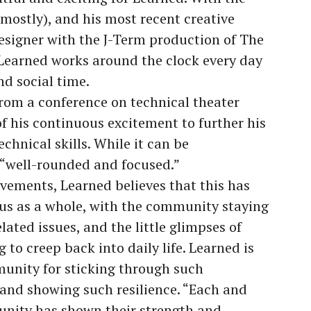
(mostly), and his most recent creative
Designer with the J-Term production of The
, Learned works around the clock every day
and social time.
from a conference on technical theater
f his continuous excitement to further his
chnical skills. While it can be
 “well-rounded and focused.”
evements, Learned believes that this has
us as a whole, with the community staying
ated issues, and the little glimpses of
 to creep back into daily life. Learned is
unity for sticking through such
 and showing such resilience. “Each and
nity has shown their strength and