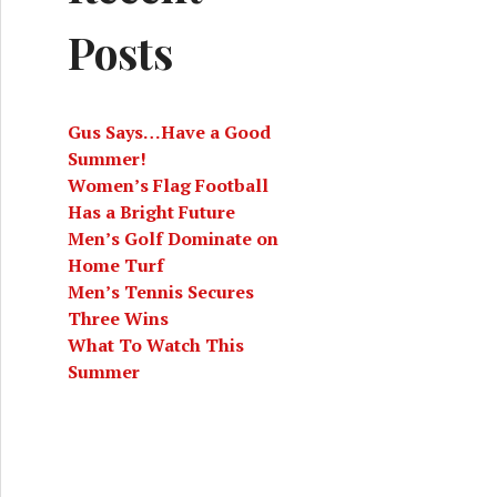
Posts
Gus Says…Have a Good
Summer!
Women’s Flag Football
Has a Bright Future
Men’s Golf Dominate on
Home Turf
Men’s Tennis Secures
Three Wins
What To Watch This
Summer