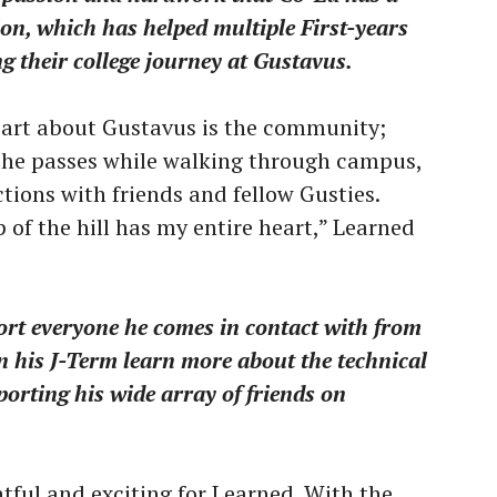
on, which has helped multiple First-years
ng their college journey at Gustavus.
 part about Gustavus is the community;
 he passes while walking through campus,
tions with friends and fellow Gusties.
p of the hill has my entire heart,” Learned
rt everyone he comes in contact with from
n his J-Term learn more about the technical
porting his wide array of friends on
tful and exciting for Learned. With the