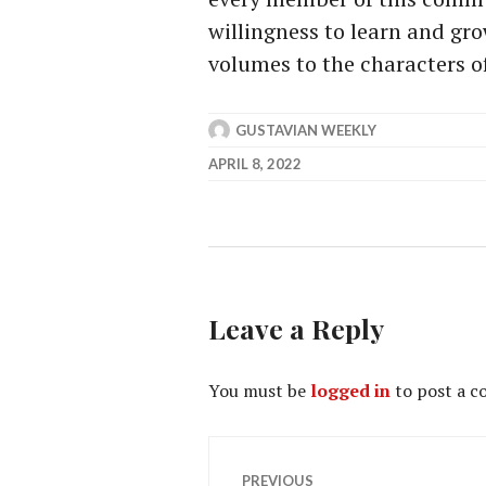
willingness to learn and gr
volumes to the characters of
GUSTAVIAN WEEKLY
APRIL 8, 2022
Leave a Reply
You must be
logged in
to post a 
Post
PREVIOUS