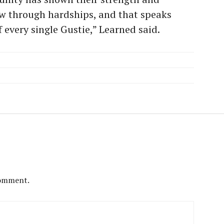
ow through hardships, and that speaks
 every single Gustie,” Learned said.
comment.