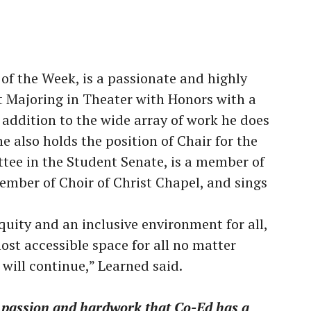
 of the Week, is a passionate and highly
 Majoring in Theater with Honors with a
 addition to the wide array of work he does
e also holds the position of Chair for the
tee in the Student Senate, is a member of
mber of Choir of Christ Chapel, and sings
equity and an inclusive environment for all,
ost accessible space for all no matter
 will continue,” Learned said.
s passion and hardwork that Co-Ed has a