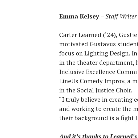
Emma Kelsey
–
Staff Writer
Carter Learned (‘24), Gustie
motivated Gustavus student
focus on Lighting Design. In
in the theater department, h
Inclusive Excellence Commit
LineUs Comedy Improv, a me
in the Social Justice Choir.
“I truly believe in creating 
and working to create the m
their background is a fight I
And it’s thanks to Learned’