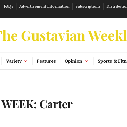
FAQs
Advertisement Information
Subscriptions
Distributio
he Gustavian Week
Variety
Features
Opinion
Sports & Fitn
 WEEK: Carter