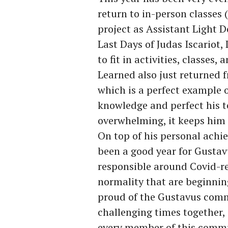
return to in-person classes 
project as Assistant Light 
Last Days of Judas Iscariot
to fit in activities, classes, 
Learned also just returned 
which is a perfect example o
knowledge and perfect his te
overwhelming, it keeps him
On top of his personal achi
been a good year for Gustav
responsible around Covid-rel
normality that are beginning
proud of the Gustavus comm
challenging times together,
every member of this commu