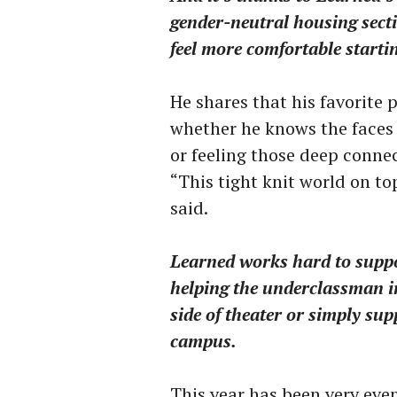
gender-neutral housing secti
feel more comfortable starti
He shares that his favorite
whether he knows the faces
or feeling those deep connec
“This tight knit world on to
said.
Learned works hard to suppo
helping the underclassman i
side of theater or simply sup
campus.
This year has been very even