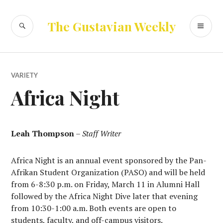
Skip
to
SEARCH
PR
The Gustavian Weekly
content
ME
VARIETY
Africa Night
Leah Thompson
–
Staff Writer
Africa Night is an annual event sponsored by the Pan-
Afrikan Student Organization (PASO) and will be held
from 6-8:30 p.m. on Friday, March 11 in Alumni Hall
followed by the Africa Night Dive later that evening
from 10:30-1:00 a.m. Both events are open to
students, faculty, and off-campus visitors.