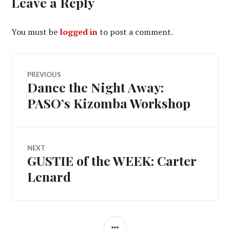
Leave a Reply
You must be
logged in
to post a comment.
Post
PREVIOUS
Dance the Night Away:
Previous
navigation
post:
PASO’s Kizomba Workshop
NEXT
GUSTIE of the WEEK: Carter
Next
post:
Lenard
SIDEBAR