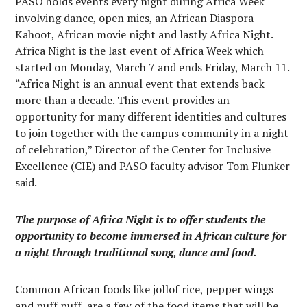
PASO holds events every night during Africa Week
involving dance, open mics, an African Diaspora
Kahoot, African movie night and lastly Africa Night.
Africa Night is the last event of Africa Week which
started on Monday, March 7 and ends Friday, March 11.
“Africa Night is an annual event that extends back
more than a decade. This event provides an
opportunity for many different identities and cultures
to join together with the campus community in a night
of celebration,” Director of the Center for Inclusive
Excellence (CIE) and PASO faculty advisor Tom Flunker
said.
The purpose of Africa Night is to offer students the
opportunity to become immersed in African culture for
a night through traditional song, dance and food.
Common African foods like jollof rice, pepper wings
and puff puff, are a few of the food items that will be