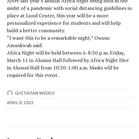
After last year’s annual Africa Night being held in the
midst of a pandemic with social distancing guidelines in
place at Lund Center, this year will be a more
personalized experience for students and will help
build a better community.
“I want this to be a remarkable night,” Owusu
Amankwah said.
Africa Night will be held between 6-8:30 p.m. Friday,
March 11 in Alumni Hall followed by Africa Night Dive
in Alumni Hall from 10:30-1:00 a.m. Masks will be
required for this event.
GUSTAVIAN WEEKLY
APRIL 8, 2022