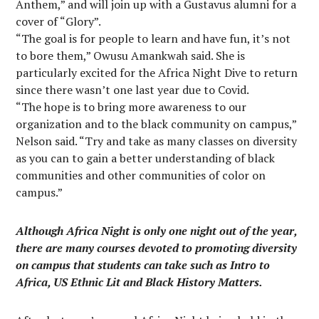
Anthem,” and will join up with a Gustavus alumni for a
cover of “Glory”.
“The goal is for people to learn and have fun, it’s not
to bore them,” Owusu Amankwah said. She is
particularly excited for the Africa Night Dive to return
since there wasn’t one last year due to Covid.
“The hope is to bring more awareness to our
organization and to the black community on campus,”
Nelson said. “Try and take as many classes on diversity
as you can to gain a better understanding of black
communities and other communities of color on
campus.”
Although Africa Night is only one night out of the year,
there are many courses devoted to promoting diversity
on campus that students can take such as Intro to
Africa, US Ethnic Lit and Black History Matters.