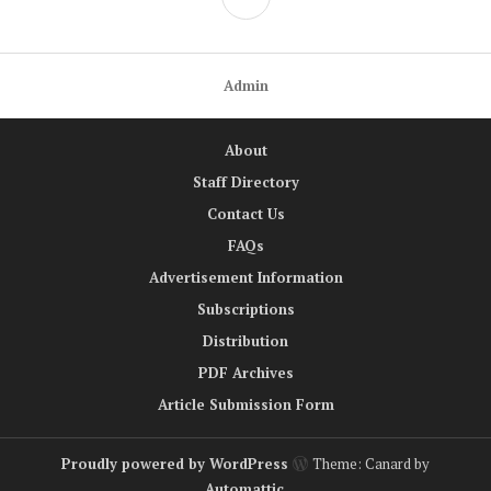
Admin
About
Staff Directory
Contact Us
FAQs
Advertisement Information
Subscriptions
Distribution
PDF Archives
Article Submission Form
Proudly powered by WordPress
Theme: Canard by
Automattic
.