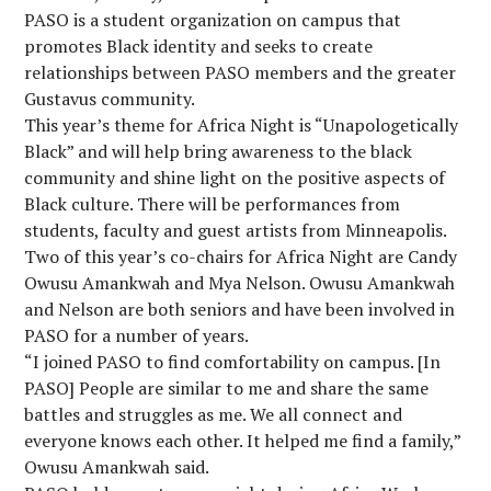
PASO is a student organization on campus that
promotes Black identity and seeks to create
relationships between PASO members and the greater
Gustavus community.
This year’s theme for Africa Night is “Unapologetically
Black” and will help bring awareness to the black
community and shine light on the positive aspects of
Black culture. There will be performances from
students, faculty and guest artists from Minneapolis.
Two of this year’s co-chairs for Africa Night are Candy
Owusu Amankwah and Mya Nelson. Owusu Amankwah
and Nelson are both seniors and have been involved in
PASO for a number of years.
“I joined PASO to find comfortability on campus. [In
PASO] People are similar to me and share the same
battles and struggles as me. We all connect and
everyone knows each other. It helped me find a family,”
Owusu Amankwah said.