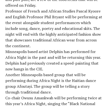
offered on Friday.
Professor of French and African Studies Pascal Kyoore
and English Professor Phil Bryant will be performing at
the event alongside student performances which
include song, dance, poetry and educational skits. The
night will end with the highly anticipated fashion show
that showcases traditional African wear from across
the continent.
Minneapolis based artist Delphin has performed for
Africa Night in the past and will be returning this year.
Delphin had previously created a speed-painting that
now hangs in the CIE.
Another Minneapolis based group that will be
performing during Africa Night is the Haitian dance
group Afoutayi. The group will be telling a story
through traditional dance.
Co-chair Owusu Amankwah will be performing twice at
this year’s Africa Night, singing the “Black National