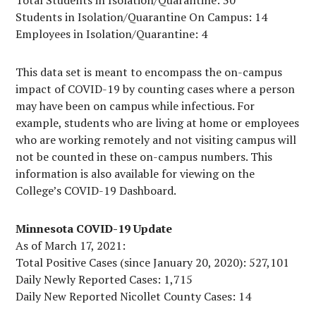
Total Students in Isolation/Quarantine: 30
Students in Isolation/Quarantine On Campus: 14
Employees in Isolation/Quarantine: 4
This data set is meant to encompass the on-campus
impact of COVID-19 by counting cases where a person
may have been on campus while infectious. For
example, students who are living at home or employees
who are working remotely and not visiting campus will
not be counted in these on-campus numbers. This
information is also available for viewing on the
College’s COVID-19 Dashboard.
Minnesota COVID-19 Update
As of March 17, 2021:
Total Positive Cases (since January 20, 2020): 527,101
Daily Newly Reported Cases: 1,715
Daily New Reported Nicollet County Cases: 14