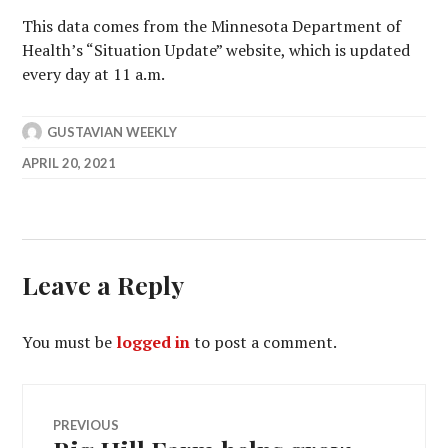
This data comes from the Minnesota Department of
Health’s “Situation Update” website, which is updated
every day at 11 a.m.
GUSTAVIAN WEEKLY
APRIL 20, 2021
Leave a Reply
You must be
logged in
to post a comment.
Post
PREVIOUS
Previous