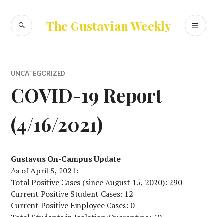
Skip
to
SEARCH
PR
The Gustavian Weekly
content
ME
UNCATEGORIZED
COVID-19 Report
(4/16/2021)
Gustavus On-Campus Update
As of April 5, 2021:
Total Positive Cases (since August 15, 2020): 290
Current Positive Student Cases: 12
Current Positive Employee Cases: 0