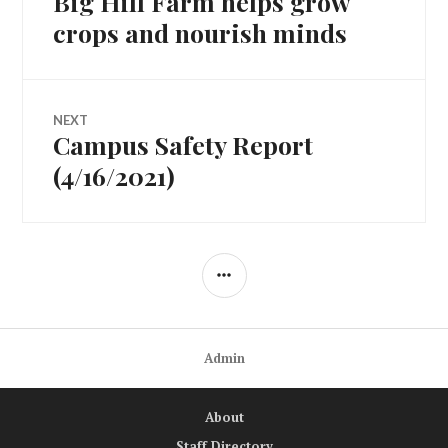
Big Hill Farm helps grow
navigation
post:
crops and nourish minds
NEXT
Campus Safety Report
Next
post:
(4/16/2021)
SIDEBAR
Admin
About
Staff Directory