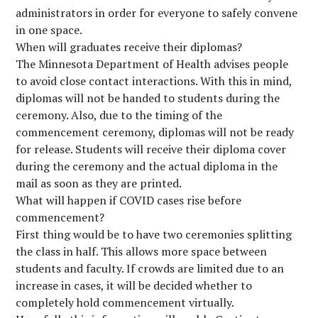
administrators in order for everyone to safely convene
in one space.
When will graduates receive their diplomas?
The Minnesota Department of Health advises people
to avoid close contact interactions. With this in mind,
diplomas will not be handed to students during the
ceremony. Also, due to the timing of the
commencement ceremony, diplomas will not be ready
for release. Students will receive their diploma cover
during the ceremony and the actual diploma in the
mail as soon as they are printed.
What will happen if COVID cases rise before
commencement?
First thing would be to have two ceremonies splitting
the class in half. This allows more space between
students and faculty. If crowds are limited due to an
increase in cases, it will be decided whether to
completely hold commencement virtually.