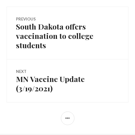
Post
PREVIOUS
South Dakota offers
Previous
navigation
post:
vaccination to college
students
NEXT
MN Vaccine Update
Next
post:
(3/19/2021)
SIDEBAR