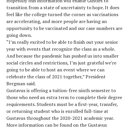
Hopefully this information will enable Gusties to
transition from a state of uncertainty to hope. It does
feel like the college turned the corner as vaccinations
are accelerating, and more people are having an
opportunity to be vaccinated and our case numbers are
going down.
“I’m really excited to be able to finish out your senior
year with events that recognize the class as a whole.
And because the pandemic has pushed us into smaller
social circles and restrictions, I’m just grateful we’re
going to be able to host an event where we can
celebrate the class of 2021 together,” President
Bergman said.
Gustavus is offering a tuition-free ninth semester to
those who need an extra term to complete their degree
requirements. Students must be a first-year, transfer,
or returning student who is enrolled full-time at
Gustavus throughout the 2020-2021 academic year.
More information can be found on the Gustavus