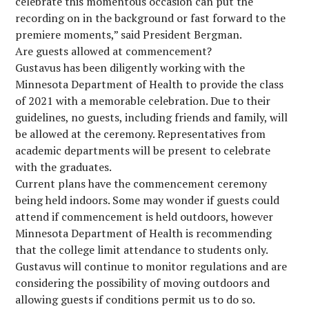
celebrate this momentous occasion can put the
recording on in the background or fast forward to the
premiere moments,” said President Bergman.
Are guests allowed at commencement?
Gustavus has been diligently working with the
Minnesota Department of Health to provide the class
of 2021 with a memorable celebration. Due to their
guidelines, no guests, including friends and family, will
be allowed at the ceremony. Representatives from
academic departments will be present to celebrate
with the graduates.
Current plans have the commencement ceremony
being held indoors. Some may wonder if guests could
attend if commencement is held outdoors, however
Minnesota Department of Health is recommending
that the college limit attendance to students only.
Gustavus will continue to monitor regulations and are
considering the possibility of moving outdoors and
allowing guests if conditions permit us to do so.