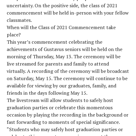
uncertainty. On the positive side, the class of 2021
commencement will be held in-person with your fellow
classmates.
When will the Class of 2021 Commencement take
place?
This year’s commencement celebrating the
achievements of Gustavus seniors will be held on the
morning of Thursday, May 13. The ceremony will be
live streamed for parents and family to attend
virtually. A recording of the ceremony will be broadcast
on Saturday, May 15. The ceremony will continue to be
available for viewing by our graduates, family, and
friends in the days following May 15.
The livestream will allow students to safely host
graduation parties or celebrate this momentous
occasion by playing the recording in the background or
fast forwarding to moments of special significance.
“Students who may safely host graduation parties or