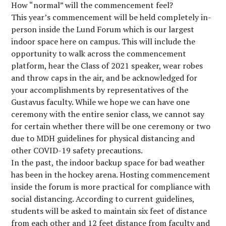
How “normal” will the commencement feel?
This year’s commencement will be held completely in-
person inside the Lund Forum which is our largest
indoor space here on campus. This will include the
opportunity to walk across the commencement
platform, hear the Class of 2021 speaker, wear robes
and throw caps in the air, and be acknowledged for
your accomplishments by representatives of the
Gustavus faculty. While we hope we can have one
ceremony with the entire senior class, we cannot say
for certain whether there will be one ceremony or two
due to MDH guidelines for physical distancing and
other COVID-19 safety precautions.
In the past, the indoor backup space for bad weather
has been in the hockey arena. Hosting commencement
inside the forum is more practical for compliance with
social distancing. According to current guidelines,
students will be asked to maintain six feet of distance
from each other and 12 feet distance from faculty and