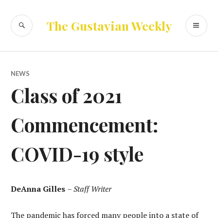
Skip
to
SEARCH
PR
The Gustavian Weekly
content
ME
NEWS
Class of 2021
Commencement:
COVID-19 style
DeAnna Gilles
–
Staff Writer
The pandemic has forced many people into a state of