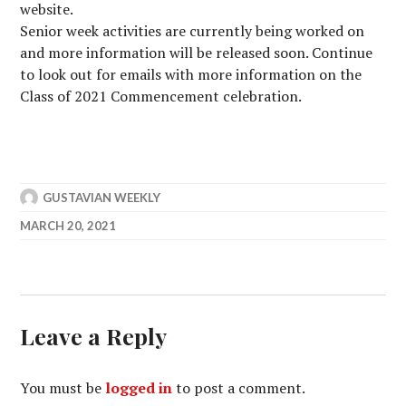
website.
Senior week activities are currently being worked on
and more information will be released soon. Continue
to look out for emails with more information on the
Class of 2021 Commencement celebration.
GUSTAVIAN WEEKLY
MARCH 20, 2021
Leave a Reply
You must be
logged in
to post a comment.