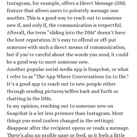
Instagram, for example, offers a Direct Message (DM)
feature that allows users to privately message one
another. This is a good way to reach out to someone
new if, and only if, the communication is respectful.
Afterall, the term “sliding into the DMs” doesn’t have
the best reputation. It’s easy to offend or off-put
someone with such a direct means of communication,
but if you’re careful about the words you send, it could
be a good way to meet someone new.
Another popular social media app is Snapchat, or what
I refer to as “The App Where Conversations Go to Die.”
It’s a good app to reach out to new people either
through sending pictures/selfies back and forth or
chatting in the DMs.
In my opinion, reaching out to someone new on
Snapchat is a lot less pressure than Instagram. Most
things you send (unless changed in the settings)
disappear after the recipient opens or reads a message.
There’s also no profile page or feed, so it feels a little