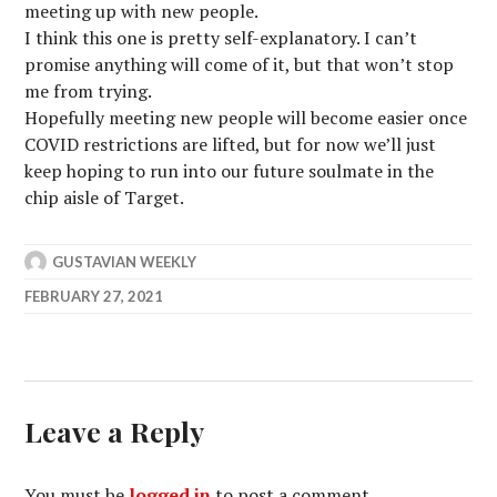
meeting up with new people.
I think this one is pretty self-explanatory. I can’t
promise anything will come of it, but that won’t stop
me from trying.
Hopefully meeting new people will become easier once
COVID restrictions are lifted, but for now we’ll just
keep hoping to run into our future soulmate in the
chip aisle of Target.
GUSTAVIAN WEEKLY
FEBRUARY 27, 2021
Leave a Reply
You must be
logged in
to post a comment.