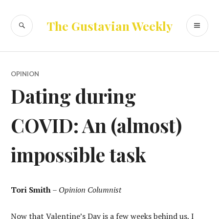
Skip
to
SEARCH
PR
The Gustavian Weekly
content
ME
OPINION
Dating during
COVID: An (almost)
impossible task
Tori Smith
–
Opinion Columnist
Now that Valentine’s Day is a few weeks behind us, I