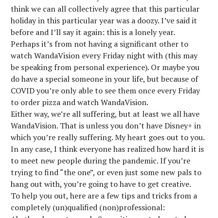
think we can all collectively agree that this particular
holiday in this particular year was a doozy. I’ve said it
before and I’ll say it again: this is a lonely year.
Perhaps it’s from not having a significant other to
watch WandaVision every Friday night with (this may
be speaking from personal experience). Or maybe you
do have a special someone in your life, but because of
COVID you’re only able to see them once every Friday
to order pizza and watch WandaVision.
Either way, we’re all suffering, but at least we all have
WandaVision. That is unless you don’t have Disney+ in
which you’re really suffering. My heart goes out to you.
In any case, I think everyone has realized how hard it is
to meet new people during the pandemic. If you’re
trying to find “the one”, or even just some new pals to
hang out with, you’re going to have to get creative.
To help you out, here are a few tips and tricks from a
completely (un)qualified (non)professional: