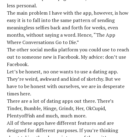
less personal.
The main problem I have with the app, however, is how
easy it is to fall into the same pattern of sending
meaningless selfies back and forth for weeks, even
months, without saying a word. Hence, “The App
Where Conversations Go to Die.”
The other social media platform you could use to reach
out to someone new is Facebook. My advice: don’t use
Facebook.
Let’s be honest, no one wants to use a dating app.
They’re weird, awkward and kind of sketchy. But we
have to be honest with ourselves, we are in desperate
times here.
There are a lot of dating apps out there. There’s
Tinder, Bumble, Hinge, Grindr, Her, OkCupid,
PlentyofFish and much, much more.
All of these apps have different features and are
designed for different purposes. If you’re thinking