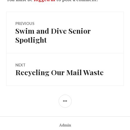
Post
PREVIOUS
Swim and Dive Senior
Previous
navigation
post:
Spotlight
NEXT
Recycling Our Mail Waste
Next
post:
SIDEBAR
Admin