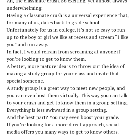
Ah, the classmate crush. So exciting, yet almost always
underwhelming.
Having a classmate crush is a universal experience that,
for many of us, dates back to grade school.
Unfortunately for us in college, it’s not so easy to run
up to the boy or girl we like at recess and scream “I like
you” and run away.
In fact, I would refrain from screaming at anyone if
you’re looking to get to know them.
A better, more mature idea is to throw out the idea of
making a study group for your class and invite that
special someone.
A study group is a great way to meet new people, and
you can even host them virtually. This way you can talk
to your crush and get to know them in a group setting.
Everything is less awkward in a group setting.
And the best part? You may even boost your grade.
If you’re looking for a more direct approach, social
media offers you many ways to get to know others.