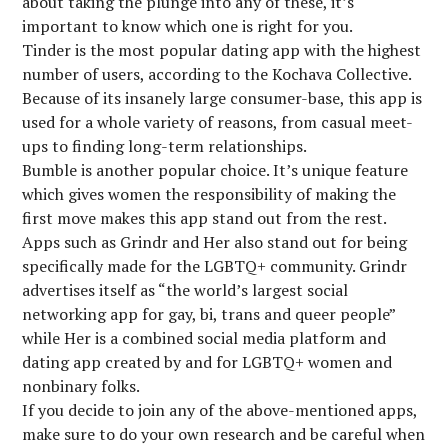
about taking the plunge into any of these, it’s
important to know which one is right for you.
Tinder is the most popular dating app with the highest
number of users, according to the Kochava Collective.
Because of its insanely large consumer-base, this app is
used for a whole variety of reasons, from casual meet-
ups to finding long-term relationships.
Bumble is another popular choice. It’s unique feature
which gives women the responsibility of making the
first move makes this app stand out from the rest.
Apps such as Grindr and Her also stand out for being
specifically made for the LGBTQ+ community. Grindr
advertises itself as “the world’s largest social
networking app for gay, bi, trans and queer people”
while Her is a combined social media platform and
dating app created by and for LGBTQ+ women and
nonbinary folks.
If you decide to join any of the above-mentioned apps,
make sure to do your own research and be careful when