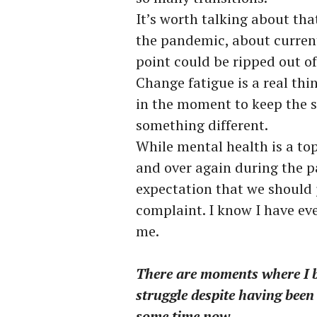
It’s worth talking about that
the pandemic, about current
point could be ripped out o
Change fatigue is a real th
in the moment to keep the 
something different.
While mental health is a t
and over again during the pan
expectation that we should 
complaint. I know I have eve
me.
There are moments where I bea
struggle despite having been 
some time now.