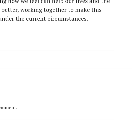
ng how we feel can help our lives and the
better, working together to make this
 under the current circumstances.
comment.