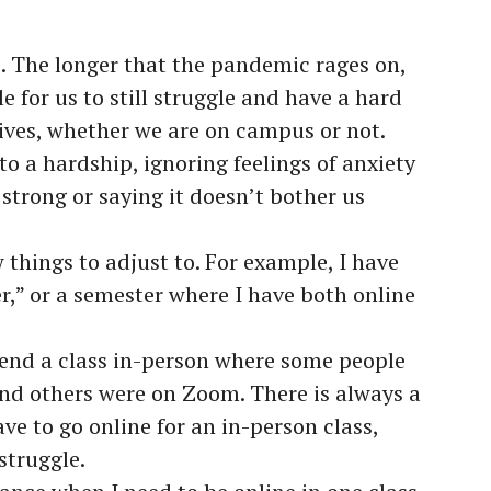
e. The longer that the pandemic rages on,
e for us to still struggle and have a hard
lives, whether we are on campus or not.
to a hardship, ignoring feelings of anxiety
 strong or saying it doesn’t bother us
w things to adjust to. For example, I have
r,” or a semester where I have both online
attend a class in-person where some people
nd others were on Zoom. There is always a
ave to go online for an in-person class,
struggle.