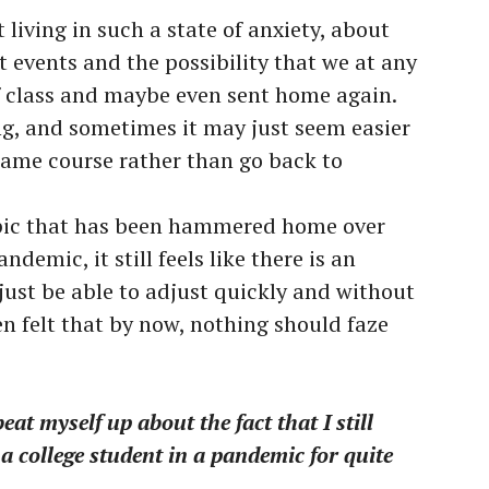
 living in such a state of anxiety, about
 events and the possibility that we at any
f class and maybe even sent home again.
ing, and sometimes it may just seem easier
same course rather than go back to
opic that has been hammered home over
demic, it still feels like there is an
just be able to adjust quickly and without
n felt that by now, nothing should faze
t myself up about the fact that I still
a college student in a pandemic for quite