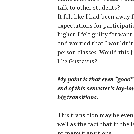
talk to other students?
It felt like I had been away
expectations for participa
higher. I felt guilty for wa
and worried that I wouldn’t 
person classes. Would this j
like Gustavus?
My point is that even “good” 
end of this semester’s lay-lo
big transitions.
This transition may be even 
well as the fact that in the 
so many transitions.