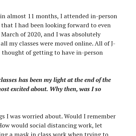
e in almost 11 months, I attended in-person
 that I had been looking forward to even
n March of 2020, and I was absolutely
ll my classes were moved online. All of J-
e thought of getting to have in-person
classes has been my light at the end of the
most excited about. Why then, was I so
gs I was worried about. Would I remember
How would social distancing work, let
ng a mask in class work when trying to