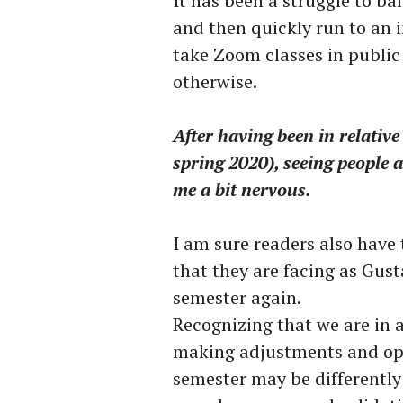
It has been a struggle to ba
and then quickly run to an i
take Zoom classes in public 
otherwise.
After having been in relative
spring 2020), seeing people
me a bit nervous.
I am sure readers also have
that they are facing as Gus
semester again.
Recognizing that we are in a
making adjustments and op
semester may be differently 