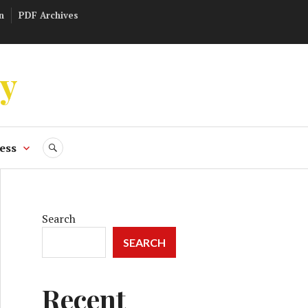
n
PDF Archives
ly
ess
SEARCH
Search
SEARCH
Recent