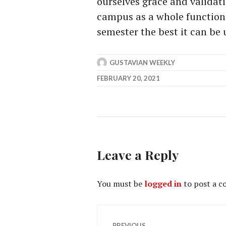
ourselves grace and validati
campus as a whole function 
semester the best it can be
GUSTAVIAN WEEKLY
FEBRUARY 20, 2021
Leave a Reply
You must be
logged in
to post a 
Post
PREVIOUS