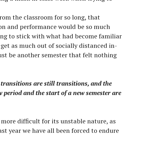
 from the classroom for so long, that
tion and performance would be so much
nting to stick with what had become familiar
get as much out of socially distanced in-
ust be another semester that felt nothing
transitions are still transitions, and the
w period and the start of a new semester are
more difficult for its unstable nature, as
last year we have all been forced to endure