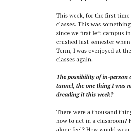
This week, for the first tim
classes. This was something
since we first left campus i
crushed last semester when a
Term, I was overjoyed at th
classes again.
The possibility of in-person 
tunnel, the one thing I was 
dreading it this week?
There were a thousand thin
how to act in a classroom? 
alone feel? How would weari