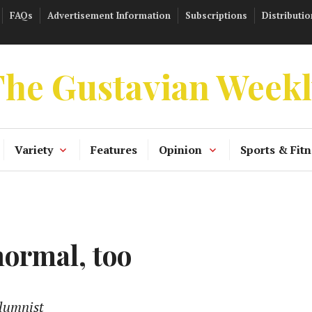
FAQs
Advertisement Information
Subscriptions
Distributio
he Gustavian Week
Variety
Features
Opinion
Sports & Fitn
normal, too
lumnist