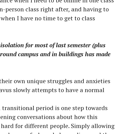
lance when I need to be online in one class
n-person class right after, and having to
when I have no time to get to class
 isolation for most of last semester (plus
 around campus and in buildings has made
 their own unique struggles and anxieties
tavus slowly attempts to have a normal
 transitional period is one step towards
ening conversations about how this
hard for different people. Simply allowing