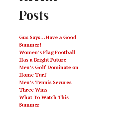
Posts
Gus Says…Have a Good
Summer!
Women’s Flag Football
Has a Bright Future
Men’s Golf Dominate on
Home Turf
Men’s Tennis Secures
Three Wins
What To Watch This
Summer