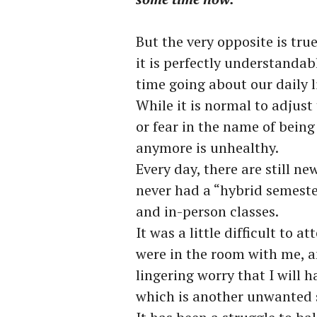
But the very opposite is tru
it is perfectly understandabl
time going about our daily 
While it is normal to adjust 
or fear in the name of being
anymore is unhealthy.
Every day, there are still ne
never had a “hybrid semeste
and in-person classes.
It was a little difficult to 
were in the room with me, a
lingering worry that I will h
which is another unwanted 