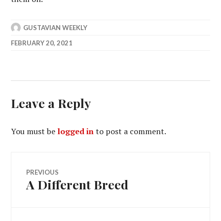
GUSTAVIAN WEEKLY
FEBRUARY 20, 2021
Leave a Reply
You must be
logged in
to post a comment.
Post
PREVIOUS
A Different Breed
Previous
navigation
post: