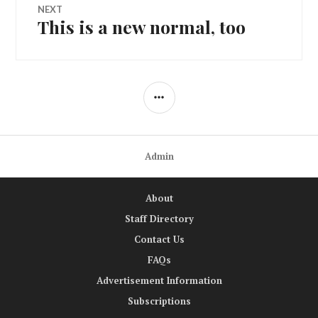
NEXT
This is a new normal, too
Next
post:
SIDEBAR
Admin
About
Staff Directory
Contact Us
FAQs
Advertisement Information
Subscriptions