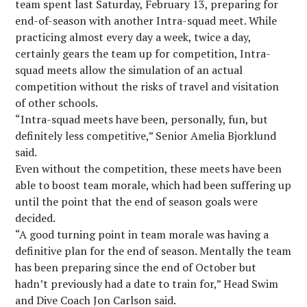
team spent last Saturday, February 13, preparing for
end-of-season with another Intra-squad meet. While
practicing almost every day a week, twice a day,
certainly gears the team up for competition, Intra-
squad meets allow the simulation of an actual
competition without the risks of travel and visitation
of other schools.
“Intra-squad meets have been, personally, fun, but
definitely less competitive,” Senior Amelia Bjorklund
said.
Even without the competition, these meets have been
able to boost team morale, which had been suffering up
until the point that the end of season goals were
decided.
“A good turning point in team morale was having a
definitive plan for the end of season. Mentally the team
has been preparing since the end of October but
hadn’t previously had a date to train for,” Head Swim
and Dive Coach Jon Carlson said.