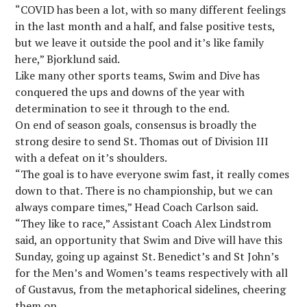
“COVID has been a lot, with so many different feelings
in the last month and a half, and false positive tests,
but we leave it outside the pool and it’s like family
here,” Bjorklund said.
Like many other sports teams, Swim and Dive has
conquered the ups and downs of the year with
determination to see it through to the end.
On end of season goals, consensus is broadly the
strong desire to send St. Thomas out of Division III
with a defeat on it’s shoulders.
“The goal is to have everyone swim fast, it really comes
down to that. There is no championship, but we can
always compare times,” Head Coach Carlson said.
“They like to race,” Assistant Coach Alex Lindstrom
said, an opportunity that Swim and Dive will have this
Sunday, going up against St. Benedict’s and St John’s
for the Men’s and Women’s teams respectively with all
of Gustavus, from the metaphorical sidelines, cheering
them on.