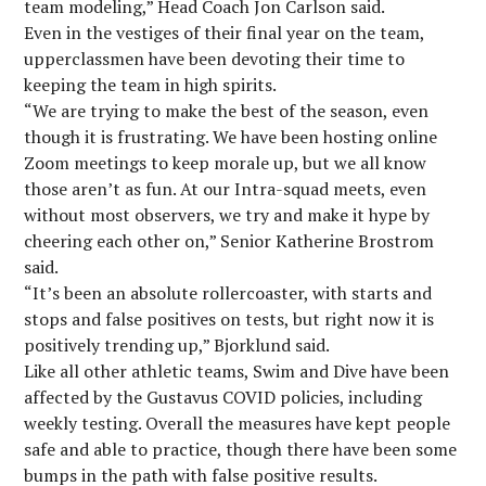
team modeling,” Head Coach Jon Carlson said.
Even in the vestiges of their final year on the team,
upperclassmen have been devoting their time to
keeping the team in high spirits.
“We are trying to make the best of the season, even
though it is frustrating. We have been hosting online
Zoom meetings to keep morale up, but we all know
those aren’t as fun. At our Intra-squad meets, even
without most observers, we try and make it hype by
cheering each other on,” Senior Katherine Brostrom
said.
“It’s been an absolute rollercoaster, with starts and
stops and false positives on tests, but right now it is
positively trending up,” Bjorklund said.
Like all other athletic teams, Swim and Dive have been
affected by the Gustavus COVID policies, including
weekly testing. Overall the measures have kept people
safe and able to practice, though there have been some
bumps in the path with false positive results.