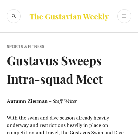
Skip
to
SEARCH
PR
The Gustavian Weekly
content
ME
SPORTS & FITNESS
Gustavus Sweeps
Intra-squad Meet
Autumn Zierman
–
Staff Writer
With the swim and dive season already heavily
underway and restrictions heavily in place on
competition and travel, the Gustavus Swim and Dive