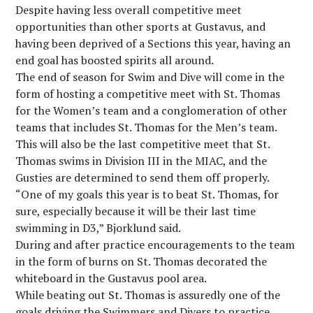
Despite having less overall competitive meet
opportunities than other sports at Gustavus, and
having been deprived of a Sections this year, having an
end goal has boosted spirits all around.
The end of season for Swim and Dive will come in the
form of hosting a competitive meet with St. Thomas
for the Women’s team and a conglomeration of other
teams that includes St. Thomas for the Men’s team.
This will also be the last competitive meet that St.
Thomas swims in Division III in the MIAC, and the
Gusties are determined to send them off properly.
“One of my goals this year is to beat St. Thomas, for
sure, especially because it will be their last time
swimming in D3,” Bjorklund said.
During and after practice encouragements to the team
in the form of burns on St. Thomas decorated the
whiteboard in the Gustavus pool area.
While beating out St. Thomas is assuredly one of the
goals driving the Swimmers and Divers to practice