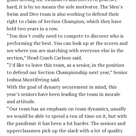
hard, it is by no means the sole motivator. The Men’s
Swim and Dive team is also working to defend their
right to claim of Section Champion, which they have
held two years in a row.
“You don’t really need to compete to discover who is
performing the best. You can look up at the scores and
see where you are matching with everyone else in the
section,” Head Coach Carlson said.
“I’d like to leave this team, as a senior, in the position
to defend our Section Championship next year,” Senior
Joshua Muntifering said.
With the goal of dynasty securement in mind, this
year’s seniors have been leading the team in morale
and attitude.
“Our team has an emphasis on team dynamics, usually
we would be able to spend a ton of time on it, but with
the pandemic it has been a lot harder. The seniors and
upperclassmen pick up the slack with a lot of quality