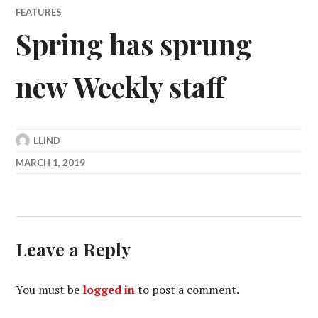
FEATURES
Spring has sprung
new Weekly staff
LLIND
MARCH 1, 2019
Leave a Reply
You must be
logged in
to post a comment.