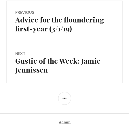
Post
PREVIOUS
Advice for the floundering
Previous
navigation
post:
first-year (3/1/19)
NEXT
Gustie of the Week: Jamie
Next
post:
Jennissen
SIDEBAR
Admin