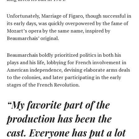
Unfortunately, Marriage of Figaro, though successful in
its early days, was quickly overpowered by the fame of
Mozart’s opera by the same name, inspired by
Beaumarchais’ original.
Beaumarchais boldly prioritized politics in both his
plays and his life, lobbying for French involvement in
American independence, devising elaborate arms deals
to the colonies, and later participating in the early
stages of the French Revolution.
“My favorite part of the
production has been the
cast. Everyone has put a lot