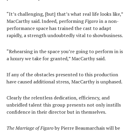
“It’s challenging, [but] that’s what real life looks like,”
MacCarthy said. Indeed, performing
Figaro
in a non-
performance space has trained the cast to adapt
rapidly, a strength undoubtedly vital to showbusiness.
“Rehearsing in the space you’re going to perform in is
a luxury we take for granted,” MacCarthy said.
If any of the obstacles presented to this production
have caused additional stress, MacCarthy is unphased.
Clearly the relentless dedication, efficiency, and
unbridled talent this group presents not only instills
confidence in their director but in themselves.
The Marriage of Figaro
by Pierre Beaumarchais will be