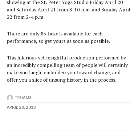
showing at the St. Peter Yoga Studio Friday April 20
and Saturday April 21 from 8-10 p.m. and Sunday April
22 from 2-4 p.m.
There are only 85 tickets available for each
performance, so get yours as soon as possible.
This hilarious yet insightful production performed by
an incredibly compelling team of people will certainly
make you laugh, embolden you toward change, and
offer you a slice of unsung history in the process.
TPHAM3
APRIL 20, 2018