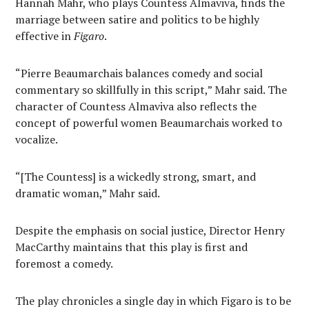
Hannah Mahr, who plays Countess Almaviva, finds the
marriage between satire and politics to be highly
effective in
Figaro
.
“Pierre Beaumarchais balances comedy and social
commentary so skillfully in this script,” Mahr said. The
character of Countess Almaviva also reflects the
concept of powerful women Beaumarchais worked to
vocalize.
“[The Countess] is a wickedly strong, smart, and
dramatic woman,” Mahr said.
Despite the emphasis on social justice, Director Henry
MacCarthy maintains that this play is first and
foremost a comedy.
The play chronicles a single day in which Figaro is to be