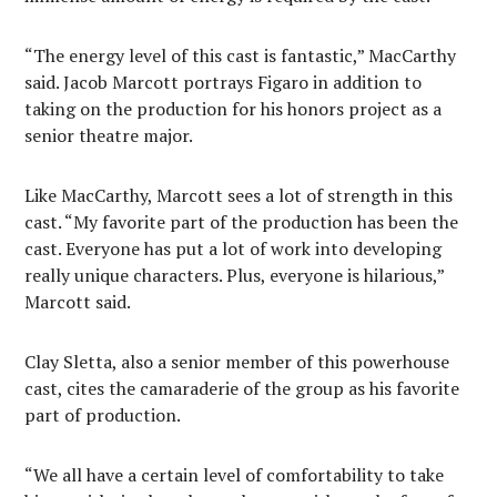
“The energy level of this cast is fantastic,” MacCarthy
said. Jacob Marcott portrays Figaro in addition to
taking on the production for his honors project as a
senior theatre major.
Like MacCarthy, Marcott sees a lot of strength in this
cast. “My favorite part of the production has been the
cast. Everyone has put a lot of work into developing
really unique characters. Plus, everyone is hilarious,”
Marcott said.
Clay Sletta, also a senior member of this powerhouse
cast, cites the camaraderie of the group as his favorite
part of production.
“We all have a certain level of comfortability to take