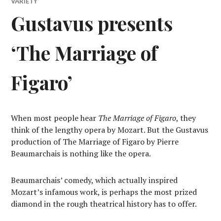
VARIETY
Gustavus presents
‘The Marriage of
Figaro’
When most people hear
The Marriage of Figaro
, they
think of the lengthy opera by Mozart. But the Gustavus
production of The Marriage of Figaro by Pierre
Beaumarchais is nothing like the opera.
Beaumarchais’ comedy, which actually inspired
Mozart’s infamous work, is perhaps the most prized
diamond in the rough theatrical history has to offer.