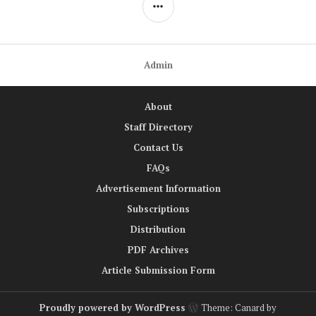
SIDEBAR
Admin
About
Staff Directory
Contact Us
FAQs
Advertisement Information
Subscriptions
Distribution
PDF Archives
Article Submission Form
Proudly powered by WordPress
Theme: Canard by