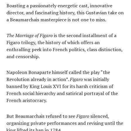
Boasting a passionately energetic cast, innovative
director, and fascinating history, this Gustavian take on
a Beaumarchais masterpiece is not one to miss.
The Marriage of Figaro
is the second installment of a
Figaro trilogy, the history of which offers an
enthralling peek into French politics, class distinction,
and censorship.
Napoleon Bonaparte himself called the play “the
Revolution already in action”.
Figaro
was initially
banned by King Louis XVI for its harsh criticism of
French social hierarchy and satirical portrayal of the
French aristocracy.
But Beaumarchais refused to see
Figaro
silenced,
organizing private performances and revising until the
king lifted its ban in 1784.