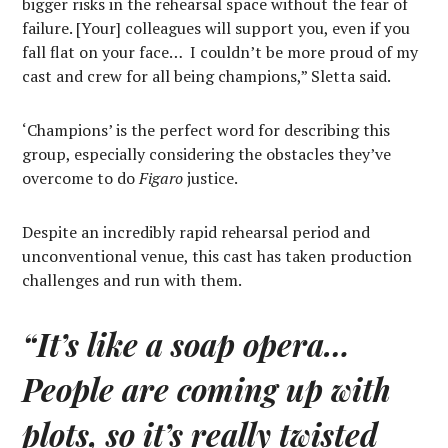
bigger risks in the rehearsal space without the fear of
failure. [Your] colleagues will support you, even if you
fall flat on your face…
I couldn’t be more proud of my
cast and crew for all being champions,” Sletta said.
‘Champions’ is the perfect word for describing this
group, especially considering the obstacles they’ve
overcome to do
Figaro
justice.
Despite an incredibly rapid rehearsal period and
unconventional venue, this cast has taken production
challenges and run with them.
“It’s like a soap opera…
People are coming up with
plots, so it’s really twisted