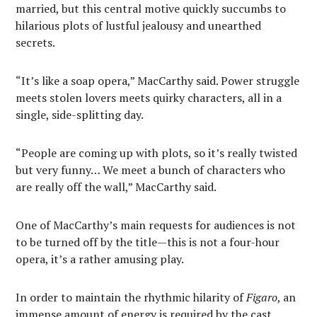
married, but this central motive quickly succumbs to
hilarious plots of lustful jealousy and unearthed
secrets.
“It’s like a soap opera,” MacCarthy said. Power struggle
meets stolen lovers meets quirky characters, all in a
single, side-splitting day.
“People are coming up with plots, so it’s really twisted
but very funny… We meet a bunch of characters who
are really off the wall,” MacCarthy said.
One of MacCarthy’s main requests for audiences is not
to be turned off by the title—this is not a four-hour
opera, it’s a rather amusing play.
In order to maintain the rhythmic hilarity of
Figaro
, an
immense amount of energy is required by the cast.