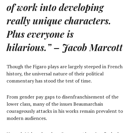
of work into developing
really unique characters.
Plus everyone is
hilarious.”
– Jacob Marcott
Though the Figaro plays are largely steeped in French
history, the universal nature of their political
commentary has stood the test of time.
From gender pay gaps to disenfranchisement of the
lower class, many of the issues Beaumarchais
courageously attacks in his works remain prevalent to
modern audiences.