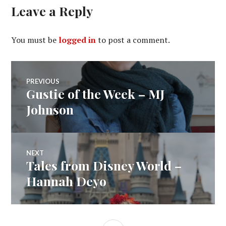
Leave a Reply
You must be
logged in
to post a comment.
Post
PREVIOUS
Gustie of the Week – MJ
Previous
navigation
post:
Johnson
NEXT
Tales from Disney World –
Next
post:
Hannah Deyo