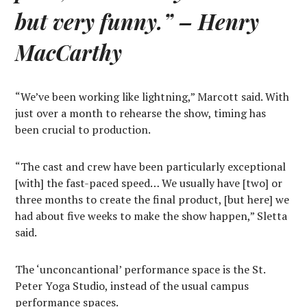
but very funny.”
– Henry
MacCarthy
“We’ve been working like lightning,” Marcott said. With
just over a month to rehearse the show, timing has
been crucial to production.
“The cast and crew have been particularly exceptional
[with] the fast-paced speed… We usually have [two] or
three months to create the final product, [but here] we
had about five weeks to make the show happen,” Sletta
said.
The ‘unconcantional’ performance space is the St.
Peter Yoga Studio, instead of the usual campus
performance spaces.