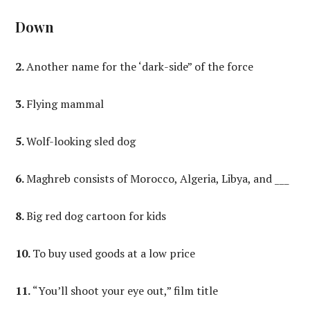
Down
2.
Another name for the ‘dark-side” of the force
3.
Flying mammal
5.
Wolf-looking sled dog
6.
Maghreb consists of Morocco, Algeria, Libya, and ___
8.
Big red dog cartoon for kids
10.
To buy used goods at a low price
11.
“You’ll shoot your eye out,” film title