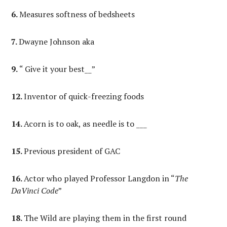
6.
Measures softness of bedsheets
7.
Dwayne Johnson aka
9.
“ Give it your best__”
12.
Inventor of quick-freezing foods
14.
Acorn is to oak, as needle is to ___
15.
Previous president of GAC
16.
Actor who played Professor Langdon in “
The
DaVinci Code
”
18.
The Wild are playing them in the first round