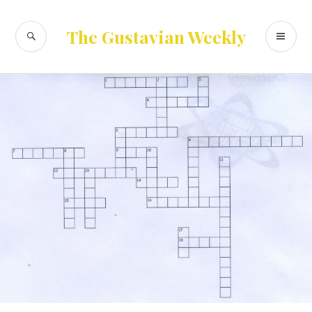
Skip
to
SEARCH
PR
The Gustavian Weekly
content
ME