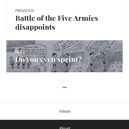
Post
PREVIOUS
Battle of the Five Armies
Previous
navigation
post:
disappoints
NEXT
Do you even sprint?
Next
post:
SIDEBAR
Admin
About