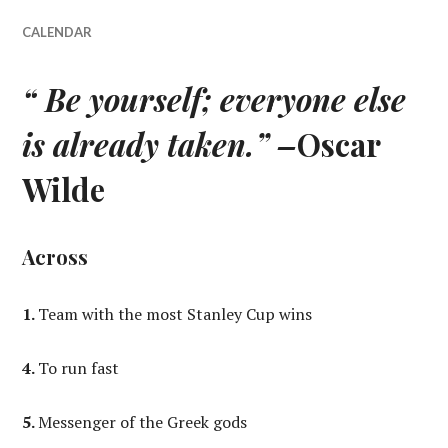
CALENDAR
“ Be yourself; everyone else
is already taken.” –
Oscar
Wilde
Across
1.
Team with the most Stanley Cup wins
4.
To run fast
5.
Messenger of the Greek gods