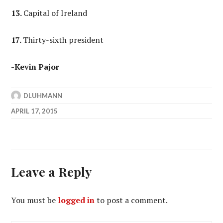
13.
Capital of Ireland
17.
Thirty-sixth president
-Kevin Pajor
DLUHMANN
APRIL 17, 2015
Leave a Reply
You must be
logged in
to post a comment.