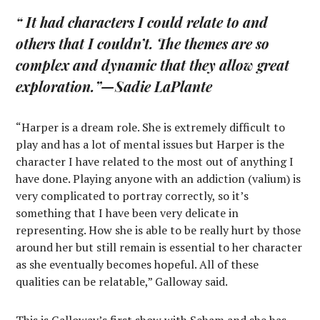
“ It had characters I could relate to and
others that I couldn’t. The themes are so
complex and dynamic that they allow great
exploration.”
—Sadie LaPlante
“Harper is a dream role. She is extremely difficult to
play and has a lot of mental issues but Harper is the
character I have related to the most out of anything I
have done. Playing anyone with an addiction (valium) is
very complicated to portray correctly, so it’s
something that I have been very delicate in
representing. How she is able to be really hurt by those
around her but still remain is essential to her character
as she eventually becomes hopeful. All of these
qualities can be relatable,” Galloway said.