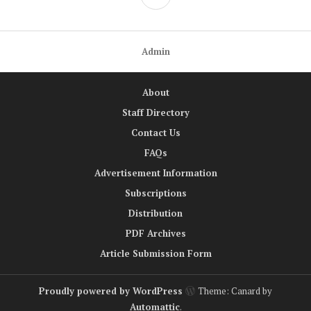
Admin
About
Staff Directory
Contact Us
FAQs
Advertisement Information
Subscriptions
Distribution
PDF Archives
Article Submission Form
Proudly powered by WordPress
Theme: Canard by
Automattic
.