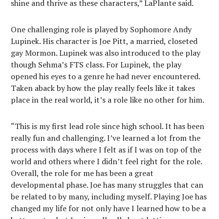
shine and thrive as these characters,” LaPlante said.
One challenging role is played by Sophomore Andy
Lupinek. His character is Joe Pitt, a married, closeted
gay Mormon. Lupinek was also introduced to the play
though Sehma’s FTS class. For Lupinek, the play
opened his eyes to a genre he had never encountered.
Taken aback by how the play really feels like it takes
place in the real world, it’s a role like no other for him.
“This is my first lead role since high school. It has been
really fun and challenging. I’ve learned a lot from the
process with days where I felt as if I was on top of the
world and others where I didn’t feel right for the role.
Overall, the role for me has been a great
developmental phase. Joe has many struggles that can
be related to by many, including myself. Playing Joe has
changed my life for not only have I learned how to be a