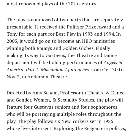
most renowned plays of the 20th century.
The play is composed of two parts that are separately
presentable. It received the Pulitzer Prize Award and a
Tony for each part for Best Play in 1993 and 1994. In
2003, it would go on to become an HBO miniseries
winning both Emmys and Golden Globes. Finally
making its way to Gustavus, the Theatre and Dance
department will be holding performances of
Angels in
America, Part 1: Millennium Approaches
from Oct. 30 to
Nov. 2, in Anderson Theatre.
Directed by Amy Seham, Professor in Theatre & Dance
and Gender, Women, & Sexuality Studies, the play will
feature four Gustavus seniors and four sophomores
who will be portraying multiple roles throughout the
play. The play follows six New Yorkers set in 1985
whose lives intersect. Exploring the Reagan era politics,