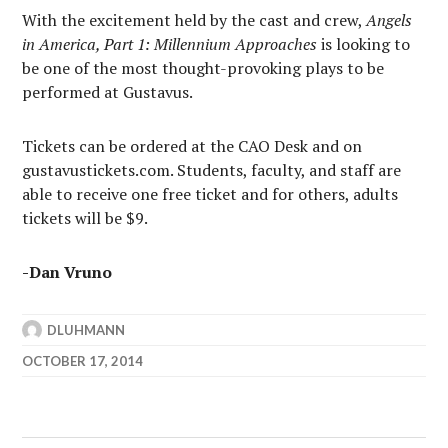
With the excitement held by the cast and crew,
Angels
in America, Part 1: Millennium Approaches
is looking to
be one of the most thought-provoking plays to be
performed at Gustavus.
Tickets can be ordered at the CAO Desk and on
gustavustickets.com. Students, faculty, and staff are
able to receive one free ticket and for others, adults
tickets will be $9.
-Dan Vruno
DLUHMANN
OCTOBER 17, 2014