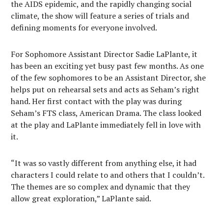
the AIDS epidemic, and the rapidly changing social
climate, the show will feature a series of trials and
defining moments for everyone involved.
For Sophomore Assistant Director Sadie LaPlante, it
has been an exciting yet busy past few months. As one
of the few sophomores to be an Assistant Director, she
helps put on rehearsal sets and acts as Seham’s right
hand. Her first contact with the play was during
Seham’s FTS class, American Drama. The class looked
at the play and LaPlante immediately fell in love with
it.
“It was so vastly different from anything else, it had
characters I could relate to and others that I couldn’t.
The themes are so complex and dynamic that they
allow great exploration,” LaPlante said.