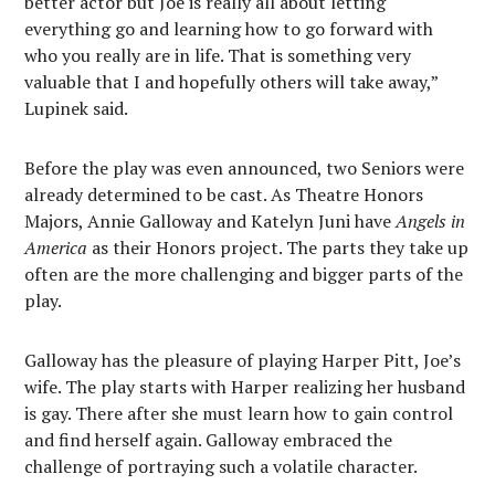
better actor but Joe is really all about letting
everything go and learning how to go forward with
who you really are in life. That is something very
valuable that I and hopefully others will take away,”
Lupinek said.
Before the play was even announced, two Seniors were
already determined to be cast. As Theatre Honors
Majors, Annie Galloway and Katelyn Juni have
Angels in
America
as their Honors project. The parts they take up
often are the more challenging and bigger parts of the
play.
Galloway has the pleasure of playing Harper Pitt, Joe’s
wife. The play starts with Harper realizing her husband
is gay. There after she must learn how to gain control
and find herself again. Galloway embraced the
challenge of portraying such a volatile character.