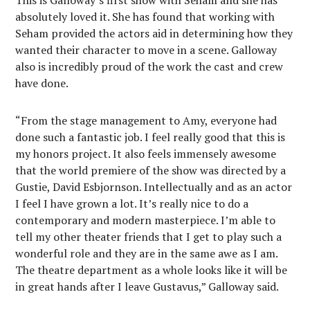
This is Galloway’s first show with Seham and she has
absolutely loved it. She has found that working with
Seham provided the actors aid in determining how they
wanted their character to move in a scene. Galloway
also is incredibly proud of the work the cast and crew
have done.
“From the stage management to Amy, everyone had
done such a fantastic job. I feel really good that this is
my honors project. It also feels immensely awesome
that the world premiere of the show was directed by a
Gustie, David Esbjornson. Intellectually and as an actor
I feel I have grown a lot. It’s really nice to do a
contemporary and modern masterpiece. I’m able to
tell my other theater friends that I get to play such a
wonderful role and they are in the same awe as I am.
The theatre department as a whole looks like it will be
in great hands after I leave Gustavus,” Galloway said.