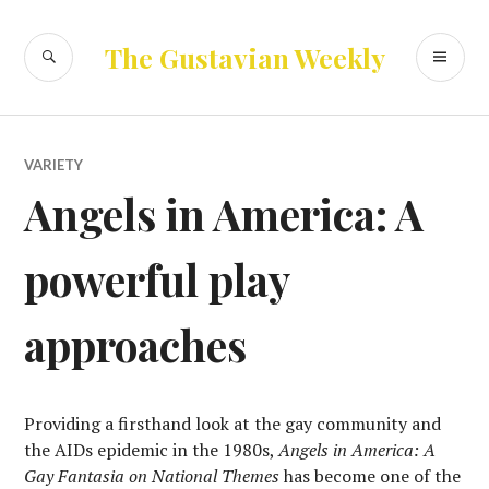
Skip
to
SEARCH
PR
The Gustavian Weekly
content
ME
VARIETY
Angels in America: A
powerful play
approaches
Providing a firsthand look at the gay community and
the AIDs epidemic in the 1980s,
Angels in America: A
Gay Fantasia on National Themes
has become one of the