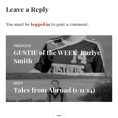
Leave a Reply
You must be
logged in
to post a comment.
Post
PREVIOUS
GUSTIE of the WEEK: Karlye
Previous
navigation
post:
Smith
NEXT
Tales from Abroad (1/11/14)
Next
post:
SIDEBAR