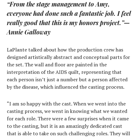
“From the stage management to Amy,
everyone had done such a fantastic job. I feel
really good that this is my honors project.”
—
Annie Galloway
LaPlante talked about how the production crew has
designed artistically abstract and conceptual parts for
the set. The wall and floor are painted in the
interpretation of the AIDS quilt, representing that
each person isn’t just a number but a person affected
by the disease, which influenced the casting process.
“I am so happy with the cast. When we went into the
casting process, we went in knowing what we wanted
for each role. There were a few surprises when it came
to the casting, but it is an amazingly dedicated cast
that is able to take on such challenging roles. They will