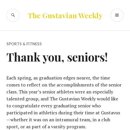
Skip
to
SEARCH
PR
The Gustavian Weekly
content
ME
SPORTS & FITNESS
Thank you, seniors!
Each spring, as graduation edges nearer, the time
comes to reflect on the accomplishments of the senior
class. This year’s senior athletes were an especially
talented group, and The Gustavian Weekly would like
to congratulate every graduating senior who
participated in athletics during their time at Gustavus
—whether it was on an intramural team, in a club
sport, or as part of a varsity program.