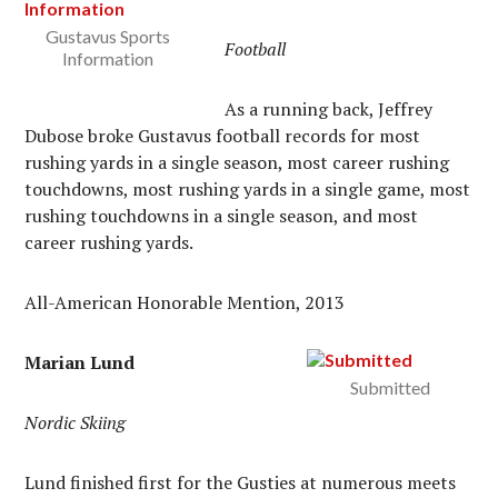
Gustavus Sports
Football
Information
As a running back, Jeffrey
Dubose broke Gustavus football records for most
rushing yards in a single season, most career rushing
touchdowns, most rushing yards in a single game, most
rushing touchdowns in a single season, and most
career rushing yards.
All-American Honorable Mention, 2013
Marian Lund
Submitted
Nordic Skiing
Lund finished first for the Gusties at numerous meets