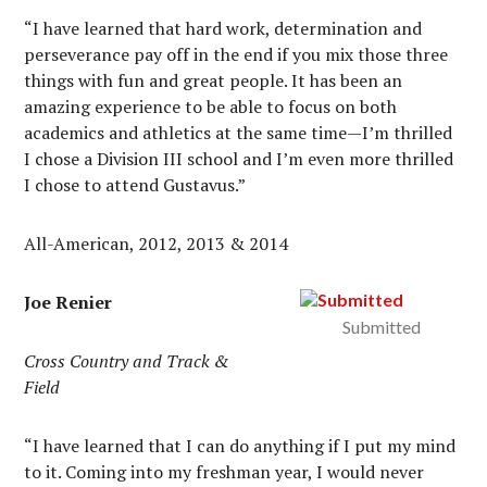
“I have learned that hard work, determination and
perseverance pay off in the end if you mix those three
things with fun and great people. It has been an
amazing experience to be able to focus on both
academics and athletics at the same time—I’m thrilled
I chose a Division III school and I’m even more thrilled
I chose to attend Gustavus.”
All-American, 2012, 2013 & 2014
Joe Renier
Submitted
Cross Country and Track &
Field
“I have learned that I can do anything if I put my mind
to it. Coming into my freshman year, I would never