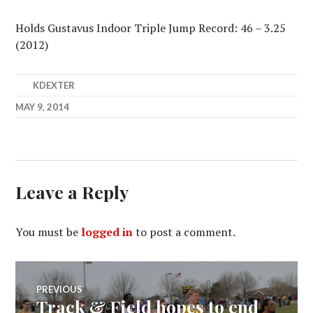
Holds Gustavus Indoor Triple Jump Record: 46 – 3.25
(2012)
KDEXTER
MAY 9, 2014
Leave a Reply
You must be
logged in
to post a comment.
Post
PREVIOUS
Track & Field hopes to end
Previous