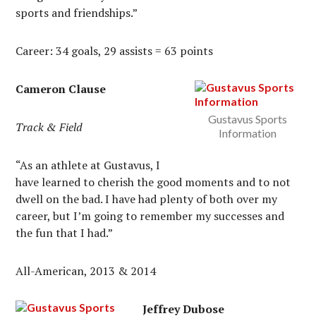
sports and friendships.”
Career: 34 goals, 29 assists = 63 points
Cameron Clause
Gustavus Sports
Track & Field
Information
“As an athlete at Gustavus, I
have learned to cherish the good moments and to not
dwell on the bad. I have had plenty of both over my
career, but I’m going to remember my successes and
the fun that I had.”
All-American, 2013 & 2014
Jeffrey Dubose