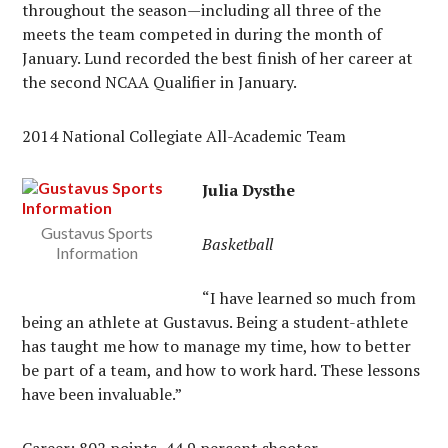
throughout the season—including all three of the
meets the team competed in during the month of
January. Lund recorded the best finish of her career at
the second NCAA Qualifier in January.
2014 National Collegiate All-Academic Team
Julia Dysthe
Gustavus Sports
Basketball
Information
“I have learned so much from
being an athlete at Gustavus. Being a student-athlete
has taught me how to manage my time, how to better
be part of a team, and how to work hard. These lessons
have been invaluable.”