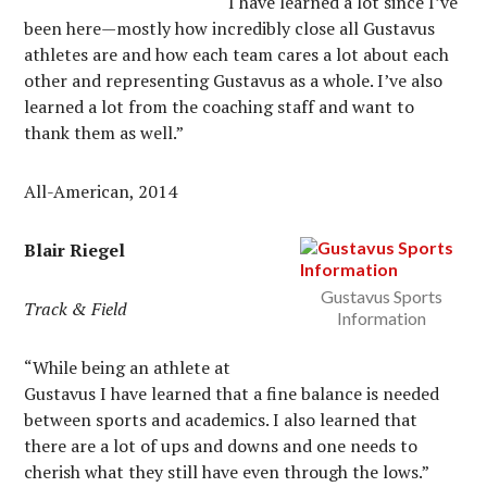
“I have learned a lot since I’ve
been here—mostly how incredibly close all Gustavus
athletes are and how each team cares a lot about each
other and representing Gustavus as a whole. I’ve also
learned a lot from the coaching staff and want to
thank them as well.”
All-American, 2014
Blair Riegel
Gustavus Sports
Track & Field
Information
“While being an athlete at
Gustavus I have learned that a fine balance is needed
between sports and academics. I also learned that
there are a lot of ups and downs and one needs to
cherish what they still have even through the lows.”