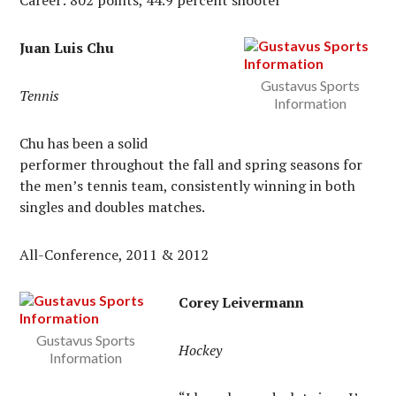
Career: 802 points, 44.9 percent shooter
Juan Luis Chu
Gustavus Sports
Tennis
Information
Chu has been a solid
performer throughout the fall and spring seasons for
the men’s tennis team, consistently winning in both
singles and doubles matches.
All-Conference, 2011 & 2012
Corey Leivermann
Gustavus Sports
Hockey
Information