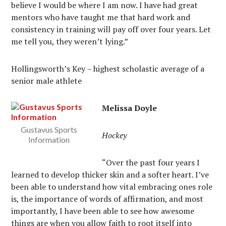
believe I would be where I am now. I have had great
mentors who have taught me that hard work and
consistency in training will pay off over four years. Let
me tell you, they weren’t lying.”
Hollingsworth’s Key – highest scholastic average of a
senior male athlete
Melissa Doyle
Gustavus Sports
Hockey
Information
“Over the past four years I
learned to develop thicker skin and a softer heart. I’ve
been able to understand how vital embracing ones role
is, the importance of words of affirmation, and most
importantly, I have been able to see how awesome
things are when you allow faith to root itself into