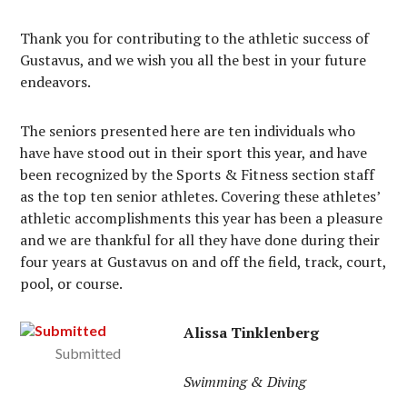
Thank you for contributing to the athletic success of
Gustavus, and we wish you all the best in your future
endeavors.
The seniors presented here are ten individuals who
have have stood out in their sport this year, and have
been recognized by the Sports & Fitness section staff
as the top ten senior athletes. Covering these athletes’
athletic accomplishments this year has been a pleasure
and we are thankful for all they have done during their
four years at Gustavus on and off the field, track, court,
pool, or course.
Alissa Tinklenberg
Submitted
Swimming & Diving