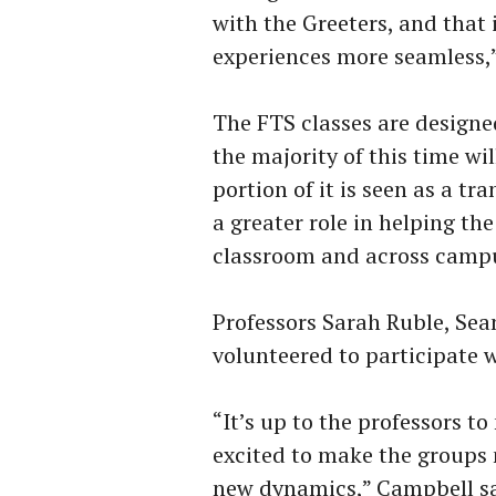
with the Greeters, and that 
experiences more seamless,”
The FTS classes are designe
the majority of this time wil
portion of it is seen as a tr
a greater role in helping t
classroom and across camp
Professors Sarah Ruble, Se
volunteered to participate 
“It’s up to the professors t
excited to make the groups
new dynamics,” Campbell sa