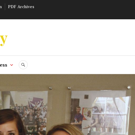
n
PDF Archives
ly
ess
SEARCH