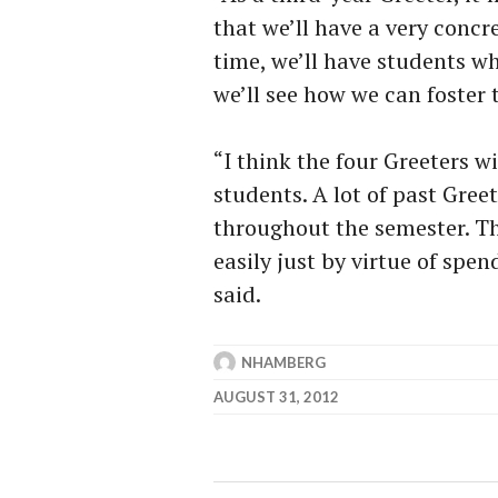
that we’ll have a very concr
time, we’ll have students wh
we’ll see how we can foster t
“I think the four Greeters wi
students. A lot of past Gree
throughout the semester. Th
easily just by virtue of spen
said.
NHAMBERG
AUGUST 31, 2012