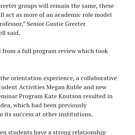
Greeter groups will remain the same, these
ll act as more of an academic role model
rofessor,” Senior Gustie Greeter
ll said.
from a full program review which took
the orientation experience, a collaborative
Student Activities Megan Ruble and new
Seminar Program Kate Knutson resulted in
idea, which had been previously
 its success at other institutions.
men students have a strong relationship