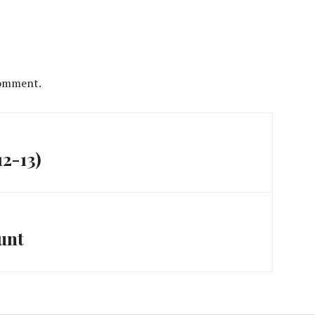
comment.
12-13)
unt