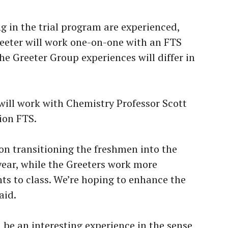
g in the trial program are experienced,
reeter will work one-on-one with an FTS
e Greeter Group experiences will differ in
will work with Chemistry Professor Scott
ion FTS.
on transitioning the freshmen into the
 year, while the Greeters work more
ts to class. We’re hoping to enhance the
aid.
ll be an interesting experience in the sense