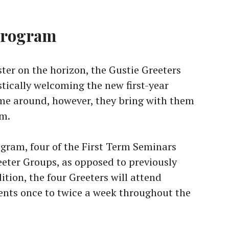
program
ter on the horizon, the Gustie Greeters
stically welcoming the new first-year
ime around, however, they bring with them
am.
ogram, four of the First Term Seminars
reeter Groups, as opposed to previously
tion, the four Greeters will attend
ents once to twice a week throughout the