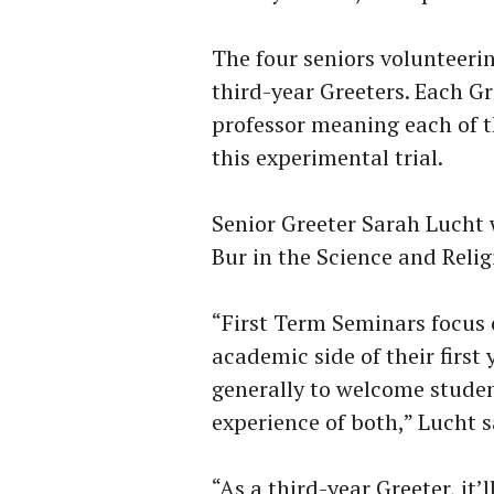
The four seniors volunteerin
third-year Greeters. Each G
professor meaning each of th
this experimental trial.
Senior Greeter Sarah Lucht 
Bur in the Science and Relig
“First Term Seminars focus 
academic side of their first
generally to welcome studen
experience of both,” Lucht s
“As a third-year Greeter, it’