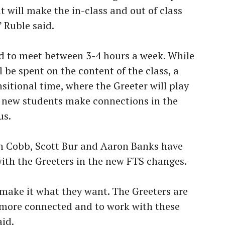
it will make the in-class and out of class
 Ruble said.
d to meet between 3-4 hours a week. While
l be spent on the content of the class, a
ansitional time, where the Greeter will play
he new students make connections in the
us.
an Cobb, Scott Bur and Aaron Banks have
with the Greeters in the new FTS changes.
o make it what they want. The Greeters are
 more connected and to work with these
id.