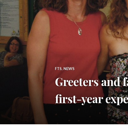
FTS
,
NEWS
Greeters and f
first-year exp