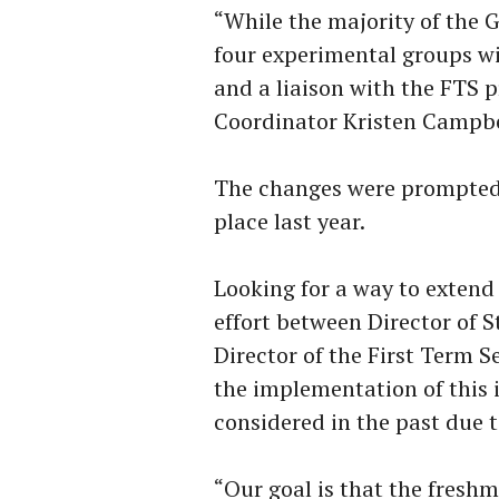
“While the majority of the 
four experimental groups wi
and a liaison with the FTS p
Coordinator Kristen Campbe
The changes were prompted 
place last year.
Looking for a way to extend 
effort between Director of 
Director of the First Term 
the implementation of this 
considered in the past due to
“Our goal is that the fresh