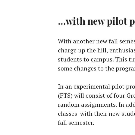
…with new pilot 
With another new fall semes
charge up the hill, enthusia
students to campus. This t
some changes to the progr
In an experimental pilot pr
(FTS) will consist of four G
random assignments. In addi
classes with their new stud
fall semester.