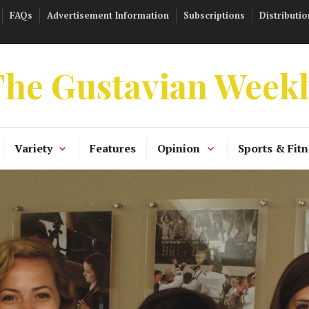
FAQs
Advertisement Information
Subscriptions
Distributio
he Gustavian Week
Variety
Features
Opinion
Sports & Fitn