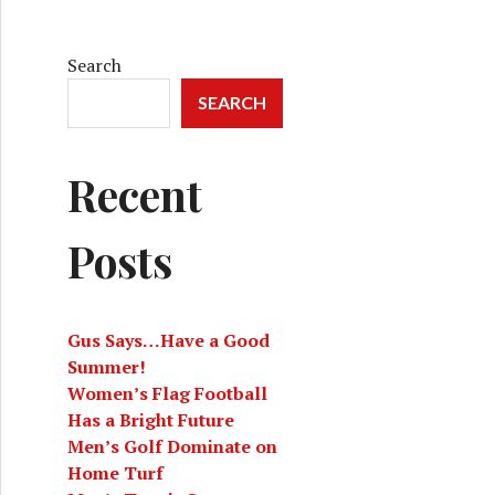
Search
SEARCH
Recent
Posts
Gus Says…Have a Good
Summer!
Women’s Flag Football
Has a Bright Future
Men’s Golf Dominate on
Home Turf