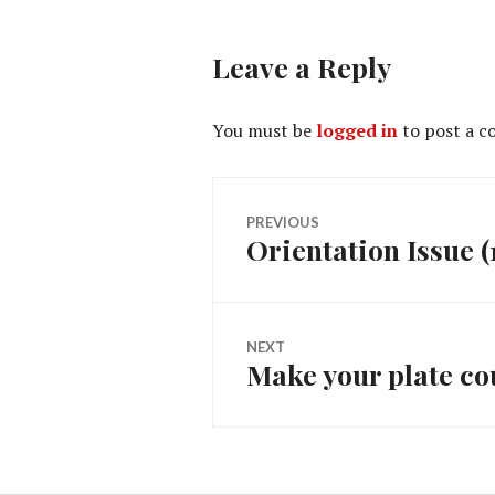
Leave a Reply
You must be
logged in
to post a 
Post
PREVIOUS
Orientation Issue (
Previous
navigation
post:
NEXT
Make your plate co
Next
post: