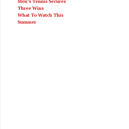
Men’s Tennis Secures
Three Wins
What To Watch This
Summer