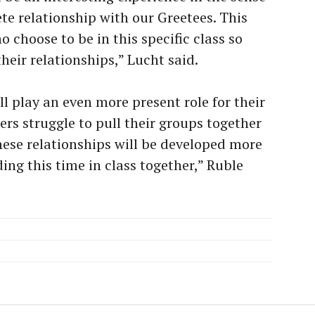
ete relationship with our Greetees. This
o choose to be in this specific class so
heir relationships,” Lucht said.
ll play an even more present role for their
ters struggle to pull their groups together
ese relationships will be developed more
ding this time in class together,” Ruble