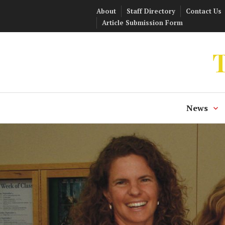
Skip
About
Staff Directory
Contact Us
to
Article Submission Form
content
T
News