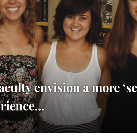
aculty envision a more ‘s
erience…