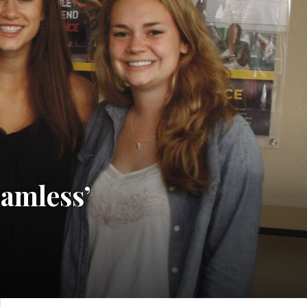
eamless’