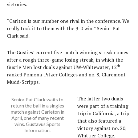
victories.
“Carlton is our number one rival in the conference. We
really took it to them with the 9-0 win,” Senior Pat
Clark said.
The Gusties’ current five-match winning streak comes
after a rough three-game losing streak, in which the
th
Gustie Men lost duals against UW-Whitewater, 12
ranked Pomona-Pitzer Colleges and no. 8, Claremont-
Mudd-Scripps.
The latter two duals
Senior Pat Clark waits to
return the ball in a singles
were part of a training
match against Carleton in
trip in California, a trip
April, one of many recent
that also featured a
wins. Gustavus Sports
victory against no. 20,
Information.
Whittier College.