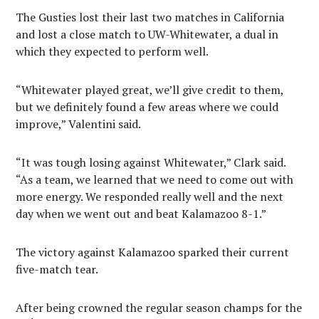
The Gusties lost their last two matches in California
and lost a close match to UW-Whitewater, a dual in
which they expected to perform well.
“Whitewater played great, we’ll give credit to them,
but we definitely found a few areas where we could
improve,” Valentini said.
“It was tough losing against Whitewater,” Clark said.
“As a team, we learned that we need to come out with
more energy. We responded really well and the next
day when we went out and beat Kalamazoo 8-1.”
The victory against Kalamazoo sparked their current
five-match tear.
After being crowned the regular season champs for the