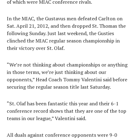
of which were MIAC conference rivals.
In the MIAC, the Gustavus men defeated Carlton on
Sat. April 21, 2012, and then dropped St. Thomas the
following Sunday. Just last weekend, the Gusties
clinched the MIAC regular season championship in
their victory over St. Olaf.
“We’re not thinking about championships or anything
in those terms, we’re just thinking about our
opponents,” Head Coach Tommy Valentini said before
securing the regular season title last Saturday.
“St. Olaf has been fantastic this year and their 6-1
conference record shows that they are one of the top
teams in our league,” Valentini said.
All duals against conference opponents were 9-0