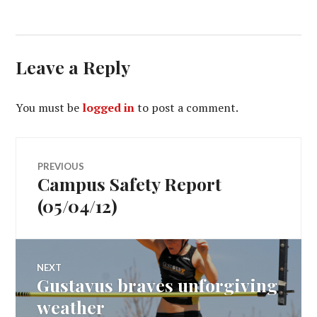
Leave a Reply
You must be
logged in
to post a comment.
Post
PREVIOUS
Campus Safety Report
Previous
navigation
post:
(05/04/12)
NEXT
Gustavus braves unforgiving
Next
post:
weather