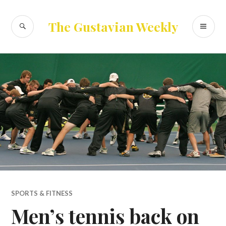
Skip
to
SEARCH
PR
The Gustavian Weekly
content
ME
SPORTS & FITNESS
Men’s tennis back on