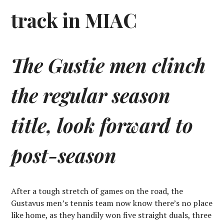
track in MIAC
The Gustie men clinch
the regular season
title, look forward to
post-season
After a tough stretch of games on the road, the
Gustavus men’s tennis team now know there’s no place
like home, as they handily won five straight duals, three