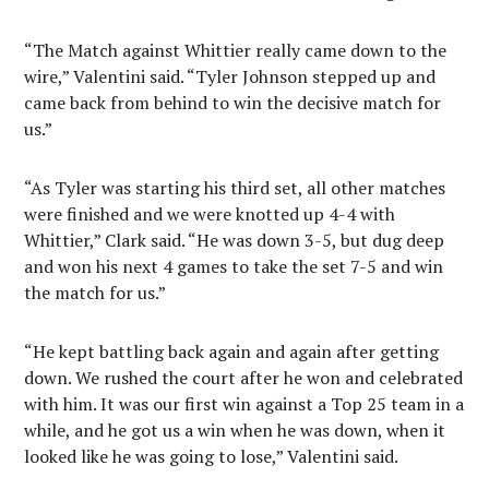
“The Match against Whittier really came down to the
wire,” Valentini said. “Tyler Johnson stepped up and
came back from behind to win the decisive match for
us.”
“As Tyler was starting his third set, all other matches
were finished and we were knotted up 4-4 with
Whittier,” Clark said. “He was down 3-5, but dug deep
and won his next 4 games to take the set 7-5 and win
the match for us.”
“He kept battling back again and again after getting
down. We rushed the court after he won and celebrated
with him. It was our first win against a Top 25 team in a
while, and he got us a win when he was down, when it
looked like he was going to lose,” Valentini said.