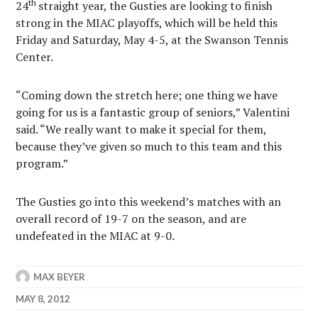
th
24
straight year, the Gusties are looking to finish
strong in the MIAC playoffs, which will be held this
Friday and Saturday, May 4-5, at the Swanson Tennis
Center.
“Coming down the stretch here; one thing we have
going for us is a fantastic group of seniors,” Valentini
said. “We really want to make it special for them,
because they’ve given so much to this team and this
program.”
The Gusties go into this weekend’s matches with an
overall record of 19-7 on the season, and are
undefeated in the MIAC at 9-0.
MAX BEYER
MAY 8, 2012