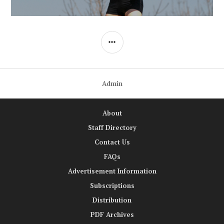
SIDEBAR
Admin
About
Staff Directory
Contact Us
FAQs
Advertisement Information
Subscriptions
Distribution
PDF Archives