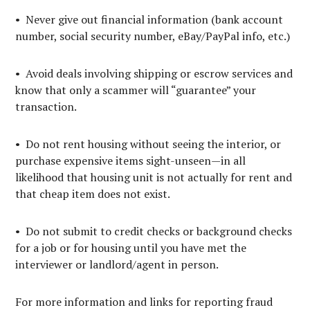
• Never give out financial information (bank account
number, social security number, eBay/PayPal info, etc.)
• Avoid deals involving shipping or escrow services and
know that only a scammer will “guarantee” your
transaction.
• Do not rent housing without seeing the interior, or
purchase expensive items sight-unseen—in all
likelihood that housing unit is not actually for rent and
that cheap item does not exist.
• Do not submit to credit checks or background checks
for a job or for housing until you have met the
interviewer or landlord/agent in person.
For more information and links for reporting fraud