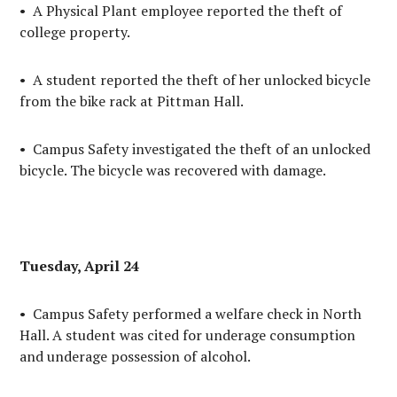
• A Physical Plant employee reported the theft of
college property.
• A student reported the theft of her unlocked bicycle
from the bike rack at Pittman Hall.
• Campus Safety investigated the theft of an unlocked
bicycle. The bicycle was recovered with damage.
Tuesday, April 24
• Campus Safety performed a welfare check in North
Hall. A student was cited for underage consumption
and underage possession of alcohol.