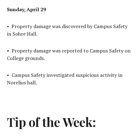
Sunday, April 29
• Property damage was discovered by Campus Safety
in Sohre Hall.
• Property damage was reported to Campus Safety on
College grounds.
• Campus Safety investigated suspicious activity in
Norelius hall.
Tip of the Week: