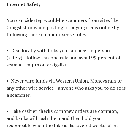
Internet Safety
You can sidestep would-be scammers from sites like
Craigslist or when posting or buying items online by
following these common-sense rules:
• Deal locally with folks you can meet in person
(safely)—follow this one rule and avoid 99 percent of
scam attempts on craigslist.
• Never wire funds via Western Union, Moneygram or
any other wire service—anyone who asks you to do so is
a scammer.
• Fake cashier checks & money orders are common,
and banks will cash them and then hold you
responsible when the fake is discovered weeks later.