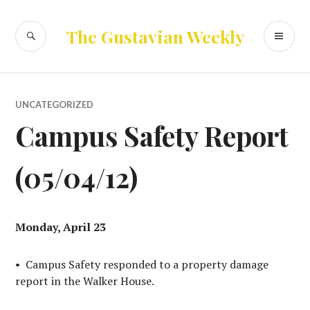
Skip
to
SEARCH
PR
The Gustavian Weekly
content
ME
UNCATEGORIZED
Campus Safety Report
(05/04/12)
Monday, April 23
• Campus Safety responded to a property damage
report in the Walker House.