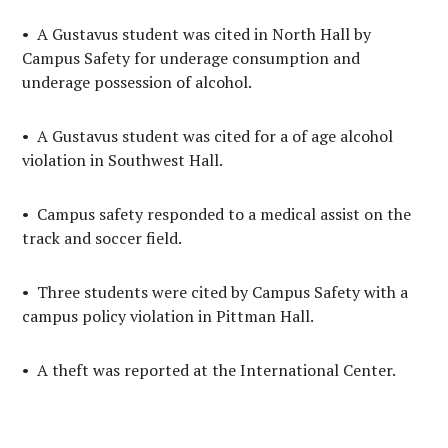
• A Gustavus student was cited in North Hall by
Campus Safety for underage consumption and
underage possession of alcohol.
• A Gustavus student was cited for a of age alcohol
violation in Southwest Hall.
• Campus safety responded to a medical assist on the
track and soccer field.
• Three students were cited by Campus Safety with a
campus policy violation in Pittman Hall.
• A theft was reported at the International Center.