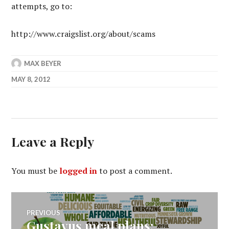
attempts, go to:
http://www.craigslist.org/about/scams
MAX BEYER
MAY 8, 2012
Leave a Reply
You must be
logged in
to post a comment.
Post
PREVIOUS
Gustavus meal plans:
Previous