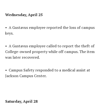
Wednesday, April 25
• A Gustavus employee reported the loss of campus
keys.
• A Gustavus employee called to report the theft of
College-owned property while off campus. The item
was later recovered.
• Campus Safety responded to a medical assist at
Jackson Campus Center.
Saturday, April 28