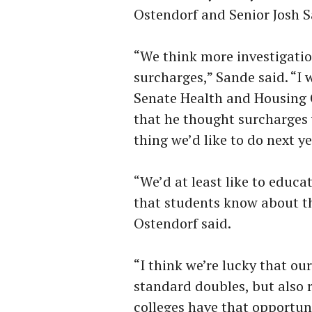
Ostendorf and Senior Josh Sa
“We think more investigatio
surcharges,” Sande said. “I 
Senate Health and Housing 
that he thought surcharges 
thing we’d like to do next y
“We’d at least like to educ
that students know about t
Ostendorf said.
“I think we’re lucky that our
standard doubles, but also re
colleges have that opportun