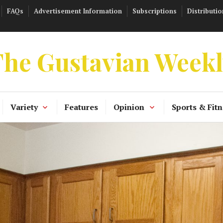
FAQs
Advertisement Information
Subscriptions
Distributio
he Gustavian Week
Variety
Features
Opinion
Sports & Fitn