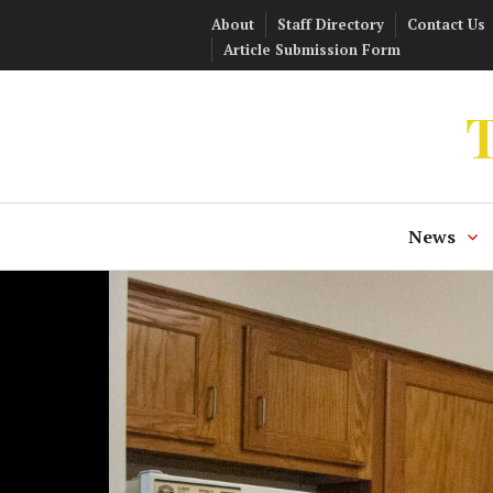
Skip
About
Staff Directory
Contact Us
to
Article Submission Form
content
T
News