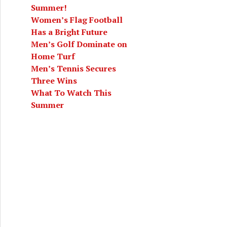
Summer!
Women’s Flag Football
Has a Bright Future
Men’s Golf Dominate on
Home Turf
Men’s Tennis Secures
Three Wins
What To Watch This
Summer