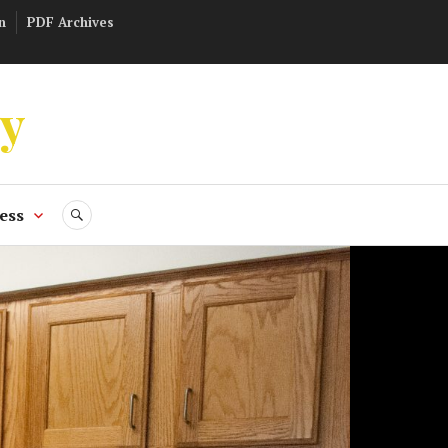
n
PDF Archives
ly
ess
SEARCH