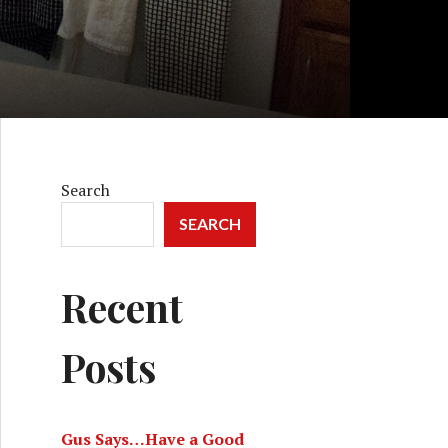
Search
SEARCH
Recent
Posts
Gus Says…Have a Good