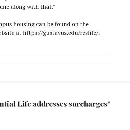
ome along with that.”
mpus housing can be found on the
bsite at https://gustavus.edu/reslife/.
ntial Life addresses surcharges
”