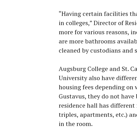
“Having certain facilities 
in colleges,” Director of Res
more for various reasons, i
are more bathrooms availab
cleaned by custodians and s
Augsburg College and St. Ca
University also have differ
housing fees depending on w
Gustavus, they do not have b
residence hall has different
triples, apartments, etc.) a
in the room.