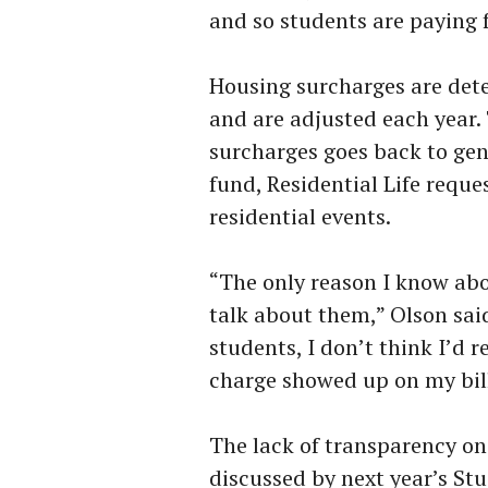
and so students are paying 
Housing surcharges are det
and are adjusted each year.
surcharges goes back to gen
fund, Residential Life reque
residential events.
“The only reason I know abo
talk about them,” Olson said
students, I don’t think I’d r
charge showed up on my bill
The lack of transparency on
discussed by next year’s St