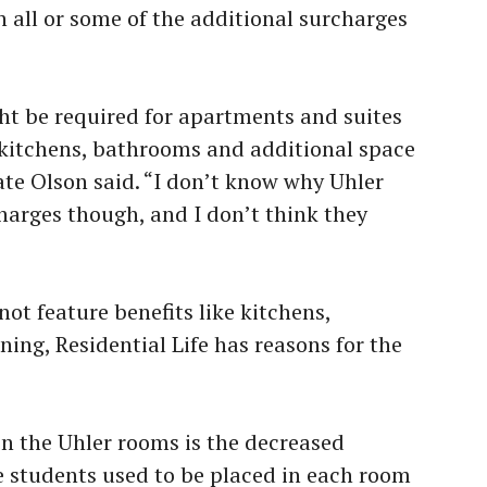
 all or some of the additional surcharges
ht be required for apartments and suites
e kitchens, bathrooms and additional space
ate Olson said. “I don’t know why Uhler
harges though, and I don’t think they
ot feature benefits like kitchens,
ing, Residential Life has reasons for the
in the Uhler rooms is the decreased
e students used to be placed in each room