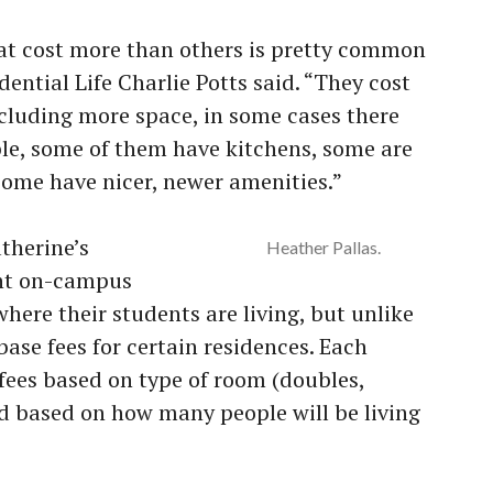
that cost more than others is pretty common
idential Life Charlie Potts said. “They cost
ncluding more space, in some cases there
le, some of them have kitchens, some are
ome have nicer, newer amenities.”
therine’s
Heather Pallas.
ent on-campus
here their students are living, but unlike
ase fees for certain residences. Each
 fees based on type of room (doubles,
nd based on how many people will be living