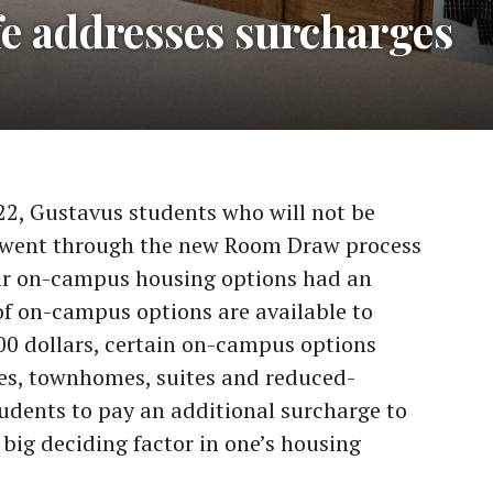
fe addresses surcharges
22, Gustavus students who will not be
r went through the new Room Draw process
ir on-campus housing options had an
f on-campus options are available to
,600 dollars, certain on-campus options
es, townhomes, suites and reduced-
udents to pay an additional surcharge to
 big deciding factor in one’s housing