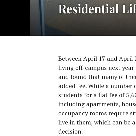
Residential Li
Between April 17 and April 
living off-campus next yea
and found that many of the
added fee. While a number o
students for a flat fee of 5
including apartments, hous
occupancy rooms require st
live in them, which can be a
decision.