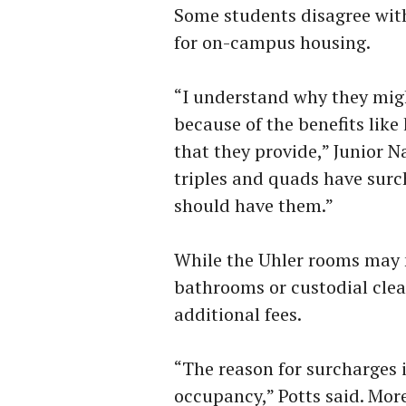
Some students disagree with
for on-campus housing.
“I understand why they mig
because of the benefits lik
that they provide,” Junior N
triples and quads have surc
should have them.”
While the Uhler rooms may n
bathrooms or custodial clean
additional fees.
“The reason for surcharges 
occupancy,” Potts said. Mor