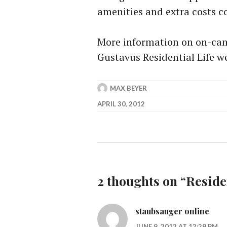
amenities and extra costs c
More information on on-ca
Gustavus Residential Life we
MAX BEYER
APRIL 30, 2012
2 thoughts on “
Reside
staubsauger online
JUNE 9, 2012 AT 12:29 PM