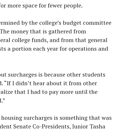
for more space for fewer people.
ermined by the college’s budget committee
 The money that is gathered from
eral college funds, and from that general
sts a portion each year for operations and
ut surcharges is because other students
. “If I didn’t hear about it from other
ealize that I had to pay more until the
.”
 housing surcharges is something that was
udent Senate Co-Presidents, Junior Tasha