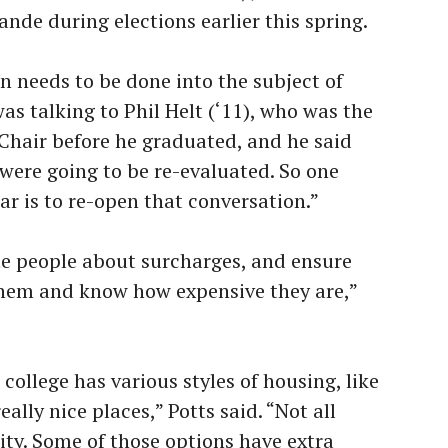
nde during elections earlier this spring.
n needs to be done into the subject of
was talking to Phil Helt (‘11), who was the
Chair before he graduated, and he said
were going to be re-evaluated. So one
ear is to re-open that conversation.”
ate people about surcharges, and ensure
hem and know how expensive they are,”
 college has various styles of housing, like
ally nice places,” Potts said. “Not all
ity. Some of those options have extra