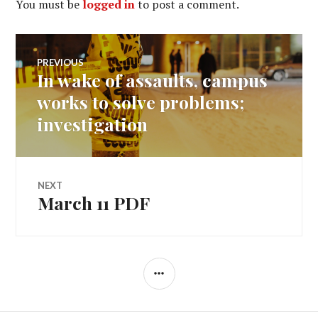
You must be
logged in
to post a comment.
Post
PREVIOUS
In wake of assaults, campus
Previous
navigation
post:
works to solve problems;
investigation
NEXT
March 11 PDF
Next
post:
SIDEBAR