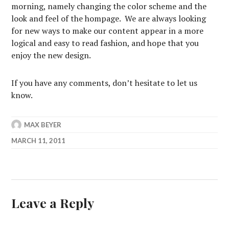
morning, namely changing the color scheme and the
look and feel of the hompage. We are always looking
for new ways to make our content appear in a more
logical and easy to read fashion, and hope that you
enjoy the new design.
If you have any comments, don’t hesitate to let us
know.
MAX BEYER
MARCH 11, 2011
Leave a Reply