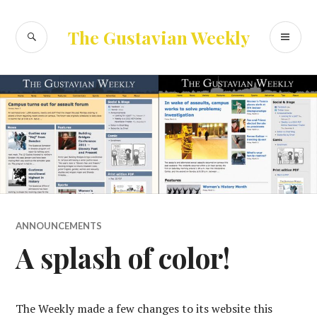
Skip
to
SEARCH
PR
The Gustavian Weekly
content
ME
ANNOUNCEMENTS
A splash of color!
The Weekly made a few changes to its website this