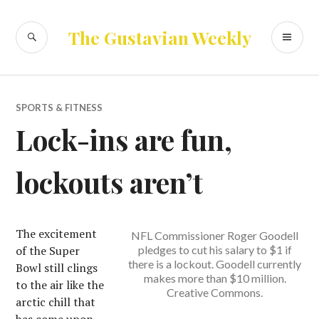
Skip
to
SEARCH
PR
The Gustavian Weekly
content
ME
SPORTS & FITNESS
Lock-ins are fun,
lockouts aren’t
The excitement
NFL Commissioner Roger Goodell
of the Super
pledges to cut his salary to $1 if
there is a lockout. Goodell currently
Bowl still clings
makes more than $10 million.
to the air like the
Creative Commons.
arctic chill that