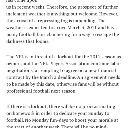
has come upon
us in recent weeks. Therefore, the prospect of further
inclement weather is anything but welcome. However,
the arrival of a repressing fog is impending. The
weather is expected to arrive March 3, 2011 and has
many football fans clambering for a way to escape the
darkness that looms.
The NFL is in threat of a lockout for the 2011 season as
owners and the NFL Players Association continue labor
negotiations, attempting to agree on a new financial
contract by the March 3 deadline. An agreement needs
to be made by this date, otherwise fans will be without
professional football next season.
If there is a lockout, there will be no procrastinating
on homework in order to dedicate your Sunday to
football. No Monday fun-days to boost your morale at
the start of another week. There will be no mind-