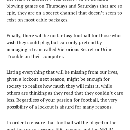
blowing games on Thursdays and Saturdays that are so
epic, they are on a secret channel that doesn’t seem to
exist on most cable packages.
Finally, there will be no fantasy football for those who
wish they could play, but can only pretend by
managing a team called Victorious Secret or Urine
Trouble on their computer.
Listing everything that will be missing from our lives,
given a lockout next season, might be enough for
society to realize how much they will miss it, while
others are thinking as they read that they couldn’t care
less. Regardless of your passion for football, the very
possibility of a lockout is absurd for many reasons.
In order to ensure that football will be played in the
next five or so seasons, NFL owners and the NFLPA