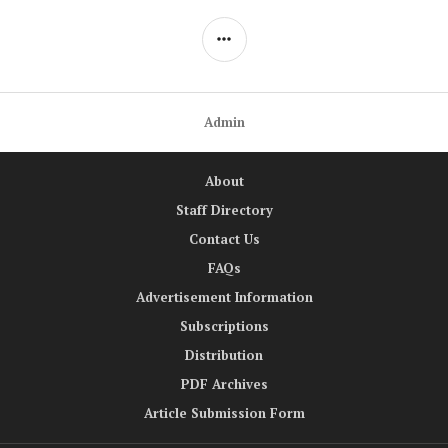
SIDEBAR
Admin
About
Staff Directory
Contact Us
FAQs
Advertisement Information
Subscriptions
Distribution
PDF Archives
Article Submission Form