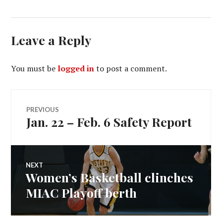
Leave a Reply
You must be
logged in
to post a comment.
Post
PREVIOUS
Jan. 22 – Feb. 6 Safety Report
Previous
navigation
post:
NEXT
Women’s Basketball clinches
Next
post:
MIAC Playoff berth