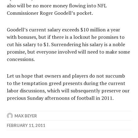
also will be no more money flowing into NFL
Commissioner Roger Goodell’s pocket.
Goodell’s current salary exceeds $10 million a year
with bonuses, but if there is a lockout he promises to
cut his salary to $1. Surrendering his salary is a noble
promise, but everyone involved will need to make some
concessions.
Let us hope that owners and players do not succumb
to the temptation greed presents during the current
labor discussions, which will subsequently preserve our
precious Sunday afternoons of football in 2011.
MAX BEYER
FEBRUARY 11, 2011