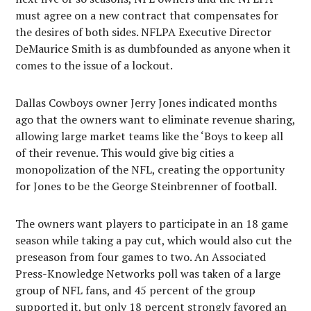
must agree on a new contract that compensates for
the desires of both sides. NFLPA Executive Director
DeMaurice Smith is as dumbfounded as anyone when it
comes to the issue of a lockout.
Dallas Cowboys owner Jerry Jones indicated months
ago that the owners want to eliminate revenue sharing,
allowing large market teams like the ‘Boys to keep all
of their revenue. This would give big cities a
monopolization of the NFL, creating the opportunity
for Jones to be the George Steinbrenner of football.
The owners want players to participate in an 18 game
season while taking a pay cut, which would also cut the
preseason from four games to two. An Associated
Press-Knowledge Networks poll was taken of a large
group of NFL fans, and 45 percent of the group
supported it, but only 18 percent strongly favored an