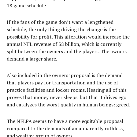
18 game schedule.
If the fans of the game don’t want a lengthened
schedule, the only thing driving the change is the
possibility for profit. This alteration would increase the
annual NFL revenue of $8 billion, which is currently
split between the owners and the players. The owners
demand a larger share.
Also included in the owners’ proposal is the demand
that players pay for transportation and the use of
practice facilities and locker rooms. Hearing all of this
proves that money never sleeps, but that it drives ego
and catalyzes the worst quality in human beings: greed.
The NFLPA seems to have a more equitable proposal
compared to the demands of an apparently ruthless,
and wealthy, group of owners.