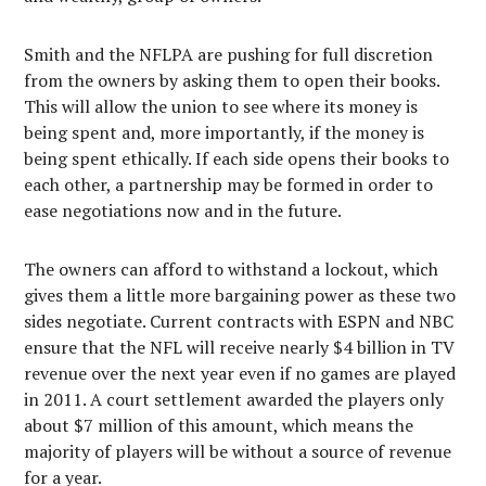
Smith and the NFLPA are pushing for full discretion
from the owners by asking them to open their books.
This will allow the union to see where its money is
being spent and, more importantly, if the money is
being spent ethically. If each side opens their books to
each other, a partnership may be formed in order to
ease negotiations now and in the future.
The owners can afford to withstand a lockout, which
gives them a little more bargaining power as these two
sides negotiate. Current contracts with ESPN and NBC
ensure that the NFL will receive nearly $4 billion in TV
revenue over the next year even if no games are played
in 2011. A court settlement awarded the players only
about $7 million of this amount, which means the
majority of players will be without a source of revenue
for a year.