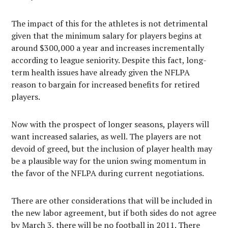
The impact of this for the athletes is not detrimental
given that the minimum salary for players begins at
around $300,000 a year and increases incrementally
according to league seniority. Despite this fact, long-
term health issues have already given the NFLPA
reason to bargain for increased benefits for retired
players.
Now with the prospect of longer seasons, players will
want increased salaries, as well. The players are not
devoid of greed, but the inclusion of player health may
be a plausible way for the union swing momentum in
the favor of the NFLPA during current negotiations.
There are other considerations that will be included in
the new labor agreement, but if both sides do not agree
by March 3, there will be no football in 2011. There