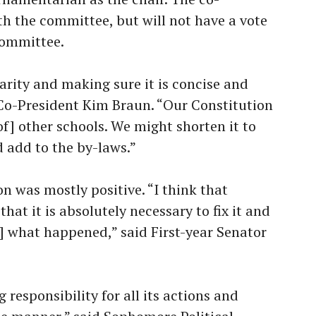
th the committee, but will not have a vote
 committee.
larity and making sure it is concise and
r Co-President Kim Braun. “Our Constitution
f] other schools. We might shorten it to
 add to the by-laws.”
on was mostly positive. “I think that
at it is absolutely necessary to fix it and
] what happened,” said First-year Senator
g responsibility for all its actions and