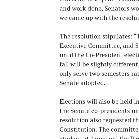
and work done, Senators wo
we came up with the resolut
The resolution stipulates: “
Executive Committee, and Se
until the Co-President electi
fall will be slightly differe
only serve two semesters ra
Senate adopted.
Elections will also be held i
the Senate co-presidents un
resolution also requested t
Constitution. The committee
student at-large and the Pa