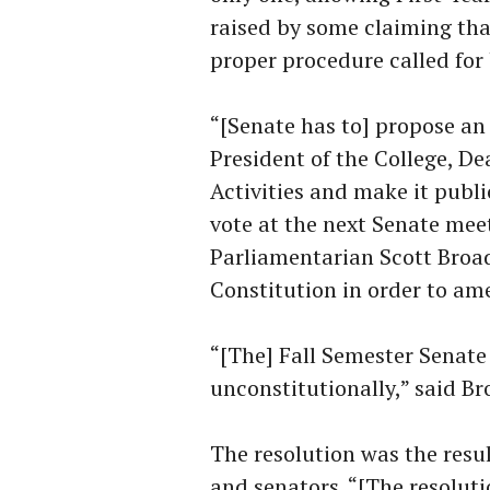
raised by some claiming th
proper procedure called for 
“[Senate has to] propose a
President of the College, De
Activities and make it publi
vote at the next Senate mee
Parliamentarian Scott Broad
Constitution in order to ame
“[The] Fall Semester Senat
unconstitutionally,” said Br
The resolution was the res
and senators. “[The resoluti