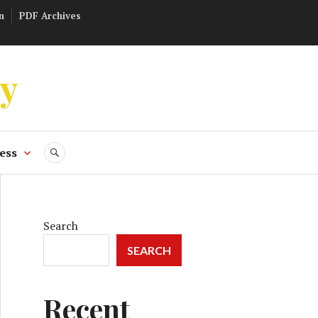
n
PDF Archives
ly
ess
SEARCH
Search
SEARCH
Recent