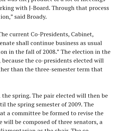
rking with J-Board. Through that process
ion,” said Broady.
The current Co-Presidents, Cabinet,
nate shall continue business as usual
on in the fall of 2008.” The election in the
nt, because the co-presidents elected will
ther than the three-semester term that
n the spring. The pair elected will then be
til the spring semester of 2009. The
hat a committee be formed to revise the
 will be composed of three senators, a
rliamentarian as the chair. The co-