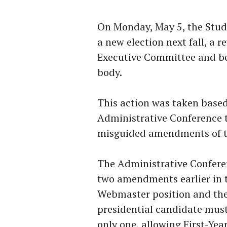
On Monday, May 5, the Stude
a new election next fall, a 
Executive Committee and b
body.
This action was taken base
Administrative Conference 
misguided amendments of the
The Administrative Confere
two amendments earlier in t
Webmaster position and the 
presidential candidate mus
only one, allowing First-Yea