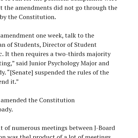
at the amendments did not go through the
by the Constitution.
n amendment one week, talk to the
an of Students, Director of Student
c. It then requires a two-thirds majority
ting,” said Junior Psychology Major and
y. “[Senate] suspended the rules of the
nd it.”
e amended the Constitution
oady.
ult of numerous meetings between J-Board
on was the] product of a lot of meetings