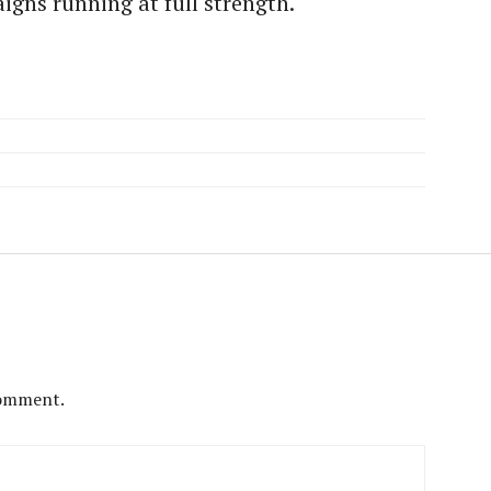
gns running at full strength.
comment.