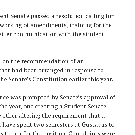
nt Senate passed a resolution calling for
reworking of amendments, training for the
etter communication with the student
d on the recommendation of an
that had been arranged in response to
 Senate’s Constitution earlier this year.
nce was prompted by Senate’s approval of
he year, one creating a Student Senate
other altering the requirement that a
t have spent two semesters at Gustavus to
rs to run for the position. Complaints were