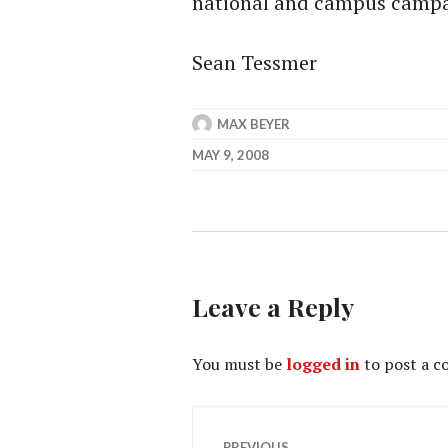
national and campus campai
Sean Tessmer
MAX BEYER
MAY 9, 2008
Leave a Reply
You must be
logged in
to post a 
Post
PREVIOUS