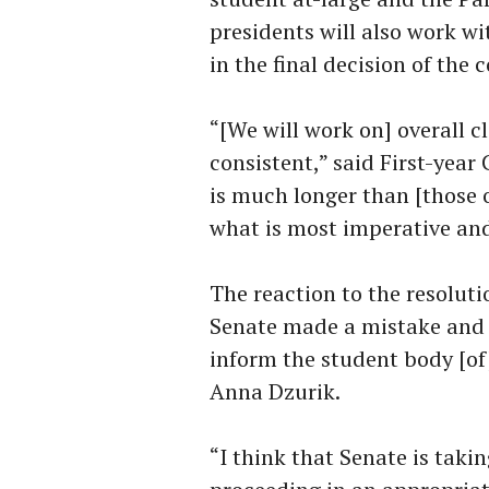
presidents will also work wi
in the final decision of the
“[We will work on] overall c
consistent,” said First-yea
is much longer than [those o
what is most imperative and
The reaction to the resoluti
Senate made a mistake and th
inform the student body [of
Anna Dzurik.
“I think that Senate is takin