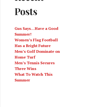
Posts
Gus Says…Have a Good
Summer!
Women’s Flag Football
Has a Bright Future
Men’s Golf Dominate on
Home Turf
Men’s Tennis Secures
Three Wins
What To Watch This
Summer