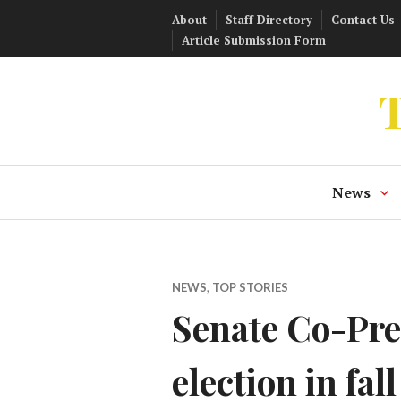
Skip
About
Staff Directory
Contact Us
to
Article Submission Form
content
T
News
NEWS
,
TOP STORIES
Senate Co-Pre
election in fall