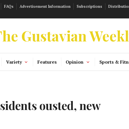
FAQs
Advertisement Information
Subscriptions
Distributio
he Gustavian Week
Variety
Features
Opinion
Sports & Fitn
sidents ousted, new