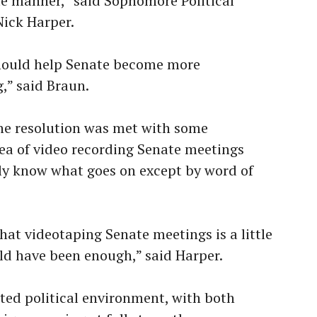
e manner,” said Sophomore Political
Nick Harper.
 should help Senate become more
,” said Braun.
the resolution was met with some
dea of video recording Senate meetings
ly know what goes on except by word of
that videotaping Senate meetings is a little
d have been enough,” said Harper.
eated political environment, with both