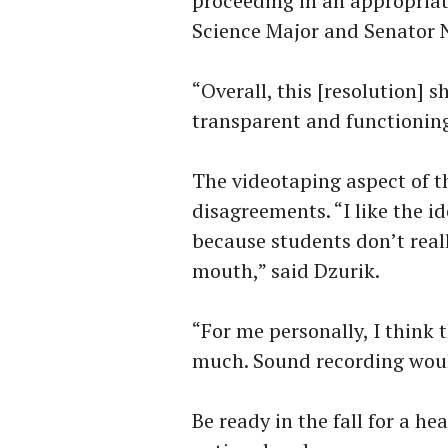
proceeding in an appropriat
Science Major and Senator 
“Overall, this [resolution]
transparent and functioning
The videotaping aspect of 
disagreements. “I like the i
because students don’t real
mouth,” said Dzurik.
“For me personally, I think 
much. Sound recording woul
Be ready in the fall for a h