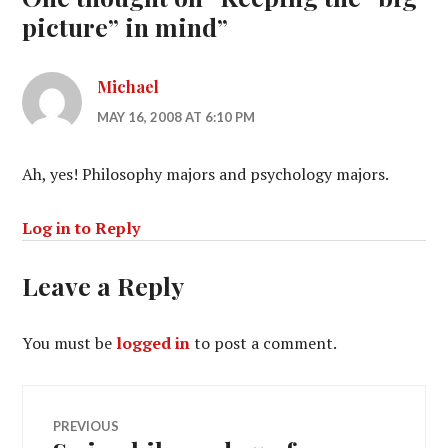
picture” in mind
”
Michael
MAY 16, 2008 AT 6:10 PM
Ah, yes! Philosophy majors and psychology majors.
Log in to Reply
Leave a Reply
You must be
logged in
to post a comment.
Post
PREVIOUS
Previous