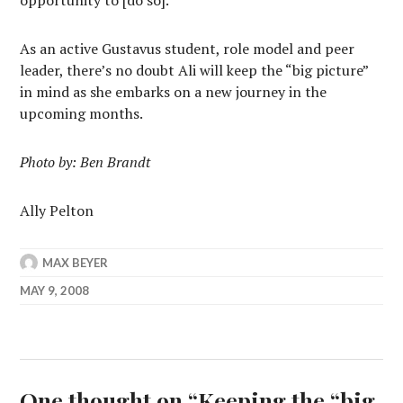
opportunity to [do so].”
As an active Gustavus student, role model and peer
leader, there’s no doubt Ali will keep the “big picture”
in mind as she embarks on a new journey in the
upcoming months.
Photo by: Ben Brandt
Ally Pelton
MAX BEYER
MAY 9, 2008
One thought on “
Keeping the “big