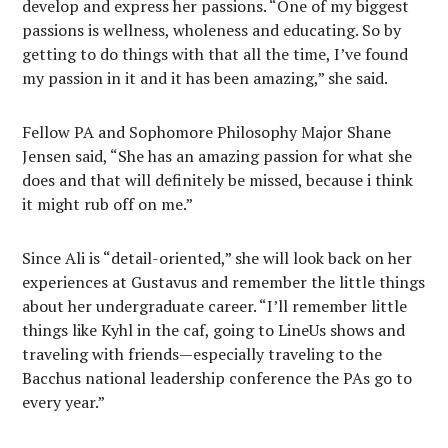
develop and express her passions. “One of my biggest
passions is wellness, wholeness and educating. So by
getting to do things with that all the time, I’ve found
my passion in it and it has been amazing,” she said.
Fellow PA and Sophomore Philosophy Major Shane
Jensen said, “She has an amazing passion for what she
does and that will definitely be missed, because i think
it might rub off on me.”
Since Ali is “detail-oriented,” she will look back on her
experiences at Gustavus and remember the little things
about her undergraduate career. “I’ll remember little
things like Kyhl in the caf, going to LineUs shows and
traveling with friends—especially traveling to the
Bacchus national leadership conference the PAs go to
every year.”