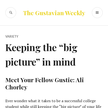
Skip
to
SEARCH
PR
The Gustavian Weekly
content
ME
VARIETY
Keeping the “big
picture” in mind
Meet Your Fellow Gustie: Ali
Chorley
Ever wonder what it takes to be a successful college
student while still keeping the “big picture” of your life