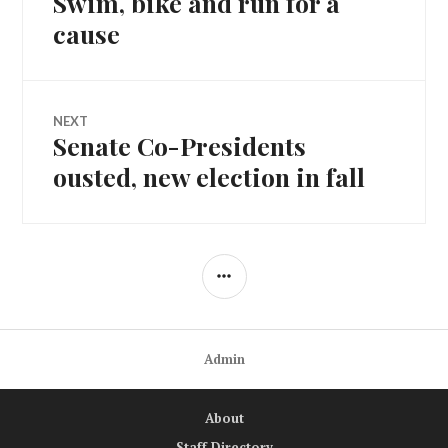
Swim, bike and run for a
navigation
post:
cause
NEXT
Senate Co-Presidents
Next
post:
ousted, new election in fall
SIDEBAR
Admin
About
Staff Directory