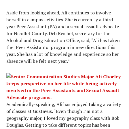
Aside from looking ahead, Ali continues to involve
herself in campus activities. She is currently a third-
year Peer Assistant (PA) and a sexual assault advocate
for Nicollet County. Deb Reichel, secretary for the
Alcohol and Drug Education Office, said, “Ali has taken
the [Peer Assistants] program in new directions this
year. She has a lot of knowledge and experience so her
absence will be felt next year.”
Academically-speaking, Ali has enjoyed taking a variety
of classes at Gustavus. “Even though I’m not a
geography major, I loved my geography class with Bob
Douglas. Getting to take different topics has been