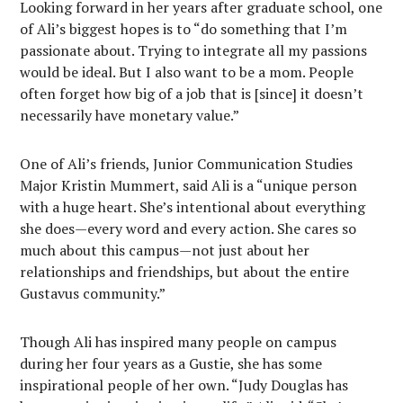
Looking forward in her years after graduate school, one
of Ali’s biggest hopes is to “do something that I’m
passionate about. Trying to integrate all my passions
would be ideal. But I also want to be a mom. People
often forget how big of a job that is [since] it doesn’t
necessarily have monetary value.”
One of Ali’s friends, Junior Communication Studies
Major Kristin Mummert, said Ali is a “unique person
with a huge heart. She’s intentional about everything
she does—every word and every action. She cares so
much about this campus—not just about her
relationships and friendships, but about the entire
Gustavus community.”
Though Ali has inspired many people on campus
during her four years as a Gustie, she has some
inspirational people of her own. “Judy Douglas has