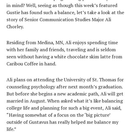
in mind? Well, seeing as though this week’s featured
Gustie has found such a balance, let’s take a look at the
story of Senior Communication Studies Major Ali
Chorley.
Residing from Medina, MN, Ali enjoys spending time
with her family and friends, traveling and is seldom
seen without having a white chocolate skim latte from
Caribou Coffee in hand.
Ali plans on attending the University of St. Thomas for
counseling psychology after next month’s graduation.
But before she begins a new academic path, Ali will get
married in August. When asked what it’s like balancing
college life and planning for such a big event, Ali said,
“Having somewhat of a focus on the ‘big picture’
outside of Gustavus has really helped me balance my
life.”