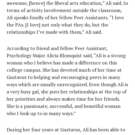
awesome, [hence] the liberal arts education,” Ali said. In
terms of activity involvement outside the classroom,
Ali speaks fondly of her fellow Peer Assistants. “I love
the PAs. [I love] not only what they do, but the
relationships I’ve made with them,” Ali said.
According to friend and fellow Peer Assistant,
Psychology Major Alicia Blomquist said, “Ali is a strong
woman who I believe has made a difference on this
college campus. She has devoted much of her time at
Gustavus to helping and encouraging peers in many
ways which are usually unrecognized. Even though Ali is
a very busy gal, she puts her relationships at the top of
her priorities and always makes time for her friends.
She is a passionate, successful, and beautiful woman
who I look up to in many ways.”
During her four years at Gustavus, Ali has been able to