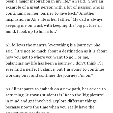
been a major inspiration in my life,” Ali said. “She’s an
example of a great person with a lot of passion who is
continuing on her journey to give back.” Another
inspiration in Ali’s life is her father. “My dad is always
keeping me on track with keeping the ‘big picture’ in
mind. I look up to him a lot.”
Ali follows the mantra “everything is a journey.” She
said, “It’s not so much about a destination as it is about
how you get to where you want to go. For me,
balancing my life has been a journey. I don’t think I’ll
ever find a perfect balance, but I’m going to continue
working on it and continue the journey I’m on.”
As Ali prepares to embark on a new path, her advice to
returning Gustavus students is “Keep the ‘big picture’
in mind and get involved. Explore different things
because now’s the time when you really have the