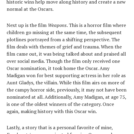
historic wins help move along history and create a new
normal at the Oscars.
Next up is the film
Weapons
. This is a horror film where
children go missing at the same time, the subsequent
plotlines portrayed from a shifting perspective. The
film deals with themes of grief and trauma. When the
film came out, it was being talked about and praised all
over social media. Though the film only received one
Oscar nomination, it took home the Oscar. Amy
Madigan won for best supporting actress in her role as
Aunt Gladys, the villain. While this film airs on more of
the campy horror side, previously, it may not have been
nominated at all. Additionally, Amy Madigan, at age 75,
is one of the oldest winners of the category. Once
again, making history with this Oscar win.
Lastly, a story that is a personal favorite of mine,