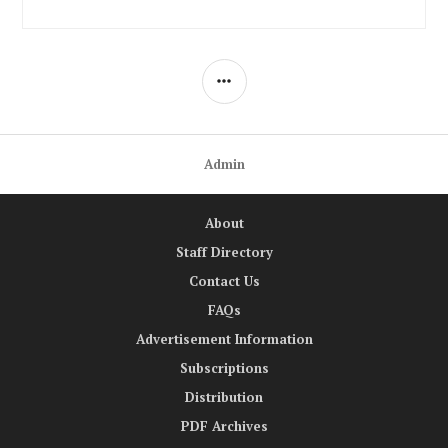
SIDEBAR
Admin
About
Staff Directory
Contact Us
FAQs
Advertisement Information
Subscriptions
Distribution
PDF Archives