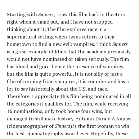
Starting with
Sinners
, I saw this film back in theaters
right when it came out, and I have not stopped
thinking about it. The film explores race in a
supernatural setting when twins return to their
hometown to find a new evil: vampires. I think
Sinners
is a great example of films that the academy previously
would not have nominated or taken seriously. The film
has blood and gore, hence the presence of vampires,
but the film is quite powerful. It is not silly or just a
film of running from vampires; it is complex and has a
lot to say historically about the U.S. and race.
Therefore, I appreciate this film being nominated in all
the categories it qualifies for. The film, while receiving
16 nominations, only took home four wins, but
managed to still make history. Autumn Durald Arkapaw
(cinematographer of
Sinners
) is the first woman to win
the best cinematography award ever. Hopefully, these