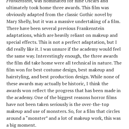
Frankenstein,
was nominated for nine Oscars and
ultimately took home three awards. This film was
obviously adapted from the classic Gothic novel by
Mary Shelly, but it was a massive undertaking of a film.
There have been several previous Frankenstein
adaptations, which are heavily reliant on makeup and
special effects. This is not a perfect adaptation, but I
did really like it. I was unsure if the academy would feel
the same way. Interestingly enough, the three awards
the film did take home were all technical in nature. The
film won for best costume design, best makeup and
hairstyling, and best production design. While none of
these awards may actually be historic, I think the
awards won reflect the progress that has been made in
the academy. One of the biggest reasons horror films
have not been taken seriously is the over-the-top
makeup and use of monsters. So, for a film that circles
around a “monster” and a lot of makeup work, this was
a big moment.