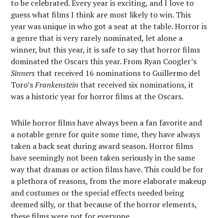
to be celebrated. Every year is exciting, and I love to
guess what films I think are most likely to win. This
year was unique in who got a seat at the table. Horror is
a genre that is very rarely nominated, let alone a
winner, but this year, it is safe to say that horror films
dominated the Oscars this year. From Ryan Coogler’s
Sinners
that received 16 nominations to Guillermo del
Toro’s
Frankenstein
that received six nominations, it
was a historic year for horror films at the Oscars.
While horror films have always been a fan favorite and
a notable genre for quite some time, they have always
taken a back seat during award season. Horror films
have seemingly not been taken seriously in the same
way that dramas or action films have. This could be for
a plethora of reasons, from the more elaborate makeup
and costumes or the special effects needed being
deemed silly, or that because of the horror elements,
these films were not for everyone.