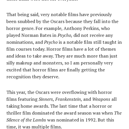
That being said, very notable films have previously
been snubbed by the Oscars because they fall into the
horror genre. For example, Anthony Perkins, who
played Norman Bates in
Psycho,
did not receive any
nominations, and
Psycho
is a notable film still taught in
film courses today. Horror films have a lot of themes
and ideas to take away. They are much more than just
silly makeup and monsters, so I am personally very
excited that horror films are finally getting the
recognition they deserve.
This year, the Oscars were overflowing with horror
films featuring
Sinners, Frankenstein,
and
Weapons
all
taking home awards. The last time that a horror or
thriller film dominated the award season was when
The
Silence of the Lambs
was nominated in 1992. But this
time, it was multiple films.