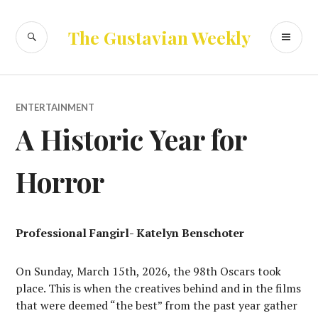
Skip
to
SEARCH
PR
The Gustavian Weekly
content
ME
ENTERTAINMENT
A Historic Year for
Horror
Professional Fangirl- Katelyn Benschoter
On Sunday, March 15th, 2026, the 98th Oscars took
place. This is when the creatives behind and in the films
that were deemed “the best” from the past year gather