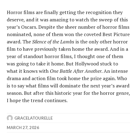
Horror films are finally getting the recognition they
deserve, and it was amazing to watch the sweep of this
year’s Oscars. Despite the sheer number of horror films
nominated, none of them won the coveted Best Picture
award. The
Silence of the Lambs
is the only other horror
film to have previously taken home the award. And in a
year of standout horror films, I thought one of them
was going to take it home. But Hollywood stuck to
what it knows with
One Battle After Another.
An intense
drama and action film took home the prize again. Who
is to say what films will dominate the next year’s award
season. But after this historic year for the horror genre,
I hope the trend continues.
GRACELATOURELLE
MARCH 27, 2026