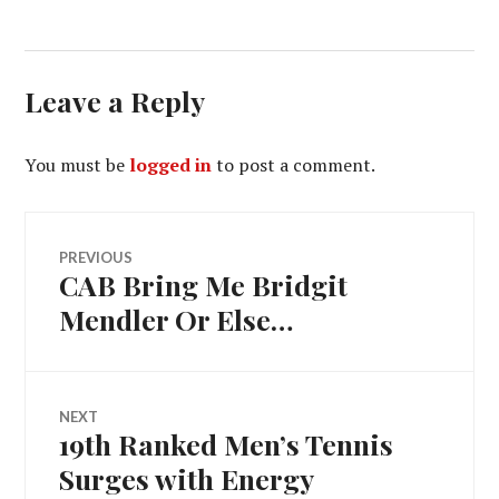
Leave a Reply
You must be
logged in
to post a comment.
Post
PREVIOUS
CAB Bring Me Bridgit
Previous
navigation
post:
Mendler Or Else…
NEXT
19th Ranked Men’s Tennis
Next
post:
Surges with Energy