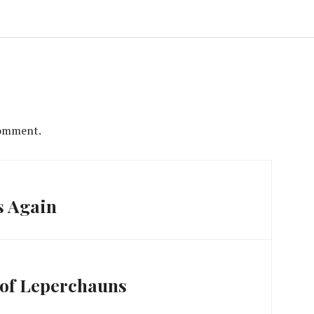
comment.
s Again
 of Leperchauns