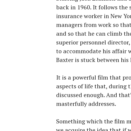
back in 1960. It follows th
insurance worker in New Yor
managers from work so that 
and so that he can climb th
superior personnel director
to accommodate his affair wi
Baxter is stuck between his 
It is a powerful film that p
aspects of life that, during
discussed enough. And that’
masterfully addresses.
Something which the film ma
we acquire the idea that if 