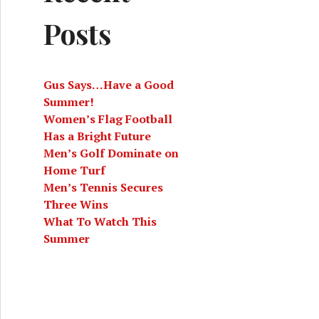
Posts
Gus Says…Have a Good
Summer!
Women’s Flag Football
Has a Bright Future
Men’s Golf Dominate on
Home Turf
Men’s Tennis Secures
Three Wins
What To Watch This
Summer