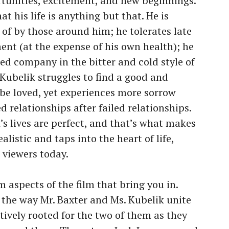
rtunities, excitement, and new beginnings.
at his life is anything but that. He is
of by those around him; he tolerates late
ent (at the expense of his own health); he
ed company in the bitter and cold style of
 Kubelik struggles to find a good and
 be loved, yet experiences more sorrow
ed relationships after failed relationships.
’s lives are perfect, and that’s what makes
ealistic and taps into the heart of life,
o viewers today.
 aspects of the film that bring you in.
 the way Mr. Baxter and Ms. Kubelik unite
tively rooted for the two of them as they