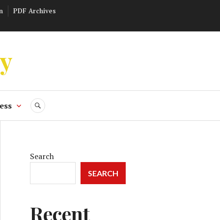
n
PDF Archives
ly
ess
SEARCH
Search
SEARCH
Recent