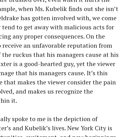
mple, when Ms. Kubelik finds out she isn’t
ldrake has gotten involved with, we come
 tend to get away with malicious acts for
acing any proper consequences. On the
o receive an unfavorable reputation from
f the ruckus that his managers cause at his
axter is a good-hearted guy, yet the viewer
age that his managers cause. It’s this
re that makes the viewer consider the pain
volved, and makes us recognize the
hin it.
eally spoke to me is the depiction of
er’s and Kubelik’s lives. New York City is