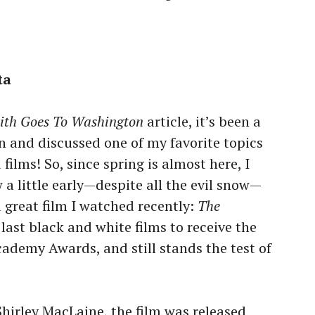
ta
ith Goes To Washington
article, it’s been a
n and discussed one of my favorite topics
ilms! So, since spring is almost here, I
a little early—despite all the evil snow—
 great film I watched recently:
The
e last black and white films to receive the
cademy Awards, and still stands the test of
irley MacLaine, the film was released