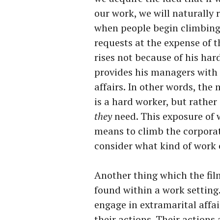
our work, we will naturally 
when people begin climbing
requests at the expense of t
rises not because of his ha
provides his managers with 
affairs. In other words, th
is a hard worker, but rath
they
need. This exposure of 
means to climb the corporat
consider what kind of work 
Another thing which the film
found within a work setting.
engage in extramarital affai
their actions. Their actions