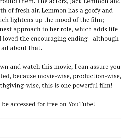
around them. The actors, Jack Lemmon and
ath of fresh air. Lemmon has a goofy and
ich lightens up the mood of the film;
est approach to her role, which adds life
, I loved the encouraging ending—although
tail about that.
down and watch this movie, I can assure you
ted, because movie-wise, production-wise,
hgiving-wise, this is one powerful film!
n be accessed for free on YouTube!