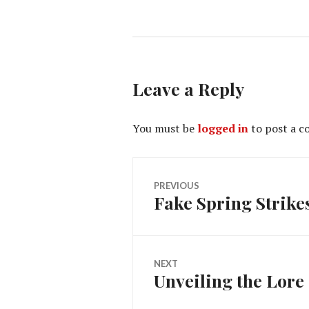
Leave a Reply
You must be
logged in
to post a 
Post
PREVIOUS
Fake Spring Strike
Previous
navigation
post:
NEXT
Unveiling the Lore
Next
post: