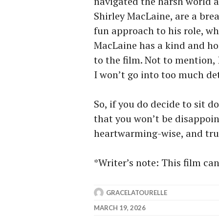
navigated the harsh world 
Shirley MacLaine, are a bre
fun approach to his role, wh
MacLaine has a kind and hon
to the film. Not to mention
I won’t go into too much de
So, if you do decide to sit 
that you won’t be disappoin
heartwarming-wise, and trut
*Writer’s note: This film ca
GRACELATOURELLE
MARCH 19, 2026