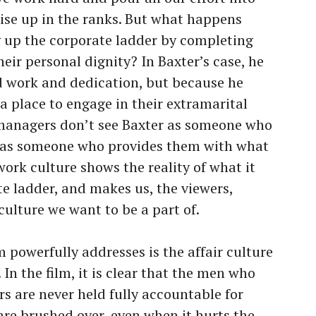
rise up in the ranks. But what happens
 up the corporate ladder by completing
heir personal dignity? In Baxter’s case, he
rd work and dedication, but because he
a place to engage in their extramarital
e managers don’t see Baxter as someone who
er as someone who provides them with what
work culture shows the reality of what it
e ladder, and makes us, the viewers,
culture we want to be a part of.
 powerfully addresses is the affair culture
 In the film, it is clear that the men who
rs are never held fully accountable for
 are brushed over, even when it hurts the