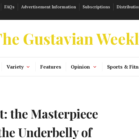
FAQs
Advertisement Information
Subscriptions
Distributio
he Gustavian Week
Variety
Features
Opinion
Sports & Fitn
: the Masterpiece
the Underbelly of