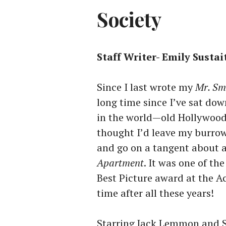
Society
Staff Writer- Emily Sustai
Since I last wrote my
Mr. Sm
long time since I’ve sat dow
in the world—old Hollywood f
thought I’d leave my burrow 
and go on a tangent about a
Apartment
. It was one of th
Best Picture award at the A
time after all these years!
Starring Jack Lemmon and Sh