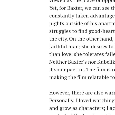
viewed as the place of oppo
Yet, for Baxter, we can see th
constantly taken advantage 
nights outside of his apartm
struggles to find good-heart
the city. On the other hand,
faithful man; she desires to
than love; she tolerates fail
Neither Baxter’s nor Kubelik
it so impactful. The film is r
making the film relatable t
However, there are also warm
Personally, I loved watching
and grow as characters; I ac