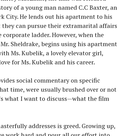
e story of a young man named C.C Baxter, an
k City. He lends out his apartment to his
they can pursue their extramarital affairs
e corporate ladder. However, when the
, Mr. Sheldrake, begins using his apartment
th Ms. Kubelik, a lovely elevator girl,
love for Ms. Kubelik and his career.
rovides social commentary on specific
 that time, were usually brushed over or not
s what I want to discuss—what the film
sterfully addresses is greed. Growing up,
we work hard and pour all our effort into