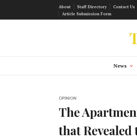
Skip
About
Staff Directory
Contact Us
to
Article Submission Form
content
T
News
OPINION
The Apartment
that Revealed 