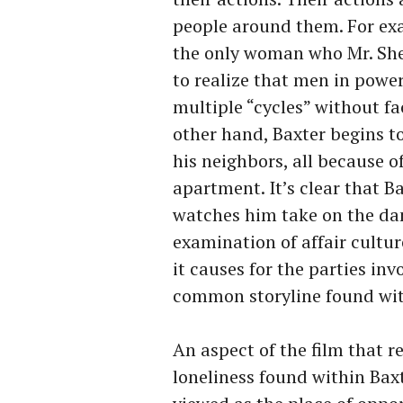
people around them. For exa
the only woman who Mr. She
to realize that men in power
multiple “cycles” without f
other hand, Baxter begins t
his neighbors, all because o
apartment. It’s clear that B
watches him take on the dam
examination of affair cultu
it causes for the parties in
common storyline found wit
An aspect of the film that r
loneliness found within Baxt