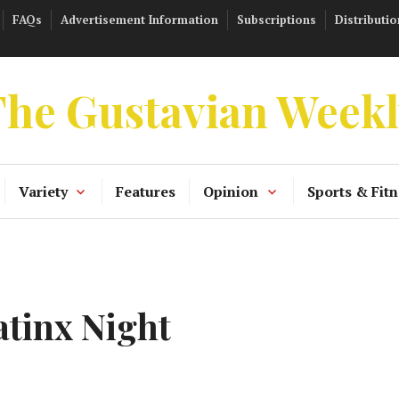
FAQs
Advertisement Information
Subscriptions
Distributio
he Gustavian Week
Variety
Features
Opinion
Sports & Fitn
tinx Night