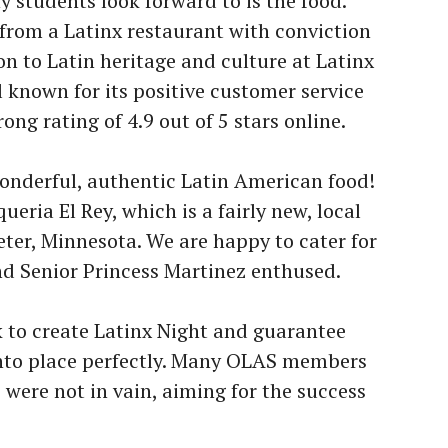
students look forward to is the food.
from a Latinx restaurant with conviction
on to Latin heritage and culture at Latinx
l known for its positive customer service
ong rating of 4.9 out of 5 stars online.
onderful, authentic Latin American food!
eria El Rey, which is a fairly new, local
eter, Minnesota. We are happy to cater for
nd Senior Princess Martinez enthused.
 to create Latinx Night and guarantee
into place perfectly. Many OLAS members
s were not in vain, aiming for the success