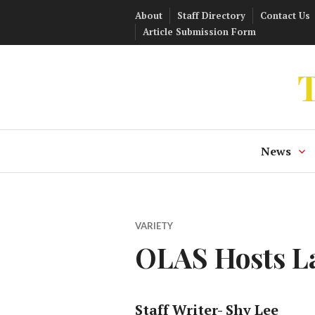
Skip
About
Staff Directory
Contact Us
to
Article Submission Form
content
T
News
VARIETY
OLAS Hosts La
Staff Writer- Shy Lee