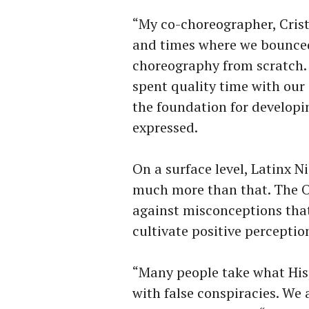
“My co-choreographer, Cristi
and times where we bounced
choreography from scratch.
spent quality time with our
the foundation for develop
expressed.
On a surface level, Latinx Ni
much more than that. The O
against misconceptions that
cultivate positive perceptio
“Many people take what His
with false conspiracies. We