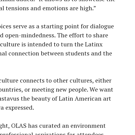
cal tensions and emotions are high.”
ces serve as a starting point for dialogue
nd open-mindedness. The effort to share
ulture is intended to turn the Latinx
onal connection between students and the
ulture connects to other cultures, either
 countries, or meeting new people. We want
ustavus the beauty of Latin American art
ra expressed.
Night, OLAS has curated an environment
professional aspirations for attendees.