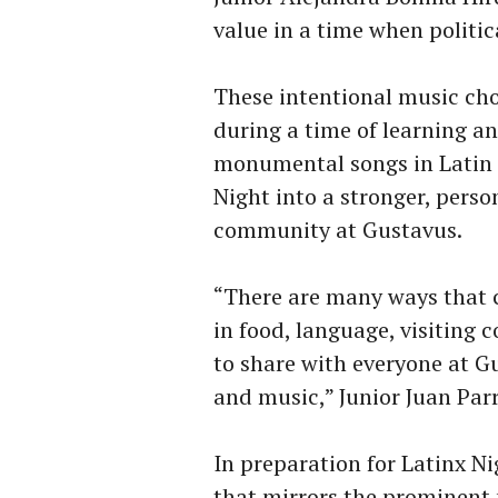
value in a time when politi
These intentional music choi
during a time of learning a
monumental songs in Latin c
Night into a stronger, pers
community at Gustavus.
“There are many ways that c
in food, language, visiting
to share with everyone at G
and music,” Junior Juan Par
In preparation for Latinx 
that mirrors the prominent 