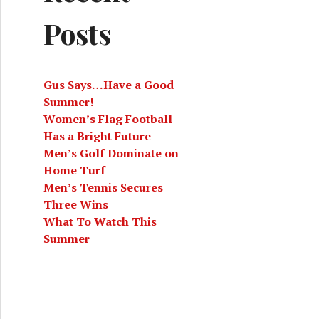
Posts
Gus Says…Have a Good
Summer!
Women’s Flag Football
Has a Bright Future
Men’s Golf Dominate on
Home Turf
Men’s Tennis Secures
Three Wins
What To Watch This
Summer