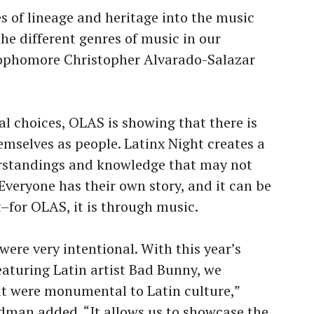
 of lineage and heritage into the music
he different genres of music in our
Sophomore Christopher Alvarado-Salazar
al choices, OLAS is showing that there is
emselves as people. Latinx Night creates a
erstandings and knowledge that may not
Everyone has their own story, and it can be
t–for OLAS, it is through music.
ere very intentional. With this year’s
aturing Latin artist Bad Bunny, we
at were monumental to Latin culture,”
rdman added. “It allows us to showcase the