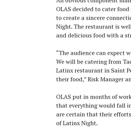
An obvious component many 
OLAS decided to cater food 
to create a sincere connecti
Night. The restaurant is wel
and delicious food with a str
“The audience can expect w
We will be catering from Taqu
Latinx restaurant in Saint P
their food,” Risk Manager a
OLAS put in months of work
that everything would fall 
are certain that their effort
of Latinx Night.