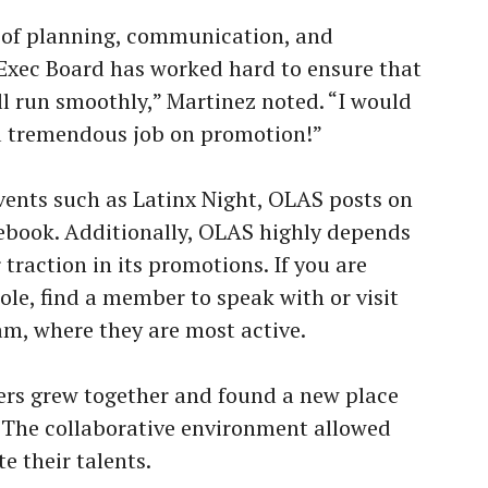
 of planning, communication, and
Exec Board has worked hard to ensure that
ll run smoothly,” Martinez noted. “I would
 a tremendous job on promotion!”
ents such as Latinx Night, OLAS posts on
ebook. Additionally, OLAS highly depends
raction in its promotions. If you are
le, find a member to speak with or visit
m, where they are most active.
ers grew together and found a new place
 The collaborative environment allowed
te their talents.