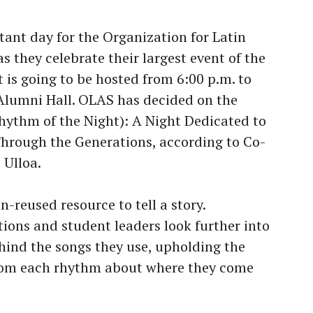
ant day for the Organization for Latin
 they celebrate their largest event of the
t is going to be hosted from 6:00 p.m. to
Alumni Hall. OLAS has decided on the
hythm of the Night): A Night Dedicated to
Through the Generations, according to Co-
l Ulloa.
n-reused resource to tell a story.
tions and student leaders look further into
hind the songs they use, upholding the
rom each rhythm about where they come