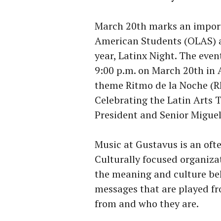
March 20th marks an import
American Students (OLAS) as
year, Latinx Night. The even
9:00 p.m. on March 20th in 
theme Ritmo de la Noche (R
Celebrating the Latin Arts 
President and Senior Migue
Music at Gustavus is an ofte
Culturally focused organiza
the meaning and culture be
messages that are played f
from and who they are.