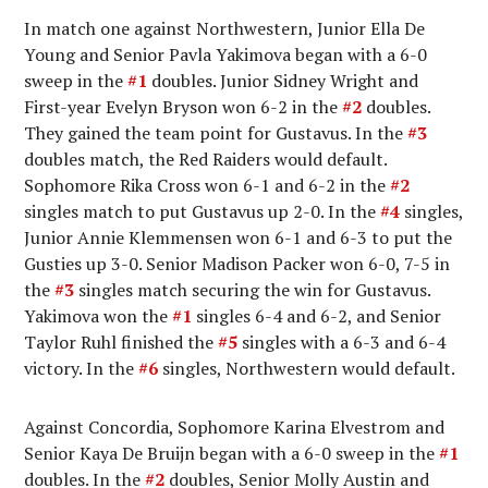
In match one against Northwestern, Junior Ella De
Young and Senior Pavla Yakimova began with a 6-0
sweep in the
#1
doubles. Junior Sidney Wright and
First-year Evelyn Bryson won 6-2 in the
#2
doubles.
They gained the team point for Gustavus. In the
#3
doubles match, the Red Raiders would default.
Sophomore Rika Cross won 6-1 and 6-2 in the
#2
singles match to put Gustavus up 2-0. In the
#4
singles,
Junior Annie Klemmensen won 6-1 and 6-3 to put the
Gusties up 3-0. Senior Madison Packer won 6-0, 7-5 in
the
#3
singles match securing the win for Gustavus.
Yakimova won the
#1
singles 6-4 and 6-2, and Senior
Taylor Ruhl finished the
#5
singles with a 6-3 and 6-4
victory. In the
#6
singles, Northwestern would default.
Against Concordia, Sophomore Karina Elvestrom and
Senior Kaya De Bruijn began with a 6-0 sweep in the
#1
doubles. In the
#2
doubles, Senior Molly Austin and