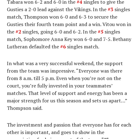
Tabara won 6-2 and 6-0 in the
#4
singles to give the
Gusties a 2-0 lead against the Vikings. In the
#3
singles
match, Thompson won 6-0 and 6-3 to secure the
Gusties their fourth team point and a win. Vitou won in
the
#2
singles, going 6-0 and 6-2. In the
#5
singles
match, Sophomore Anna Key won 6-0 and 7-5. Bethany
Lutheran defaulted the
#6
singles match.
In what was a very successful weekend, the support
from the team was impressive. “Everyone was there
from 8 a.m. till 5 p.m. Even when you’re not on the
court, you’re fully invested in your teammates’
matches. That level of support and energy has been a
major strength for us this season and sets us apart…”
Thompson said.
The investment and passion that everyone has for each
other is important, and goes to show in the