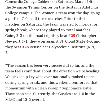
Concordia College Cobbers on Saturday, March 14th, at
the Swanson Tennis Center on the Gustavus Adolphus
College campus. The Women’s team won the day, going
a perfect 7-0 in all three matches. Prior to their
matches on Saturday, the team traveled to Florida for
spring break, where they played six total matches.
Going 3-3 on the road trip they beat
#25
Christopher
Newport 6-1, they won against St. Cloud State 4-3, and
they beat
#28
Rensselaer Polytechnic Institute (RPI) 5-
2.
“The season has been very successful so far, and the
team feels confident about the direction we’re heading.
We picked up key wins over nationally ranked teams
during spring break, and this weekend reinforced that
momentum with a clean sweep,” Sophomore Katie
Thompson said. Currently, the Gusties are 1-0 in the
MIAC and 13-5 overall.