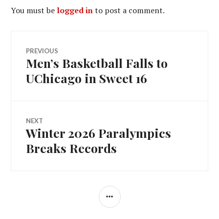
You must be
logged in
to post a comment.
Post
PREVIOUS
Men’s Basketball Falls to
Previous
navigation
post:
UChicago in Sweet 16
NEXT
Winter 2026 Paralympics
Next
post:
Breaks Records
SIDEBAR