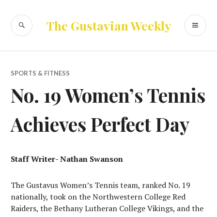
Skip
to
SEARCH
PR
The Gustavian Weekly
content
ME
SPORTS & FITNESS
No. 19 Women’s Tennis
Achieves Perfect Day
Staff Writer- Nathan Swanson
The Gustavus Women’s Tennis team, ranked No. 19
nationally, took on the Northwestern College Red
Raiders, the Bethany Lutheran College Vikings, and the