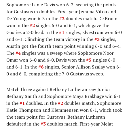
Sophomore Lanie Davis won 6-2, securing the points
for Gustavus in doubles. First-year Jemima Vitou and
De Young won 6-3 in the
#3
doubles match. De Bruijn
won in the
#2
singles 6-0 and 6-1, which gave the
Gusties a 2-0 lead. In the
#1
singles, Elvestrom won 6-0
and 6-1. Clinching the team victory in the
#3
singles,
Austin got the fourth team point winning 6-0 and 6-4.
The
#4
singles was a sweep where Sophomore Noor
Omar won 6-0 and 6-0. Davis won the
#5
singles 6-0
and 6-1. In the
#6
singles, Senior Allison Szalay won 6-
0 and 6-0, completing the 7-0 Gustavus sweep.
Match three against Bethany Lutheran saw Junior
Bethany Smith and Sophomore Maya Brakhage win 6-1
in the
#1
doubles. In the
#2
doubles match, Sophomore
Katie Thompson and Klemmensen won 6-1, which took
the team point for Gustavus. Bethany Lutheran
defaulted in the
#3
doubles match. First-year Melat