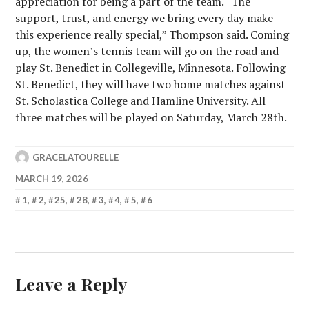
appreciation for being a part of the team. “The
support, trust, and energy we bring every day make
this experience really special,” Thompson said. Coming
up, the women’s tennis team will go on the road and
play St. Benedict in Collegeville, Minnesota. Following
St. Benedict, they will have two home matches against
St. Scholastica College and Hamline University. All
three matches will be played on Saturday, March 28th.
GRACELATOURELLE
MARCH 19, 2026
1
,
2
,
25
,
28
,
3
,
4
,
5
,
6
Leave a Reply