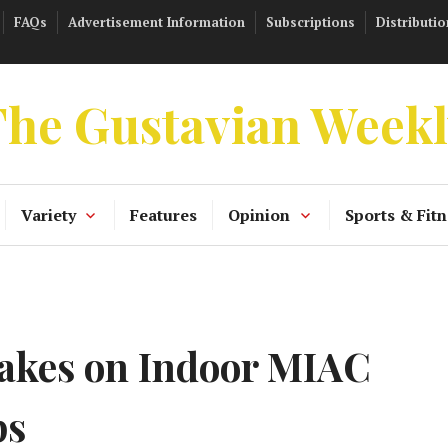
FAQs
Advertisement Information
Subscriptions
Distributio
he Gustavian Week
Variety
Features
Opinion
Sports & Fitn
akes on Indoor MIAC
ps