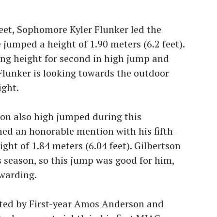
meet, Sophomore Kyler Flunker led the
 jumped a height of 1.90 meters (6.2 feet).
ing height for second in high jump and
 Flunker is looking towards the outdoor
ight.
n also high jumped during this
ed an honorable mention with his fifth-
ight of 1.84 meters (6.04 feet). Gilbertson
s season, so this jump was good for him,
warding.
ted by First-year Amos Anderson and