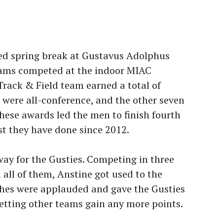
ted spring break at Gustavus Adolphus
teams competed at the indoor MIAC
rack & Field team earned a total of
e were all-conference, and the other seven
ese awards led the men to finish fourth
est they have done since 2012.
way for the Gusties. Competing in three
n all of them, Anstine got used to the
hes were applauded and gave the Gusties
letting other teams gain any more points.