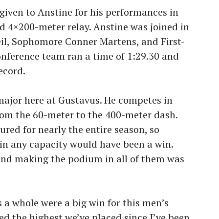
given to Anstine for his performances in
d 4×200-meter relay. Anstine was joined in
eil, Sophomore Conner Martens, and First-
conference team ran a time of 1:29.30 and
ecord.
 major here at Gustavus. He competes in
from the 60-meter to the 400-meter dash.
ured for nearly the entire season, so
 in any capacity would have been a win.
and making the podium in all of them was
a whole were a big win for this men’s
d the highest we’ve placed since I’ve been