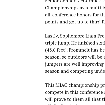
Senior Connor McCormick. An
Championships as a multi. M
all-conference honors for t
points and got up to third f
Lastly, Sophomore Liam From
triple jump. He finished six
(43.6 feet). Frommelt has b
season, so outdoors will be 
jumpers are well improving 
season and competing under
This MIAC championship prov
compete in this conference 
will prove to them all that 