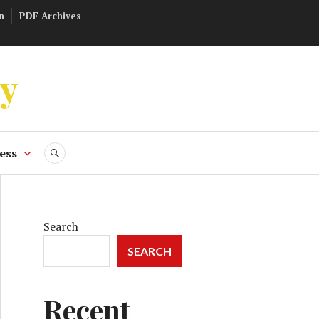
n
PDF Archives
ly
ess
SEARCH
Search
SEARCH
Recent