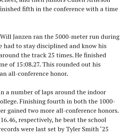
finished fifth in the conference with a time
 Will Janzen ran the 5000-meter run during
 had to stay disciplined and know his
around the track 25 times. He finished
me of 15:08.27. This rounded out his
an all-conference honor.
 ran a number of laps around the indoor
llege. Finishing fourth in both the 1000-
er gained two more all-conference honors.
16.46, respectively, he beat the school
records were last set by Tyler Smith ‘25