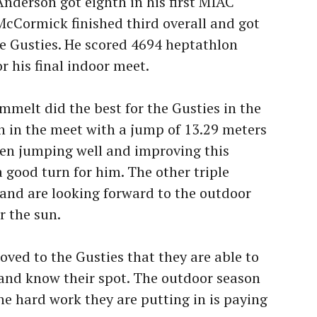
derson got eighth in his first MIAC
cCormick finished third overall and got
he Gusties. He scored 4694 heptathlon
or his final indoor meet.
melt did the best for the Gusties in the
th in the meet with a jump of 13.29 meters
een jumping well and improving this
a good turn for him. The other triple
and are looking forward to the outdoor
 the sun.
ed to the Gusties that they are able to
and know their spot. The outdoor season
the hard work they are putting in is paying