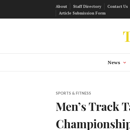
Skip
About
Staff Directory
Contact Us
to
Article Submission Form
content
T
News
SPORTS & FITNESS
Men’s Track T
Championshi