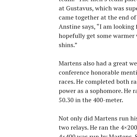
at Gustavus, which was supe
came together at the end of
Anstine says, “I am looking
hopefully get some warmer w
shins.”
Martens also had a great we
conference honorable menti
races. He completed both rac
power as a sophomore. He ra
50.30 in the 400-meter.
Not only did Martens run hi
two relays. He ran the 4×20
4×400 was run by Martens, S