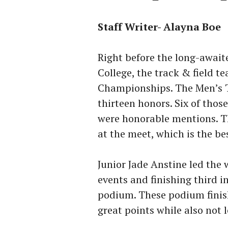
Staff Writer- Alayna Boe
Right before the long-awai
College, the track & field 
Championships. The Men’s T
thirteen honors. Six of thos
were honorable mentions. Th
at the meet, which is the b
Junior Jade Anstine led the 
events and finishing third i
podium. These podium finis
great points while also not 