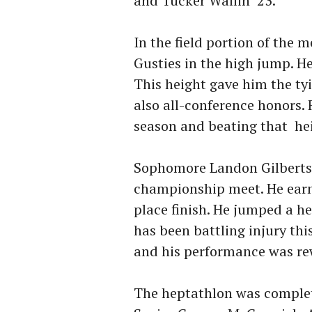
and Tucker Wallin ‘23.
In the field portion of the 
Gusties in the high jump. He
This height gave him the ty
also all-conference honors.
season and beating that he
Sophomore Landon Gilbertso
championship meet. He earn
place finish. He jumped a he
has been battling injury thi
and his performance was re
The heptathlon was comple