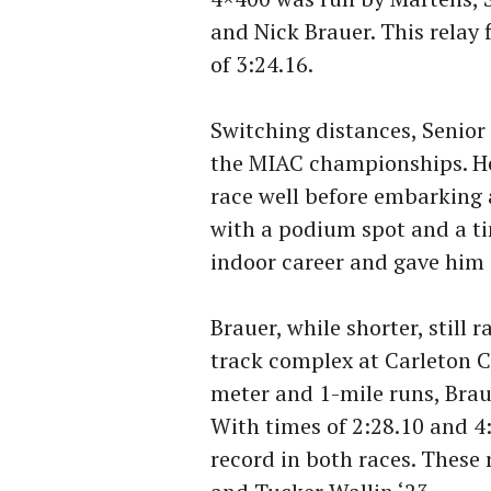
and Nick Brauer. This relay 
of 3:24.16.
Switching distances, Senior
the MIAC championships. He
race well before embarking 
with a podium spot and a ti
indoor career and gave him 
Brauer, while shorter, still
track complex at Carleton Co
meter and 1-mile runs, Brau
With times of 2:28.10 and 4:
record in both races. These 