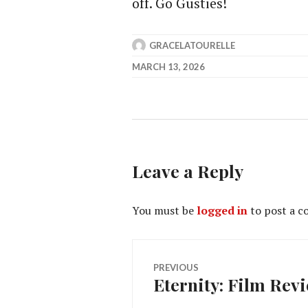
off. Go Gusties!
GRACELATOURELLE
MARCH 13, 2026
Leave a Reply
You must be
logged in
to post a 
Post
PREVIOUS
Eternity: Film Rev
Previous
navigation
post: