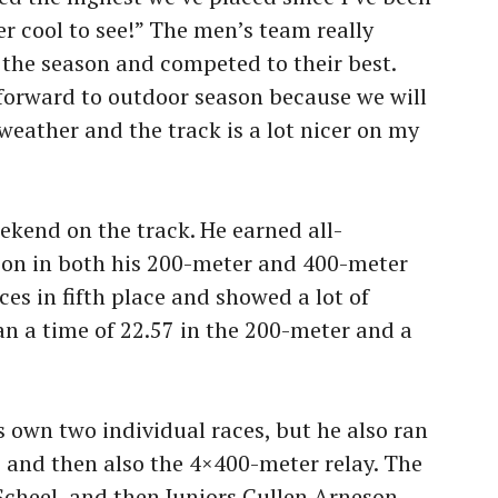
r cool to see!” The men’s team really
 the season and competed to their best.
 forward to outdoor season because we will
eather and the track is a lot nicer on my
ekend on the track. He earned all-
on in both his 200-meter and 400-meter
es in fifth place and showed a lot of
n a time of 22.57 in the 200-meter and a
s own two individual races, but he also ran
0 and then also the 4×400-meter relay. The
cheel, and then Juniors Cullen Arneson