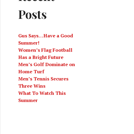
Posts
Gus Says…Have a Good
Summer!
Women’s Flag Football
Has a Bright Future
Men’s Golf Dominate on
Home Turf
Men’s Tennis Secures
Three Wins
What To Watch This
Summer