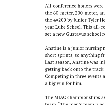
All-conference honors were 
the 60-meter, 200-meter, an
the 4×200 by Junior Tyler H
year Luke Scheel. This all-
set a new Gustavus school r
Anstine is a junior nursing
short sprints, so anything 
Last season, Anstine was inj
getting back onto the track
Competing in three events 
a big win for him.
The MIAC championships as 
team. “The men’s team place