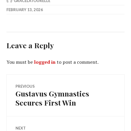
GRACELATOURELLE
FEBRUARY 13, 2026
Leave a Reply
You must be
logged in
to post a comment.
Post
PREVIOUS
Gustavus Gymnastics
Previous
navigation
post:
Secures First Win
NEXT