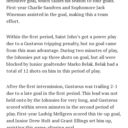
definitive goal, which tallies his season to four goals.
First-year Charlie Sandven and Sophomore Jack
Wineman assisted in the goal, making this a team
effort.
Within the first period, Saint John’s got a power play
due to a Gustavus tripping penalty, but no goal came
from this man advantage. During two minutes of play,
the Johnnies put up three shots on goal, but all were
blocked by Junior goaltender Marko Belak. Belak had a
total of 12 shots on him in this period of play.
After the first intermission, Gustavus was trailing 2-1
due to a late goal in the first period. This lead was not
held onto by the Johnnies for very long, and Gustavus
scored within seven minutes in the second period of
play. First-year Ludvig Mellgren scored this tie-up goal,
and Junior Drew Holt and Grant Ellings set him up,
assisting this game-altering goal.