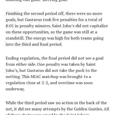
Finishing the second period off, there were no more
goals, but Gustavus took five penalties for a total of
8:01 in penalty minutes. Saint John’s did not capitalize
on these opportunities, so the game was still at a
standstill. The energy was high for both teams going
into the third and final period.
Ending regulation, the final period did not see a goal
from either side. One penalty was taken by Saint
John’s, but Gustavus did not take the puck to the
netting. This MIAC matchup was brought to a
regulation close at 2-2, and overtime was soon
underway.
While the third period saw no action in the back of the
net, it did see many attempts by the Golden Gusties. All