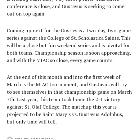
conference is close, and Gustavus is seeking to come
out on top again.
Coming up next for the Gusties is a two-day, two-game
series against the College of St. Scholastica Saints. This
will be a close but fun weekend series and is pivotal for
both teams. Championship season is soon approaching,
and with the MIAC so close, every game counts.
At the end of this month and into the first week of
March is the MIAC tournament, and Gustavus will try
to see themselves in that championship game on March
7th. Last year, this team took home the 2-1 victory
against St. Olaf College. The matchup this year is
projected to be Saint Mary’s vs. Gustavus Adolphus,
but only time will tell.