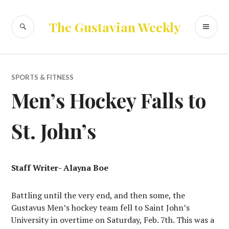
Skip
to
SEARCH
PR
The Gustavian Weekly
content
ME
SPORTS & FITNESS
Men’s Hockey Falls to
St. John’s
Staff Writer- Alayna Boe
Battling until the very end, and then some, the
Gustavus Men’s hockey team fell to Saint John’s
University in overtime on Saturday, Feb. 7th. This was a