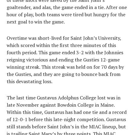
of these shots were saved by the Saint John’s
goaltender, and alas, the game ended in a tie. After one
hour of play, both teams were tired but hungry for the
next goal to win the game.
Overtime was short-lived for Saint John’s University,
which scored within the first three minutes of this
fourth period. This game ended 3-2 with the Johnnies
reigning victorious and ending the Gusties 12-game
winning streak. This streak was held on for 70 days by
the Gusties, and they are going to bounce back from
this devastating loss.
The last time Gustavus Adolphus College lost was in
late November against Bowdoin College in Maine.
Within this time, Gustavus has had one tie and a record
of 12-0-1 before this late-night competition. Gustavus
still stands before Saint John’s in the MIAC lineup, but
is trailing Saint Mary’s by three points. This MIAC