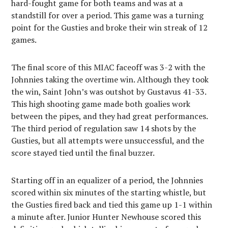
hard-fought game for both teams and was at a
standstill for over a period. This game was a turning
point for the Gusties and broke their win streak of 12
games.
The final score of this MIAC faceoff was 3-2 with the
Johnnies taking the overtime win. Although they took
the win, Saint John’s was outshot by Gustavus 41-33.
This high shooting game made both goalies work
between the pipes, and they had great performances.
The third period of regulation saw 14 shots by the
Gusties, but all attempts were unsuccessful, and the
score stayed tied until the final buzzer.
Starting off in an equalizer of a period, the Johnnies
scored within six minutes of the starting whistle, but
the Gusties fired back and tied this game up 1-1 within
a minute after. Junior Hunter Newhouse scored this