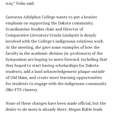
way,” Volin said.
Gustavus Adolphus College wants to put a heavier
emphasis on supporting the Dakota community.
Scandinavian Studies chair and Director of
Comparative Literature Ursula Lindqvist is deeply
involved with the College’s indigenous relations work.
At the meeting, she gave some examples of how the
faculty in the academic division (ie. professors) of the
Symposium are hoping to move forward. Including that
they hoped to start having scholarships for Dakota
students, add a land acknowledgement plaque outside
of Old Main, and create more learning opportunities
for students to engage with the indigenous community
(like FTS classes).
None of these changes have been made official, but the
desire to do more is already there. Megan Ruble leads