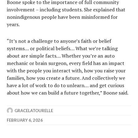
Boone spoke to the importance of full community
involvement – including students. She explained that
nonindigenous people have been misinformed for
years.
“It’s not a challenge to anyone’s faith or belief
systems… or political beliefs… What we’re talking
about are simple facts… Whether you’re an auto
mechanic or brain surgeon, every field has an impact
with the people you interact with, how you raise your
families, how you create a future. And collectively we
have a lot of work to do to unlearn… and get curious
about how we can build a future together,” Boone said.
GRACELATOURELLE
FEBRUARY 6, 2026