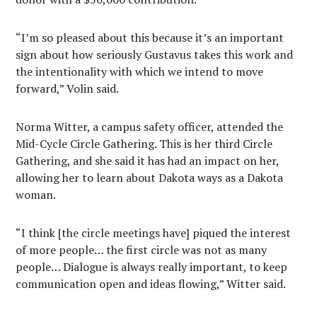
“I’m so pleased about this because it’s an important
sign about how seriously Gustavus takes this work and
the intentionality with which we intend to move
forward,” Volin said.
Norma Witter, a campus safety officer, attended the
Mid-Cycle Circle Gathering. This is her third Circle
Gathering, and she said it has had an impact on her,
allowing her to learn about Dakota ways as a Dakota
woman.
“I think [the circle meetings have] piqued the interest
of more people… the first circle was not as many
people… Dialogue is always really important, to keep
communication open and ideas flowing,” Witter said.