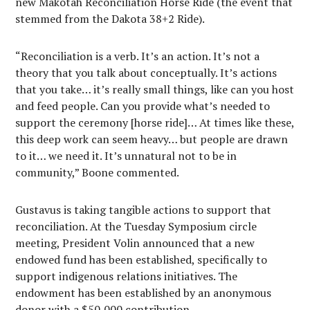
new Makotah Reconciliation Horse Ride (the event that
stemmed from the Dakota 38+2 Ride).
“Reconciliation is a verb. It’s an action. It’s not a
theory that you talk about conceptually. It’s actions
that you take… it’s really small things, like can you host
and feed people. Can you provide what’s needed to
support the ceremony [horse ride]… At times like these,
this deep work can seem heavy… but people are drawn
to it… we need it. It’s unnatural not to be in
community,” Boone commented.
Gustavus is taking tangible actions to support that
reconciliation. At the Tuesday Symposium circle
meeting, President Volin announced that a new
endowed fund has been established, specifically to
support indigenous relations initiatives. The
endowment has been established by an anonymous
donor with a $50,000 contribution.