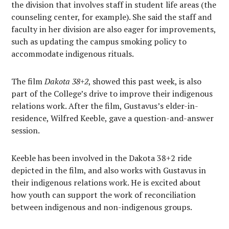
the division that involves staff in student life areas (the
counseling center, for example). She said the staff and
faculty in her division are also eager for improvements,
such as updating the campus smoking policy to
accommodate indigenous rituals.
The film
Dakota 38+2
, showed this past week, is also
part of the College’s drive to improve their indigenous
relations work. After the film, Gustavus’s elder-in-
residence, Wilfred Keeble, gave a question-and-answer
session.
Keeble has been involved in the Dakota 38+2 ride
depicted in the film, and also works with Gustavus in
their indigenous relations work. He is excited about
how youth can support the work of reconciliation
between indigenous and non-indigenous groups.