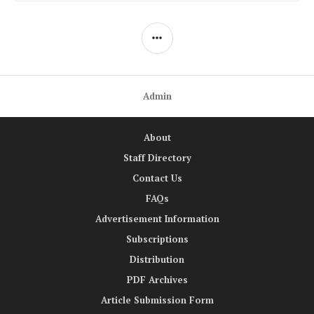
SIDEBAR
Admin
About
Staff Directory
Contact Us
FAQs
Advertisement Information
Subscriptions
Distribution
PDF Archives
Article Submission Form