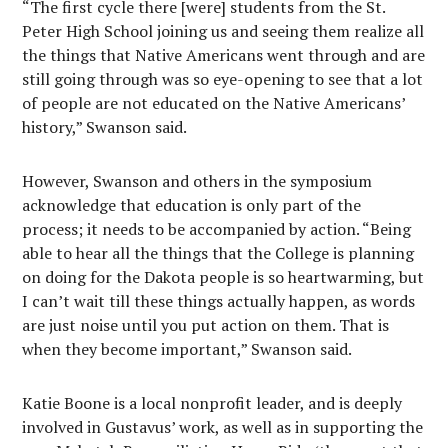
“The first cycle there [were] students from the St.
Peter High School joining us and seeing them realize all
the things that Native Americans went through and are
still going through was so eye-opening to see that a lot
of people are not educated on the Native Americans’
history,” Swanson said.
However, Swanson and others in the symposium
acknowledge that education is only part of the
process; it needs to be accompanied by action. “Being
able to hear all the things that the College is planning
on doing for the Dakota people is so heartwarming, but
I can’t wait till these things actually happen, as words
are just noise until you put action on them. That is
when they become important,” Swanson said.
Katie Boone is a local nonprofit leader, and is deeply
involved in Gustavus’ work, as well as in supporting the