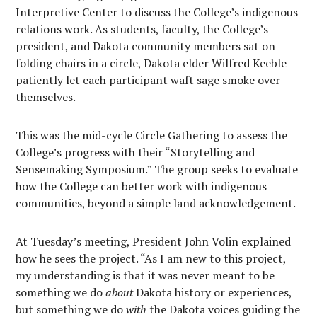
Interpretive Center to discuss the College’s indigenous
relations work. As students, faculty, the College’s
president, and Dakota community members sat on
folding chairs in a circle, Dakota elder Wilfred Keeble
patiently let each participant waft sage smoke over
themselves.
This was the mid-cycle Circle Gathering to assess the
College’s progress with their “Storytelling and
Sensemaking Symposium.” The group seeks to evaluate
how the College can better work with indigenous
communities, beyond a simple land acknowledgement.
At Tuesday’s meeting, President John Volin explained
how he sees the project. “As I am new to this project,
my understanding is that it was never meant to be
something we do
about
Dakota history or experiences,
but something we do
with
the Dakota voices guiding the