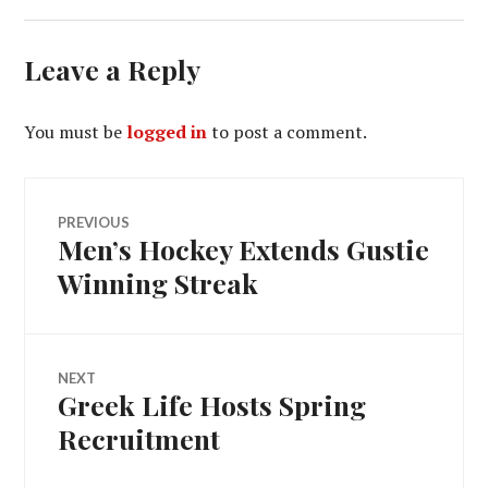
Leave a Reply
You must be
logged in
to post a comment.
Post
PREVIOUS
Men’s Hockey Extends Gustie
Previous
navigation
post:
Winning Streak
NEXT
Greek Life Hosts Spring
Next
post:
Recruitment