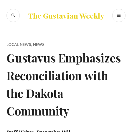
Skip
to
SEARCH
PR
The Gustavian Weekly
content
ME
LOCAL NEWS
,
NEWS
Gustavus Emphasizes
Reconciliation with
the Dakota
Community