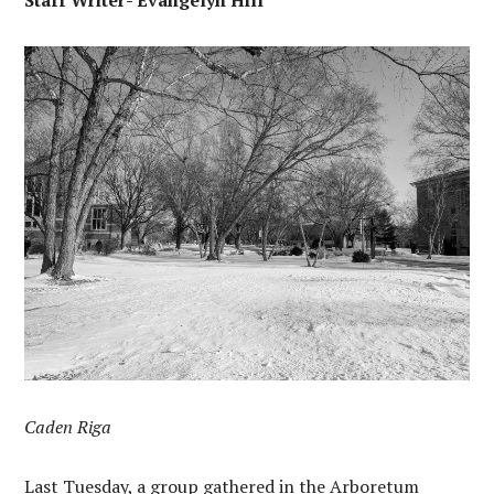
Staff Writer- Evangelyn Hill
Caden Riga
Last Tuesday, a group gathered in the Arboretum