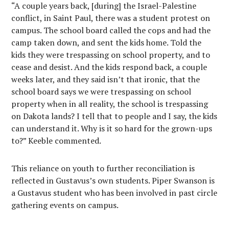
“A couple years back, [during] the Israel-Palestine
conflict, in Saint Paul, there was a student protest on
campus. The school board called the cops and had the
camp taken down, and sent the kids home. Told the
kids they were trespassing on school property, and to
cease and desist. And the kids respond back, a couple
weeks later, and they said isn’t that ironic, that the
school board says we were trespassing on school
property when in all reality, the school is trespassing
on Dakota lands? I tell that to people and I say, the kids
can understand it. Why is it so hard for the grown-ups
to?” Keeble commented.
This reliance on youth to further reconciliation is
reflected in Gustavus’s own students. Piper Swanson is
a Gustavus student who has been involved in past circle
gathering events on campus.