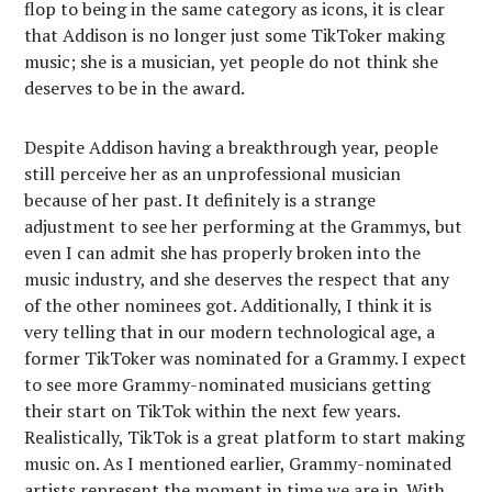
flop to being in the same category as icons, it is clear
that Addison is no longer just some TikToker making
music; she is a musician, yet people do not think she
deserves to be in the award.
Despite Addison having a breakthrough year, people
still perceive her as an unprofessional musician
because of her past. It definitely is a strange
adjustment to see her performing at the Grammys, but
even I can admit she has properly broken into the
music industry, and she deserves the respect that any
of the other nominees got. Additionally, I think it is
very telling that in our modern technological age, a
former TikToker was nominated for a Grammy. I expect
to see more Grammy-nominated musicians getting
their start on TikTok within the next few years.
Realistically, TikTok is a great platform to start making
music on. As I mentioned earlier, Grammy-nominated
artists represent the moment in time we are in. With