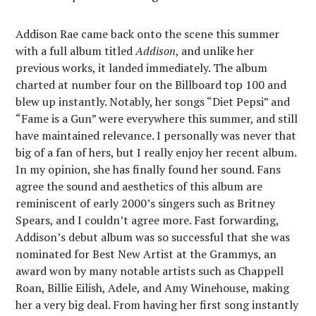
Addison Rae came back onto the scene this summer
with a full album titled
Addison
, and unlike her
previous works, it landed immediately. The album
charted at number four on the Billboard top 100 and
blew up instantly. Notably, her songs “Diet Pepsi” and
“Fame is a Gun” were everywhere this summer, and still
have maintained relevance. I personally was never that
big of a fan of hers, but I really enjoy her recent album.
In my opinion, she has finally found her sound. Fans
agree the sound and aesthetics of this album are
reminiscent of early 2000’s singers such as Britney
Spears, and I couldn’t agree more. Fast forwarding,
Addison’s debut album was so successful that she was
nominated for Best New Artist at the Grammys, an
award won by many notable artists such as Chappell
Roan, Billie Eilish, Adele, and Amy Winehouse, making
her a very big deal. From having her first song instantly