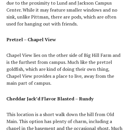
due to the proximity to Lund and Jackson Campus
Center. While it may feature smaller windows and no
sink, unlike Pittman, there are pods, which are often
used for hanging out with friends.
Pretzel – Chapel View
Chapel View lies on the other side of Big Hill Farm and
is the furthest from campus. Much like the pretzel
goldfish, which are kind of doing their own thing,
Chapel View provides a place to live, away from the
main part of campus.
Cheddar Jack’d Flavor Blasted – Rundy
This location is a short walk down the hill from Old
Main. This option has plenty of charm, including a
chapel in the basement and the occasional ghost. Much