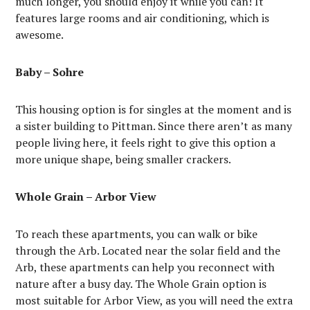
much longer, you should enjoy it while you can! It
features large rooms and air conditioning, which is
awesome.
Baby – Sohre
This housing option is for singles at the moment and is
a sister building to Pittman. Since there aren’t as many
people living here, it feels right to give this option a
more unique shape, being smaller crackers.
Whole Grain – Arbor View
To reach these apartments, you can walk or bike
through the Arb. Located near the solar field and the
Arb, these apartments can help you reconnect with
nature after a busy day. The Whole Grain option is
most suitable for Arbor View, as you will need the extra