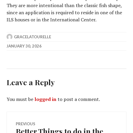
They are more intentional than the classic fish shape,
since an application is required to reside in one of the
ILS houses or in the International Center.
GRACELATOURELLE
JANUARY 30, 2026
Leave a Reply
You must be
logged in
to post a comment.
Post
PREVIOUS
Better Things to do in the
Previous