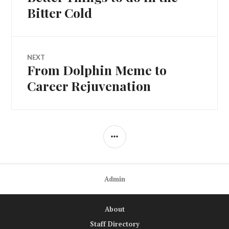
navigation
post:
Bitter Cold
NEXT
From Dolphin Meme to
Next
post:
Career Rejuvenation
SIDEBAR
Admin
About
Staff Directory