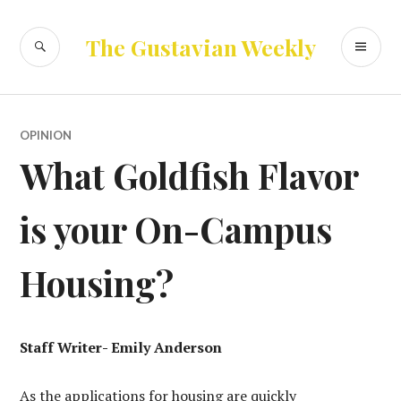
Skip
to
SEARCH
PR
The Gustavian Weekly
content
ME
OPINION
What Goldfish Flavor
is your On-Campus
Housing?
Staff Writer- Emily Anderson
As the applications for housing are quickly