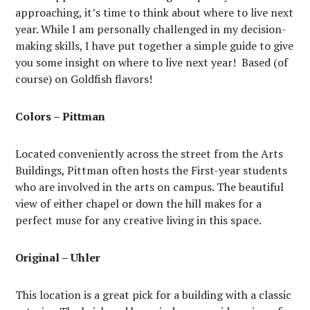
approaching, it’s time to think about where to live next
year. While I am personally challenged in my decision-
making skills, I have put together a simple guide to give
you some insight on where to live next year! Based (of
course) on Goldfish flavors!
Colors – Pittman
Located conveniently across the street from the Arts
Buildings, Pittman often hosts the First-year students
who are involved in the arts on campus. The beautiful
view of either chapel or down the hill makes for a
perfect muse for any creative living in this space.
Original – Uhler
This location is a great pick for a building with a classic