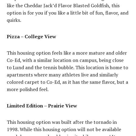
like the Cheddar Jack’d Flavor Blasted Goldfish, this
option is for you if you like a little bit of fun, flavor, and
quirks.
Pizza – College View
This housing option feels like a more mature and older
Co-Ed, with a similar location on campus, being close
to Lund and the tennis bubble. This location is home to
apartments where many athletes live and similarly
colored carpet to Co-Ed, as it has the same flavor, but a
more polished feel.
Limited Edition – Prairie View
This housing option was built after the tornado in
1998. While this housing option will not be available