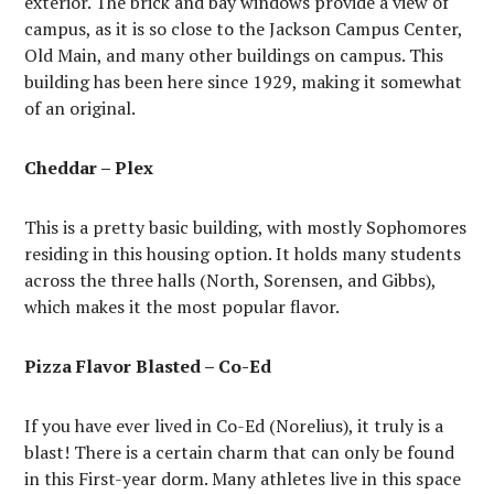
exterior. The brick and bay windows provide a view of
campus, as it is so close to the Jackson Campus Center,
Old Main, and many other buildings on campus. This
building has been here since 1929, making it somewhat
of an original.
Cheddar – Plex
This is a pretty basic building, with mostly Sophomores
residing in this housing option. It holds many students
across the three halls (North, Sorensen, and Gibbs),
which makes it the most popular flavor.
Pizza Flavor Blasted – Co-Ed
If you have ever lived in Co-Ed (Norelius), it truly is a
blast! There is a certain charm that can only be found
in this First-year dorm. Many athletes live in this space