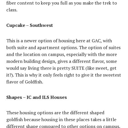
fiber content to keep you full as you make the trek to
class.
Cupcake – Southwest
This is a newer option of housing here at GAC, with
both suite and apartment options. The option of suites
and the location on campus, especially with the more
modern building design, gives a different flavor, some
would say living there is pretty SUITE (like sweet, get
it?). This is why it only feels right to give it the sweetest
flavor of Goldfish.
Shapes – IC and ILS Houses
These housing options are the different shaped
goldfish because housing in these places takes a little
different shape compared to other options on campus.